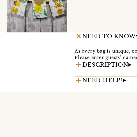
NEED TO KNOW
As every bag is unique, co
Please enter guests' names
DESCRIPTION
NEED HELP?