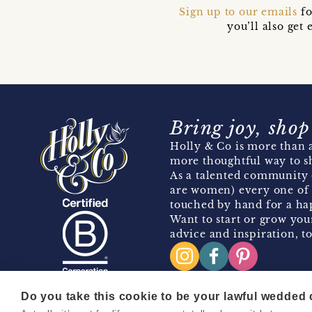
Sign up to our emails
fo
you’ll also ge
Bring joy, shop
Holly & Co is more than a
more thoughtful way to s
As a talented community 
are women) every one of 
touched by hand for a hap
Want to start or grow you
advice and inspiration, to
Do you take this cookie to be your lawful wedded