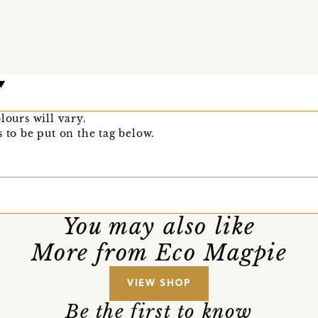
lours will vary.
 to be put on the tag below.
You may also like
More from Eco Magpie
VIEW SHOP
Be the first to know