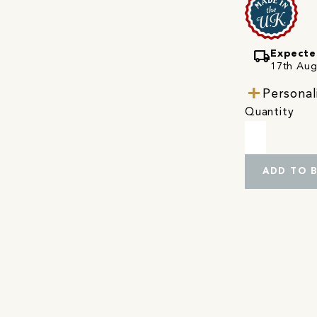
local_shipping
Expecte
17th Augu
Personal
Quantity
ADD TO 