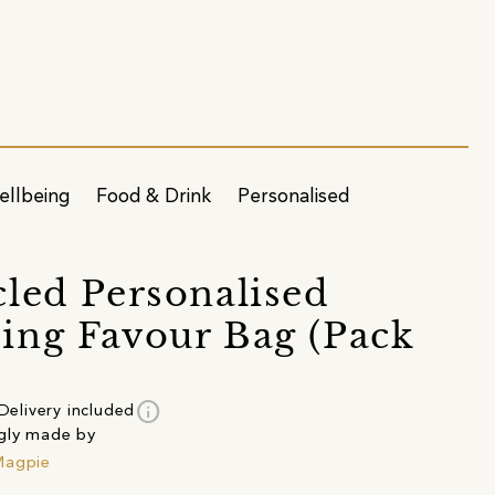
ellbeing
Food & Drink
Personalised
led Personalised
ng Favour Bag (Pack
info
Delivery included
gly made by
Magpie