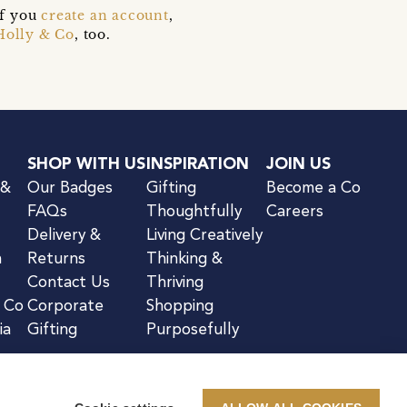
if you
create an account
,
Holly & Co
, too.
SHOP WITH US
INSPIRATION
JOIN US
 &
Our Badges
Gifting
Become a Co
FAQs
Thoughtfully
Careers
Delivery &
Living Creatively
n
Returns
Thinking &
Contact Us
Thriving
& Co
Corporate
Shopping
ia
Gifting
Purposefully