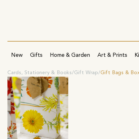
New
Gifts
Home & Garden
Art & Prints
K
Cards, Stationery & Books
Gift Wrap
Gift Bags & Bo