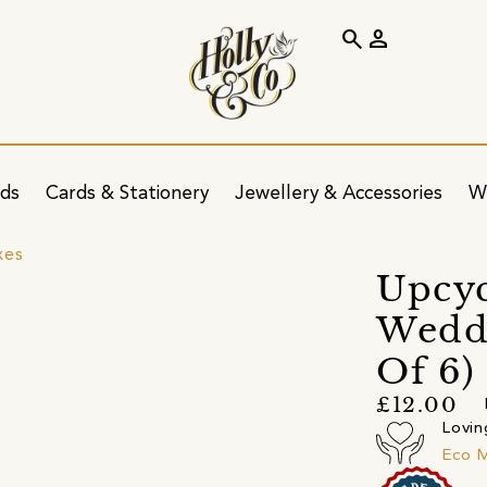
search
person
ids
Cards & Stationery
Jewellery & Accessories
W
xes
Upcyc
Weddi
Of 6)
£12.00
Lovin
Eco 