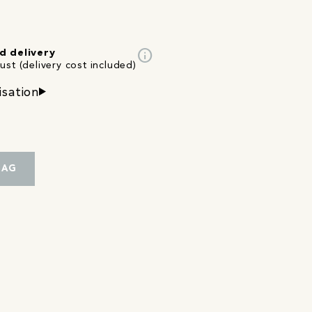
info
d delivery
st (delivery cost included)
isation
BAG