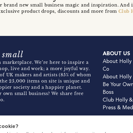
r brand new small business magic and inspiration. And 
t exclusive product drops, discounts and more from
Club 
 small
ABOUT US
About Holly
 marketplace. We’re here to inspire a
hop, live and work; a more joyful way.
Co
of UK makers and artists (85% of whom
About Holly
the 25,000 items on site is unique and
Be Your Ow
pier society and a happier planet.
Boss
r own small business? We share free
o.
Club Holly 
Press & Med
 cookie?