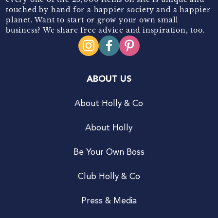
touched by hand for a happier society and a happier
planet. Want to start or grow your own small
business? We share free advice and inspiration, too.
ABOUT US
About Holly & Co
About Holly
Be Your Own Boss
Club Holly & Co
Press & Media