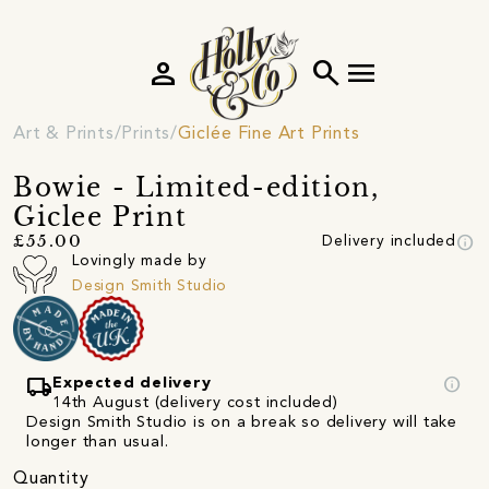
person
search
menu
Art & Prints
Prints
Giclée Fine Art Prints
Bowie - Limited-edition,
Giclee Print
info
£55.00
Delivery included
Lovingly made by
Design Smith Studio
local_shipping
info
Expected delivery
14th August (delivery cost included)
Design Smith Studio is on a break so delivery will take
longer than usual.
Quantity