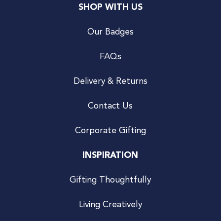
SHOP WITH US
Our Badges
FAQs
Delivery & Returns
Contact Us
Corporate Gifting
INSPIRATION
Gifting Thoughtfully
Living Creatively