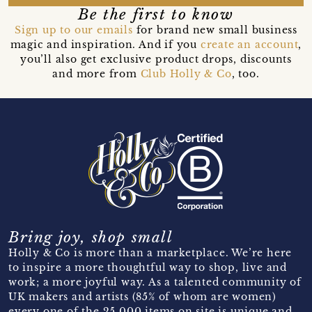
Be the first to know
Sign up to our emails
for brand new small business
magic and inspiration. And if you
create an account
,
you’ll also get exclusive product drops, discounts
and more from
Club Holly & Co
, too.
Bring joy, shop small
Holly & Co is more than a marketplace. We’re here
to inspire a more thoughtful way to shop, live and
work; a more joyful way. As a talented community of
UK makers and artists (85% of whom are women)
every one of the 25,000 items on site is unique and