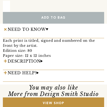
ADD TO BAG
NEED TO KNOW
Each print is titled, signed and numbered on the
front by the artist.
Edition size: 80
Paper size: 12 x 12 inches
DESCRIPTION
NEED HELP?
You may also like
More from Design Smith Studio
VIEW SHOP