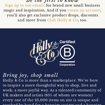
Be the first to know
Sign up to our emails
for brand new small business
magic and inspiration. And if you
create an account
,
you’ll also get exclusive product drops, discounts
and more from
Club Holly & Co
, too.
Bring joy, shop small
Holly & Co is more than a marketplace. We’re here
to inspire a more thoughtful way to shop, live and
work; a more joyful way. As a talented community of
UK makers and artists (85% of whom are women)
every one of the 25,000 items on site is unique and
touched by hand for a happier society and a happier