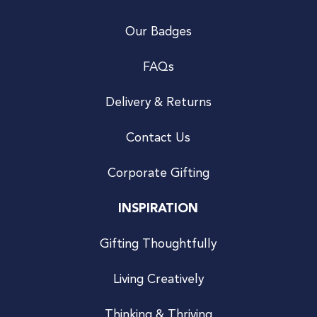
Our Badges
FAQs
Delivery & Returns
Contact Us
Corporate Gifting
INSPIRATION
Gifting Thoughtfully
Living Creatively
Thinking & Thriving