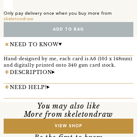
Only pay delivery once when you buy more from
skeletondraw
ADD TO BAG
NEED TO KNOW
Hand-designed by me, each card is A6 (105 x 148mm)
and digitally printed onto 340 gsm card stock.
DESCRIPTION
NEED HELP?
You may also like
More from skeletondraw
VIEW SHOP