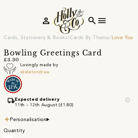
person
search
menu
Cards, Stationery & Books
Cards By Theme
Love You C
Bowling Greetings Card
£3.30
Lovingly made by
skeletondraw
local_shipping
info
Expected delivery
11th - 12th August (£1.80)
Personalisation
Quantity