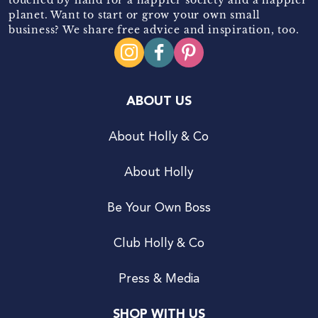
planet. Want to start or grow your own small
business? We share free advice and inspiration, too.
ABOUT US
About Holly & Co
About Holly
Be Your Own Boss
Club Holly & Co
Press & Media
SHOP WITH US