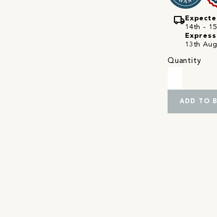
local_shipping
Expecte
14th - 15
Express
13th Aug
Quantity
ADD TO 