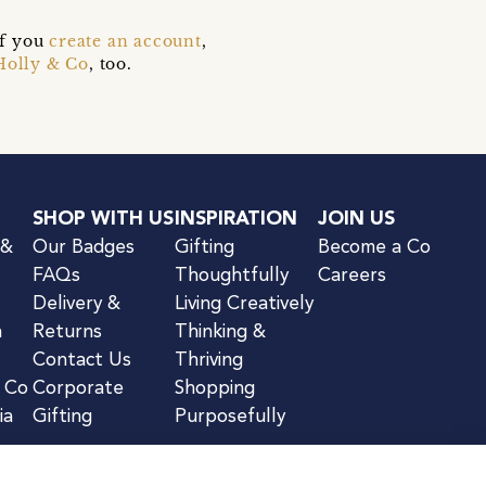
if you
create an account
,
Holly & Co
, too.
SHOP WITH US
INSPIRATION
JOIN US
 &
Our Badges
Gifting
Become a Co
FAQs
Thoughtfully
Careers
Delivery &
Living Creatively
n
Returns
Thinking &
Contact Us
Thriving
& Co
Corporate
Shopping
ia
Gifting
Purposefully