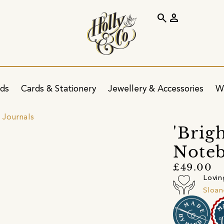
search
person
ids
Cards & Stationery
Jewellery & Accessories
W
 Journals
'Brig
Note
£49.00
Lovin
Sloan