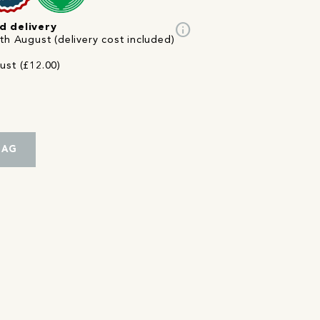
info
d delivery
th August (delivery cost included)
ust (£12.00)
BAG