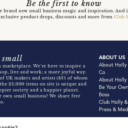
Be the first to know
r brand new small business magic and inspiration. And 
t exclusive product drops, discounts and more from
Club 
 small
ABOUT US
About Holly
 marketplace. We’re here to inspire a
hop, live and work; a more joyful way.
Co
of UK makers and artists (85% of whom
About Holly
the 25,000 items on site is unique and
Be Your Ow
pier society and a happier planet.
Boss
r own small business? We share free
o.
Club Holly 
Press & Med
 cookie?