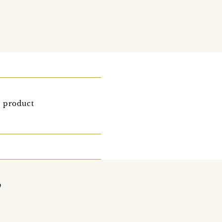
r product
y