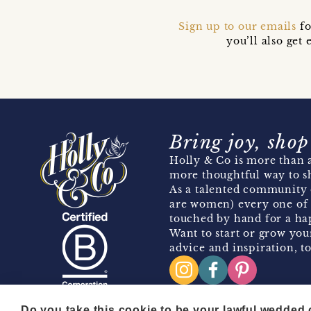
Sign up to our emails
fo
you’ll also ge
Bring joy, shop
Holly & Co is more than a
more thoughtful way to s
As a talented community 
are women) every one of 
touched by hand for a hap
Want to start or grow you
advice and inspiration, to
Do you take this cookie to be your lawful wedded