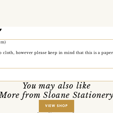
cm)
 cloth, however please keep in mind that this is a pape
You may also like
More from Sloane Stationer
VIEW SHOP