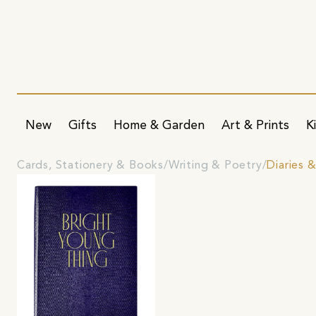
New
Gifts
Home & Garden
Art & Prints
K
Cards, Stationery & Books
Writing & Poetry
Diaries &