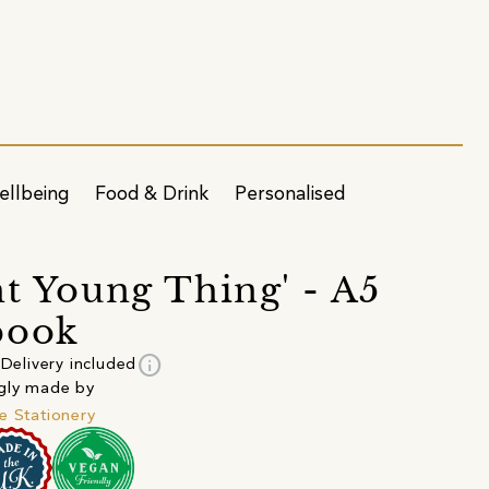
ellbeing
Food & Drink
Personalised
ht Young Thing' - A5
book
info
Delivery included
gly made by
e Stationery