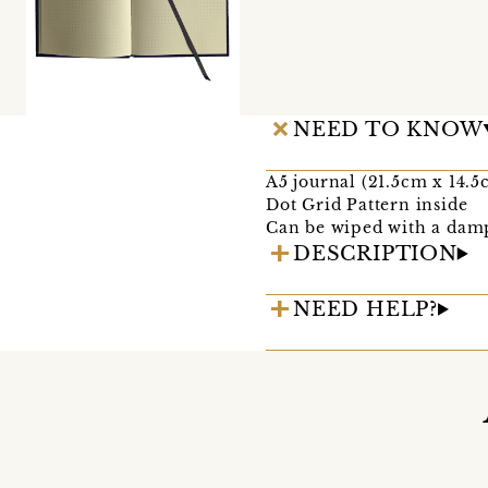
NEED TO KNOW
A5 journal (21.5cm x 14.5
Dot Grid Pattern inside
Can be wiped with a damp
DESCRIPTION
NEED HELP?