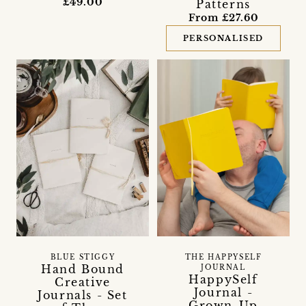
£49.00
Patterns
From £27.60
PERSONALISED
BLUE STIGGY
THE HAPPYSELF
Hand Bound
JOURNAL
HappySelf
Creative
Journal -
Journals - Set
Grown-Up