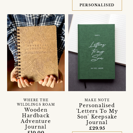
PERSONALISED
WHERE THE
MAKE NOTE
Personalised
WILDLINGS ROAM
Wooden
'Letters To My
Hardback
Son' Keepsake
Adventure
Journal
Journal
£29.95
£10.00