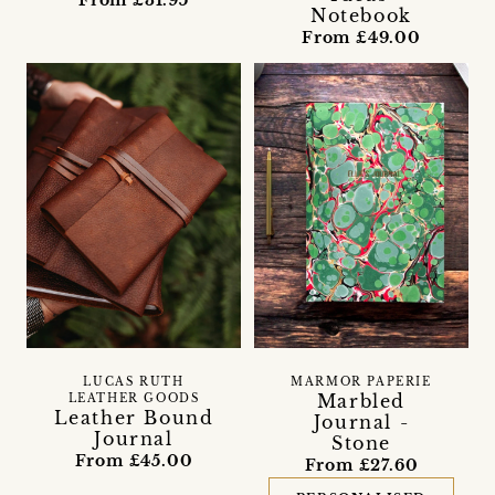
Notebook
From £49.00
LUCAS RUTH
MARMOR PAPERIE
Marbled
LEATHER GOODS
Leather Bound
Journal -
Journal
Stone
From £45.00
From £27.60