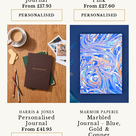
From £17.95
From £27.60
PERSONALISED
PERSONALISED
HARRIS & JONES
MARMOR PAPERIE
Personalised
Marbled
Journal
Journal - Blue,
Gold &
From £41.95
Copper