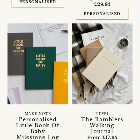
PERSONALISED
£29.95
PERSONALISED
MAKE NOTE
TEPPI
Personalised
The Ramblers
Little Book Of
Walking
Baby
Journal
Milestone Log
From £17.95