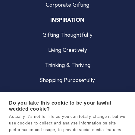
Corporate Gifting
INSPIRATION
Gifting Thoughtfully
Living Creatively
Thinking & Thriving
Shopping Purposefully
JOIN US
Do you take this cookie to be your lawful
wedded cookie?
Become a Co
Actually it’s not for life as you can totally change it but we
use cookies to collect and analyse information on site
Careers
performance and usage, to provide social media features