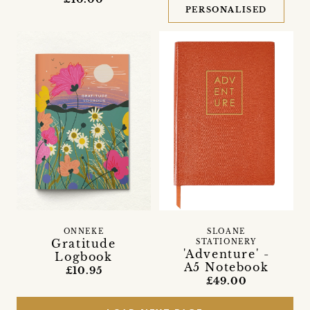
PERSONALISED
SLOANE
ONNEKE
Gratitude
STATIONERY
'Adventure' -
Logbook
A5 Notebook
£10.95
£49.00