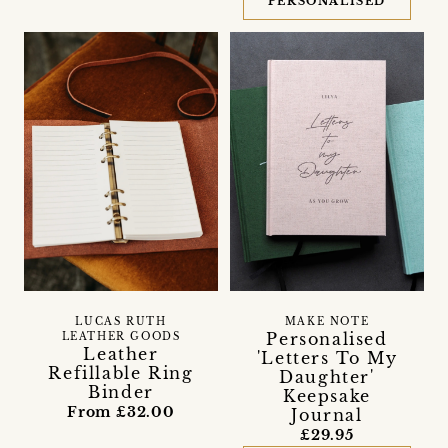
PERSONALISED
LUCAS RUTH
MAKE NOTE
Personalised
LEATHER GOODS
Leather
'Letters To My
Refillable Ring
Daughter'
Binder
Keepsake
From £32.00
Journal
£29.95