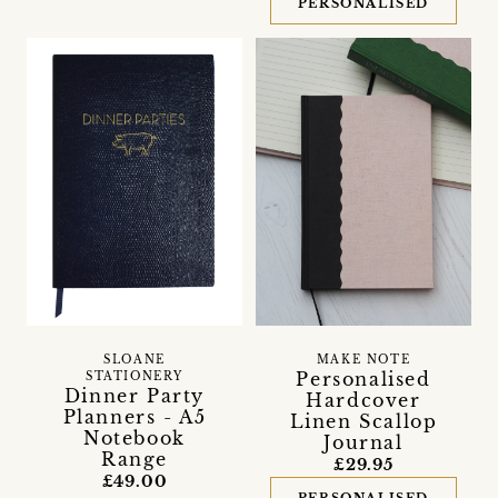
PERSONALISED
SLOANE
MAKE NOTE
Personalised
STATIONERY
Dinner Party
Hardcover
Planners - A5
Linen Scallop
Notebook
Journal
Range
£29.95
£49.00