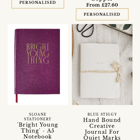
PERSONALISED
From £27.60
PERSONALISED
SLOANE
BLUE STIGGY
Hand Bound
STATIONERY
'Bright Young
Creative
Thing' - A5
Journal For
Notebook
Quiet Marks