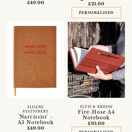
£49.00
£21.00
PERSONALISED
ELVIS & KRESSE
SLOANE
Fire-Hose A4
STATIONERY
'Narcissist' -
Notebook
A5 Notebook
£95.00
£49.00