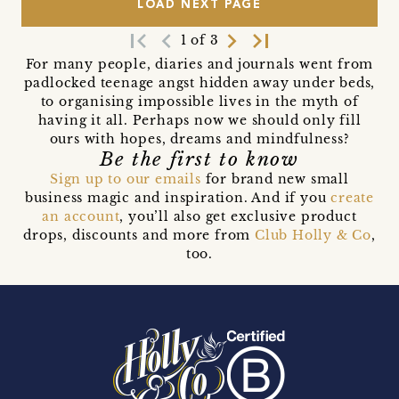
LOAD NEXT PAGE
first_page
navigate_before
navigate_next
last_page
1 of 3
For many people, diaries and journals went from
padlocked teenage angst hidden away under beds,
to organising impossible lives in the myth of
having it all. Perhaps now we should only fill
ours with hopes, dreams and mindfulness?
Be the first to know
Sign up to our emails
for brand new small
business magic and inspiration. And if you
create
an account
, you’ll also get exclusive product
drops, discounts and more from
Club Holly & Co
,
too.