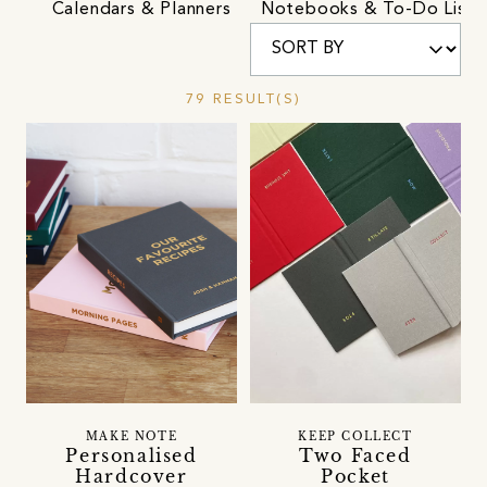
Calendars & Planners
Notebooks & To-Do Lists
79 RESULT(S)
MAKE NOTE
KEEP COLLECT
Personalised
Two Faced
Hardcover
Pocket