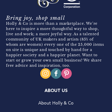
Bring joy, shop small
Holly & Co is more than a marketplace. We’re
here to inspire a more thoughtful way to shop,
live and work; a more joyful way. As a talented
community of UK makers and artists (85% of
whom are women) every one of the 25,000 items
on site is unique and touched by hand for a
happier society and a happier planet. Want to
start or grow your own small business? We share
free advice and inspiration, too.
ABOUT US
About Holly & Co