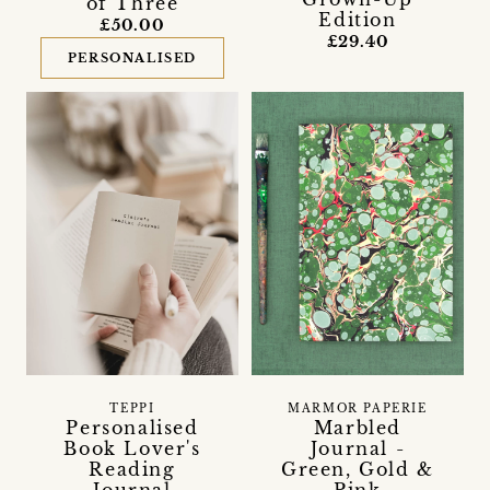
of Three
Edition
£50.00
£29.40
PERSONALISED
TEPPI
MARMOR PAPERIE
Personalised
Marbled
Book Lover's
Journal -
Reading
Green, Gold &
Journal
Pink