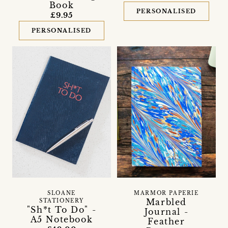
Book
PERSONALISED
£9.95
PERSONALISED
SLOANE
MARMOR PAPERIE
Marbled
STATIONERY
"Sh*t To Do" -
Journal -
A5 Notebook
Feather