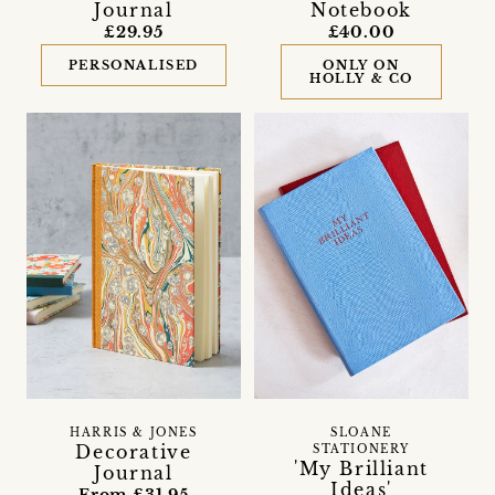
Journal
Notebook
£29.95
£40.00
PERSONALISED
ONLY ON
HOLLY & CO
HARRIS & JONES
SLOANE
Decorative
STATIONERY
'My Brilliant
Journal
Ideas'
From £31.95