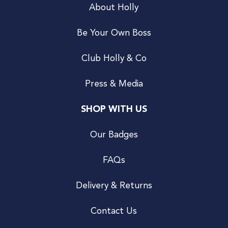
About Holly
Be Your Own Boss
Club Holly & Co
Press & Media
SHOP WITH US
Our Badges
FAQs
Delivery & Returns
Contact Us