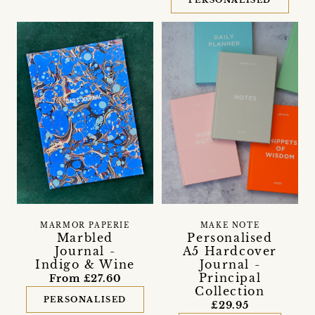
PERSONALISED
MARMOR PAPERIE
MAKE NOTE
Marbled
Personalised
Journal -
A5 Hardcover
Indigo & Wine
Journal -
Principal
From £27.60
Collection
PERSONALISED
£29.95