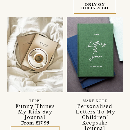
ONLY ON
HOLLY & CO
TEPPI
MAKE NOTE
Funny Things
Personalised
My Kids Say
'Letters To My
Journal
Children'
Keepsake
From £17.95
Journal