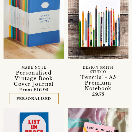
MAKE NOTE
DESIGN SMITH
Personalised
STUDIO
'Pencils' - A5
Vintage Book
Premium
Cover Journal
Notebook
From £16.95
£9.75
PERSONALISED