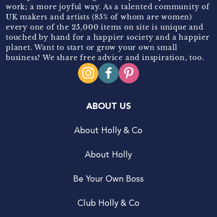
work; a more joyful way. As a talented community of
UK makers and artists (85% of whom are women)
every one of the 25,000 items on site is unique and
touched by hand for a happier society and a happier
planet. Want to start or grow your own small
business? We share free advice and inspiration, too.
ABOUT US
About Holly & Co
About Holly
Be Your Own Boss
Club Holly & Co