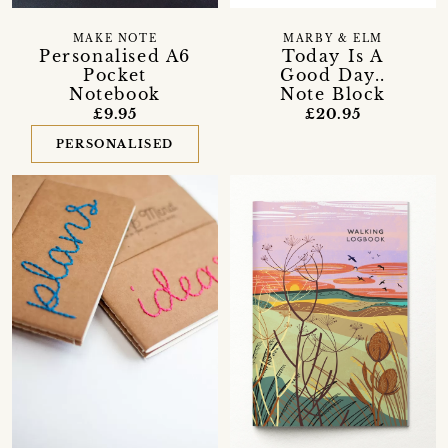
MAKE NOTE
MARBY & ELM
Personalised A6
Today Is A
Pocket
Good Day..
Notebook
Note Block
£9.95
£20.95
PERSONALISED