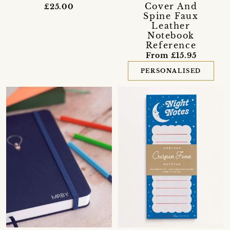
Cover And
£25.00
Spine Faux
Leather
Notebook
Reference
From £15.95
PERSONALISED