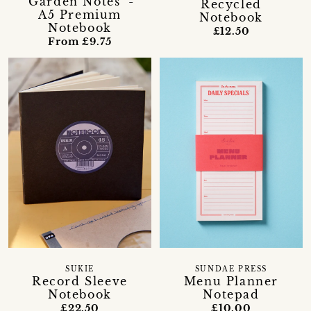
'Garden Notes' -
Recycled
A5 Premium
Notebook
Notebook
£12.50
From £9.75
SUKIE
SUNDAE PRESS
Record Sleeve
Menu Planner
Notebook
Notepad
£22.50
£10.00