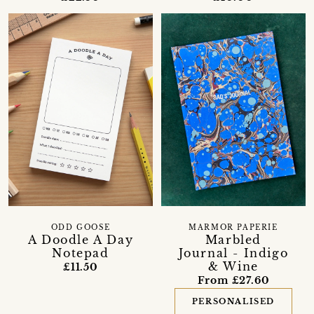
ODD GOOSE
MARMOR PAPERIE
A Doodle A Day
Marbled
Notepad
Journal - Indigo
& Wine
£11.50
From £27.60
PERSONALISED