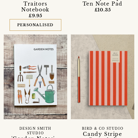
Ten Note Pad
Traitors
Notebook
£10.35
£9.95
PERSONALISED
DESIGN SMITH
BIRD & CO STUDIO
Candy Stripe
STUDIO