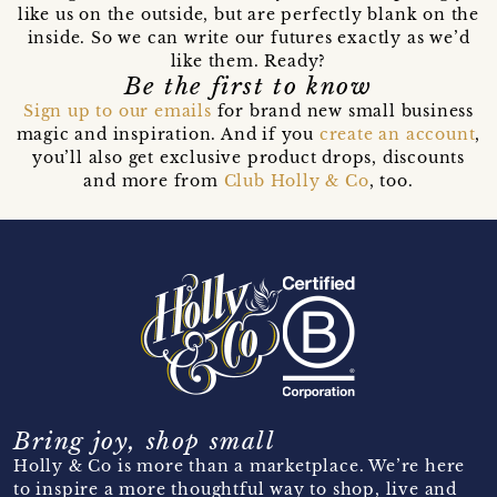
like us on the outside, but are perfectly blank on the
inside. So we can write our futures exactly as we’d
like them. Ready?
Be the first to know
Sign up to our emails
for brand new small business
magic and inspiration. And if you
create an account
,
you’ll also get exclusive product drops, discounts
and more from
Club Holly & Co
, too.
Bring joy, shop small
Holly & Co is more than a marketplace. We’re here
to inspire a more thoughtful way to shop, live and