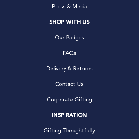
Press & Media
SHOP WITH US
Our Badges
FAQs
Delivery & Returns
Contact Us
Corporate Gifting
INSPIRATION
Gifting Thoughtfully