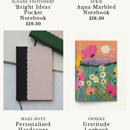
SLOANE STATIONERY
SUKIE
'Bright Ideas'
Aqua Marbled
Pocket
Notebook
Notebook
£18.50
£19.50
MAKE NOTE
ONNEKE
Personalised
Gratitude
Hardcover
Logbook