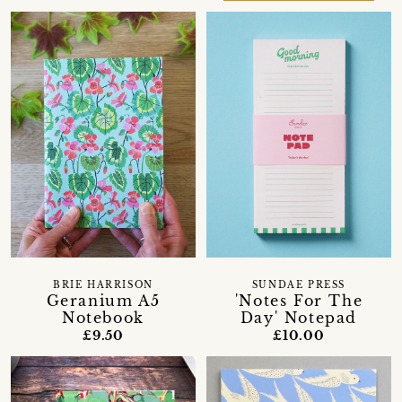
BRIE HARRISON
SUNDAE PRESS
Geranium A5
'Notes For The
Notebook
Day' Notepad
£9.50
£10.00