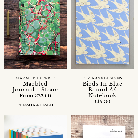
MARMOR PAPERIE
ELVIRAVVDESIGNS
Marbled
Birds In Blue
Journal - Stone
Bound A5
Notebook
From £27.60
£15.30
PERSONALISED