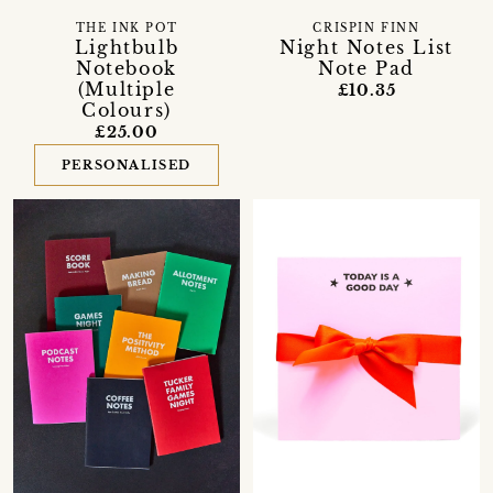
THE INK POT
CRISPIN FINN
Lightbulb
Night Notes List
Notebook
Note Pad
(Multiple
£10.35
Colours)
£25.00
PERSONALISED