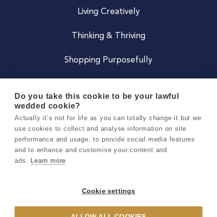
Living Creatively
Thinking & Thriving
Shopping Purposefully
JOIN US
Do you take this cookie to be your lawful
wedded cookie?
Become a Co
Actually it’s not for life as you can totally change it but we
use cookies to collect and analyse information on site
Careers
performance and usage, to provide social media features
and to enhance and customise your content and
ads.
Learn more
Copyright 2026 Holly & Co. All Rights Reserved.
Terms & Conditions
Cookie settings
Privacy & Cookie Notice
ALLOW ALL COOKIES