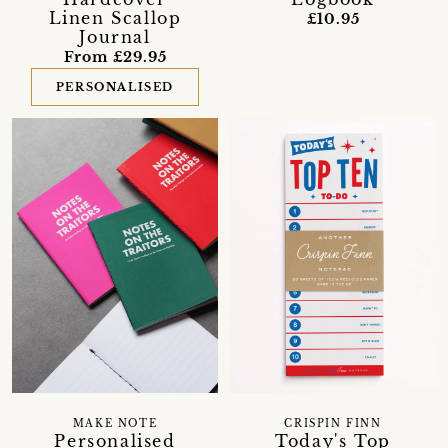
Linen Scallop
£10.95
Journal
From £29.95
PERSONALISED
CRISPIN FINN
MAKE NOTE
Today's Top
Personalised