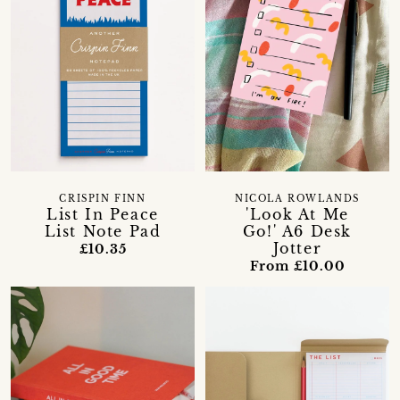
CRISPIN FINN
NICOLA ROWLANDS
List In Peace
'Look At Me
List Note Pad
Go!' A6 Desk
Jotter
£10.35
From £10.00