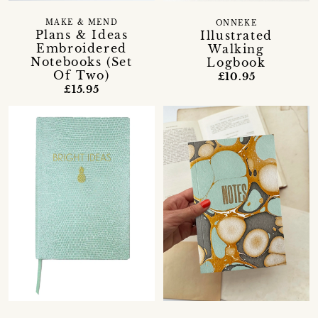
MAKE & MEND
ONNEKE
Plans & Ideas
Illustrated
Embroidered
Walking
Notebooks (Set
Logbook
Of Two)
£10.95
£15.95