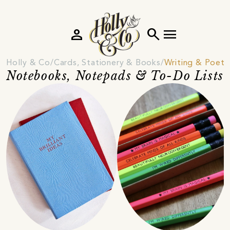
person
search
menu
Holly & Co
Cards, Stationery & Books
Writing & Poetr
Notebooks, Notepads & To-Do Lists