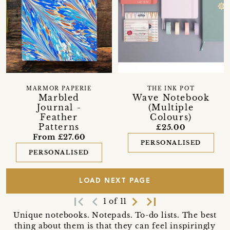
MARMOR PAPERIE
THE INK POT
Marbled
Wave Notebook
Journal -
(Multiple
Feather
Colours)
Patterns
£25.00
From £27.60
PERSONALISED
PERSONALISED
LOAD NEXT PAGE
first_page
navigate_before
navigate_next
last_page
1 of 11
Unique notebooks. Notepads. To-do lists. The best
thing about them is that they can feel inspiringly