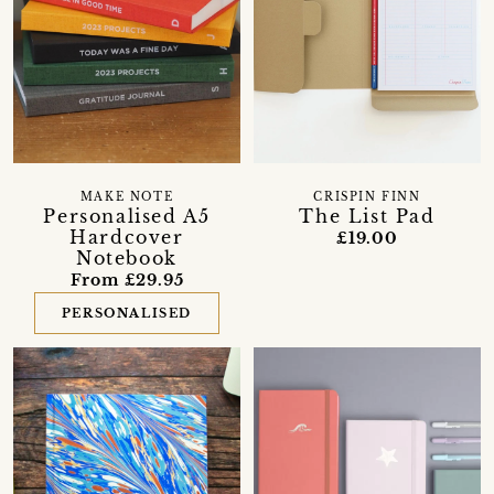
MAKE NOTE
CRISPIN FINN
Personalised A5
The List Pad
Hardcover
£19.00
Notebook
From £29.95
PERSONALISED