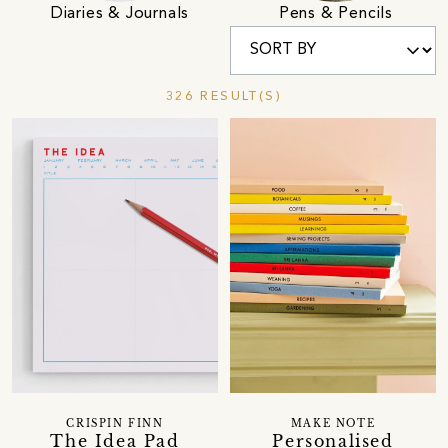
Diaries & Journals
Pens & Pencils
326 RESULT(S)
CRISPIN FINN
MAKE NOTE
The Idea Pad
Personalised