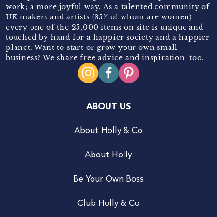
work; a more joyful way. As a talented community of
UK makers and artists (85% of whom are women)
every one of the 25,000 items on site is unique and
touched by hand for a happier society and a happier
planet. Want to start or grow your own small
business? We share free advice and inspiration, too.
ABOUT US
About Holly & Co
About Holly
Be Your Own Boss
Club Holly & Co