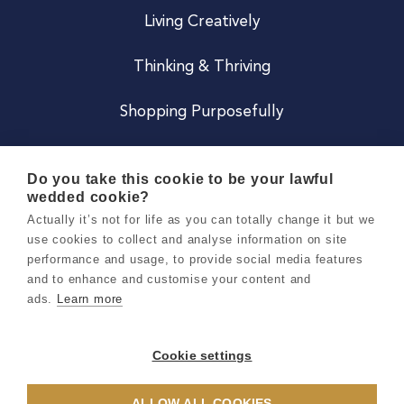
Living Creatively
Thinking & Thriving
Shopping Purposefully
JOIN US
Do you take this cookie to be your lawful
wedded cookie?
Become a Co
Actually it’s not for life as you can totally change it but we
use cookies to collect and analyse information on site
Careers
performance and usage, to provide social media features
and to enhance and customise your content and
ads.
Learn more
Copyright 2026 Holly & Co. All Rights Reserved.
Terms & Conditions
Cookie settings
Privacy & Cookie Notice
ALLOW ALL COOKIES