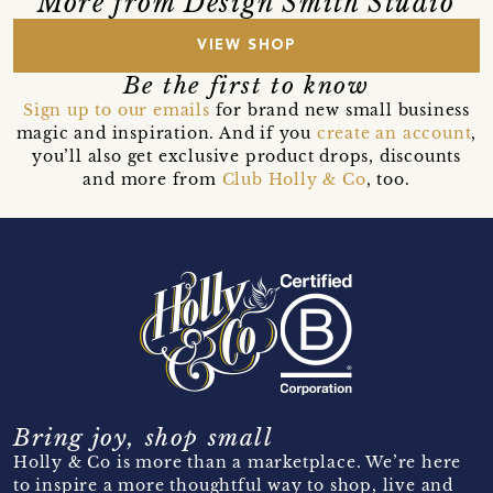
More from Design Smith Studio
VIEW SHOP
Be the first to know
Sign up to our emails
for brand new small business
magic and inspiration. And if you
create an account
,
you’ll also get exclusive product drops, discounts
and more from
Club Holly & Co
, too.
Bring joy, shop small
Holly & Co is more than a marketplace. We’re here
to inspire a more thoughtful way to shop, live and