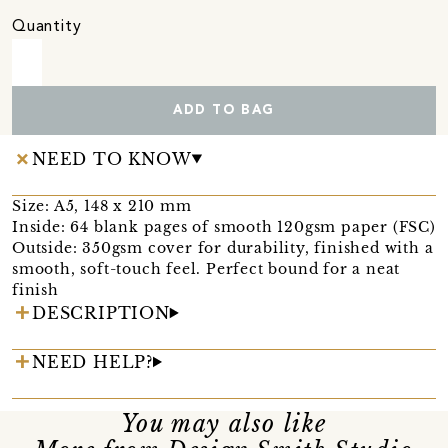
Quantity
ADD TO BAG
NEED TO KNOW
Size: A5, 148 x 210 mm
Inside: 64 blank pages of smooth 120gsm paper (FSC)
Outside: 350gsm cover for durability, finished with a
smooth, soft-touch feel. Perfect bound for a neat
finish
DESCRIPTION
NEED HELP?
You may also like