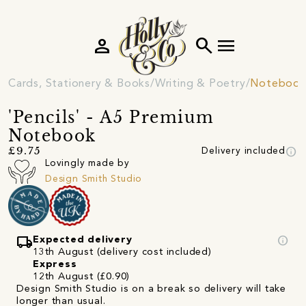
person
search
menu
Cards, Stationery & Books
Writing & Poetry
Notebooks
'Pencils' - A5 Premium
Notebook
info
£9.75
Delivery included
Lovingly made by
Design Smith Studio
local_shipping
info
Expected delivery
13th August (delivery cost included)
Express
12th August (£0.90)
Design Smith Studio is on a break so delivery will take
longer than usual.