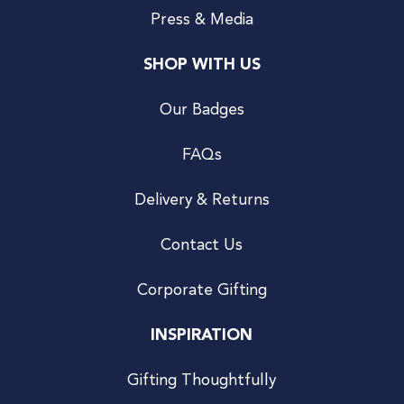
Press & Media
SHOP WITH US
Our Badges
FAQs
Delivery & Returns
Contact Us
Corporate Gifting
INSPIRATION
Gifting Thoughtfully