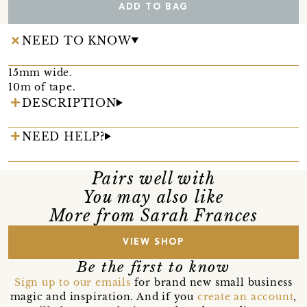
ADD TO BAG
NEED TO KNOW
15mm wide.
10m of tape.
DESCRIPTION
NEED HELP?
Pairs well with
You may also like
More from Sarah Frances
VIEW SHOP
Be the first to know
Sign up to our emails
for brand new small business
magic and inspiration. And if you
create an account
,