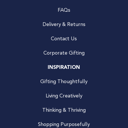
FAQs
Delivery & Returns
Contact Us
Corporate Gifting
INSPIRATION
Gifting Thoughtfully
Living Creatively
Thinking & Thriving
Shopping Purposefully