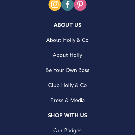
ABOUT US
About Holly & Co
About Holly
Be Your Own Boss
Club Holly & Co
Press & Media
SHOP WITH US
Our Badges