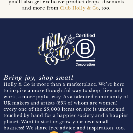
you’ll also get exclusive product drops, discounts
and more from
Club Holly & Co
, too.
Bring joy, shop small
Holly & Co is more than a marketplace. We’re here
to inspire a more thoughtful way to shop, live and
work; a more joyful way. As a talented community of
UK makers and artists (85% of whom are women)
every one of the 25,000 items on site is unique and
touched by hand for a happier society and a happier
planet. Want to start or grow your own small
business? We share free advice and inspiration, too.