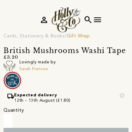
person
search
menu
Cards, Stationery & Books
Gift Wrap
British Mushrooms Washi Tape
£3.20
Lovingly made by
Sarah Frances
local_shipping
info
Expected delivery
12th - 13th August (£1.80)
Quantity