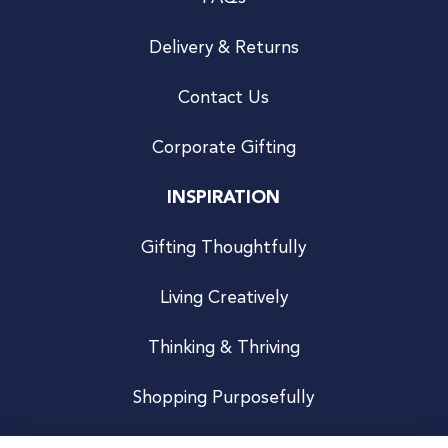
Delivery & Returns
Contact Us
Corporate Gifting
INSPIRATION
Gifting Thoughtfully
Living Creatively
Thinking & Thriving
Shopping Purposefully