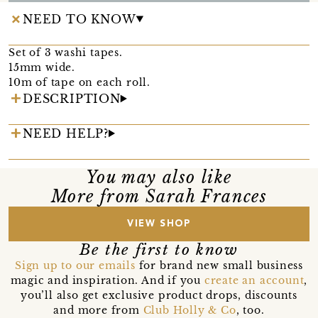
NEED TO KNOW
Set of 3 washi tapes.
15mm wide.
10m of tape on each roll.
DESCRIPTION
NEED HELP?
You may also like
More from Sarah Frances
VIEW SHOP
Be the first to know
Sign up to our emails
for brand new small business
magic and inspiration. And if you
create an account
,
you’ll also get exclusive product drops, discounts
and more from
Club Holly & Co
, too.