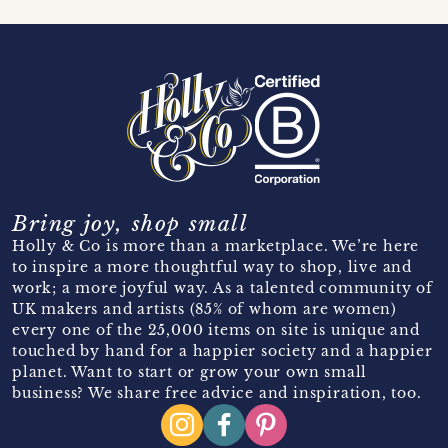
Bring joy, shop small
Holly & Co is more than a marketplace. We’re here
to inspire a more thoughtful way to shop, live and
work; a more joyful way. As a talented community of
UK makers and artists (85% of whom are women)
every one of the 25,000 items on site is unique and
touched by hand for a happier society and a happier
planet. Want to start or grow your own small
business? We share free advice and inspiration, too.