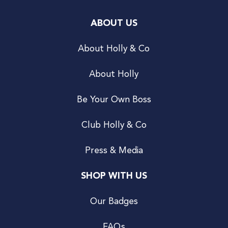
ABOUT US
About Holly & Co
About Holly
Be Your Own Boss
Club Holly & Co
Press & Media
SHOP WITH US
Our Badges
FAQs