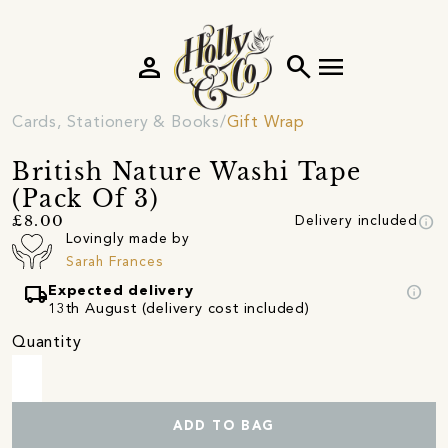
person
search
menu
Cards, Stationery & Books
Gift Wrap
British Nature Washi Tape
(Pack Of 3)
info
£8.00
Delivery included
Lovingly made by
Sarah Frances
local_shipping
info
Expected delivery
13th August (delivery cost included)
Quantity
ADD TO BAG