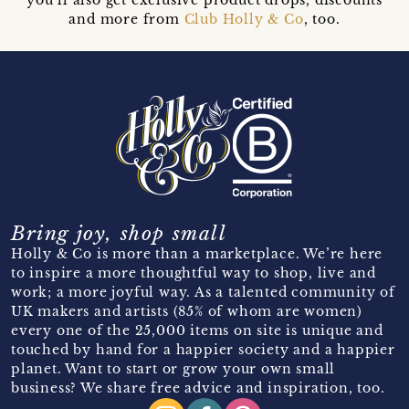
and more from
Club Holly & Co
, too.
Bring joy, shop small
Holly & Co is more than a marketplace. We’re here
to inspire a more thoughtful way to shop, live and
work; a more joyful way. As a talented community of
UK makers and artists (85% of whom are women)
every one of the 25,000 items on site is unique and
touched by hand for a happier society and a happier
planet. Want to start or grow your own small
business? We share free advice and inspiration, too.