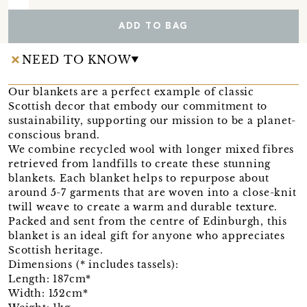
ADD TO BAG
NEED TO KNOW
Our blankets are a perfect example of classic
Scottish decor that embody our commitment to
sustainability, supporting our mission to be a planet-
conscious brand.
We combine recycled wool with longer mixed fibres
retrieved from landfills to create these stunning
blankets. Each blanket helps to repurpose about
around 5-7 garments that are woven into a close-knit
twill weave to create a warm and durable texture.
Packed and sent from the centre of Edinburgh, this
blanket is an ideal gift for anyone who appreciates
Scottish heritage.
Dimensions (* includes tassels):
Length: 187cm*
Width: 152cm*