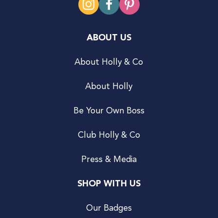
ABOUT US
About Holly & Co
About Holly
Be Your Own Boss
Club Holly & Co
Press & Media
SHOP WITH US
Our Badges