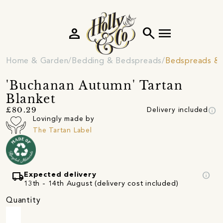
person
search
menu
Home & Garden
Bedding & Bedspreads
Bedspreads & 
'Buchanan Autumn' Tartan
Blanket
info
£80.29
Delivery included
Lovingly made by
The Tartan Label
local_shipping
info
Expected delivery
13th - 14th August (delivery cost included)
Quantity