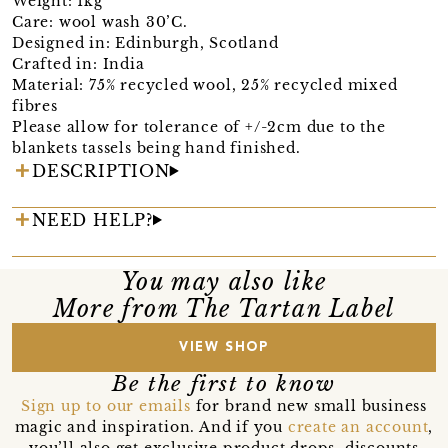
Weight: 1kg
Care: wool wash 30’C.
Designed in: Edinburgh, Scotland
Crafted in: India
Material: 75% recycled wool, 25% recycled mixed
fibres
Please allow for tolerance of +/-2cm due to the
blankets tassels being hand finished.
DESCRIPTION
NEED HELP?
You may also like
More from The Tartan Label
VIEW SHOP
Be the first to know
Sign up to our emails
for brand new small business
magic and inspiration. And if you
create an account
,
you’ll also get exclusive product drops, discounts