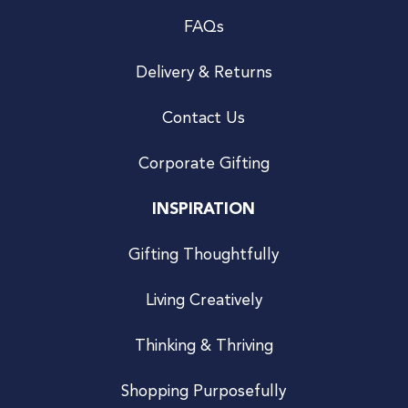
FAQs
Delivery & Returns
Contact Us
Corporate Gifting
INSPIRATION
Gifting Thoughtfully
Living Creatively
Thinking & Thriving
Shopping Purposefully