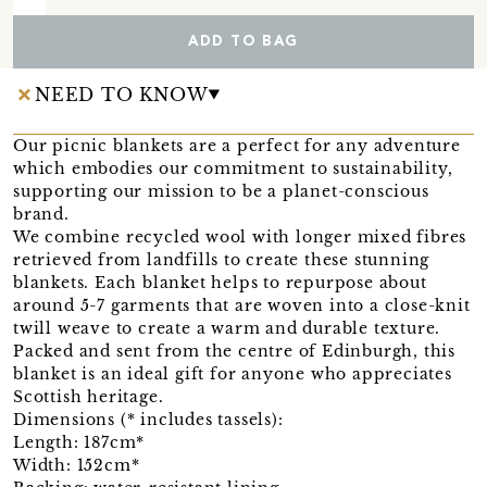
ADD TO BAG
NEED TO KNOW
Our picnic blankets are a perfect for any adventure
which embodies our commitment to sustainability,
supporting our mission to be a planet-conscious
brand.
We combine recycled wool with longer mixed fibres
retrieved from landfills to create these stunning
blankets. Each blanket helps to repurpose about
around 5-7 garments that are woven into a close-knit
twill weave to create a warm and durable texture.
Packed and sent from the centre of Edinburgh, this
blanket is an ideal gift for anyone who appreciates
Scottish heritage.
Dimensions (* includes tassels):
Length: 187cm*
Width: 152cm*