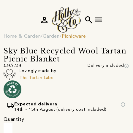
person
search
menu
Home & Garden
Garden
Picnicware
Sky Blue Recycled Wool Tartan
Picnic Blanket
info
£95.29
Delivery included
Lovingly made by
The Tartan Label
local_shipping
info
Expected delivery
14th - 15th August (delivery cost included)
Quantity