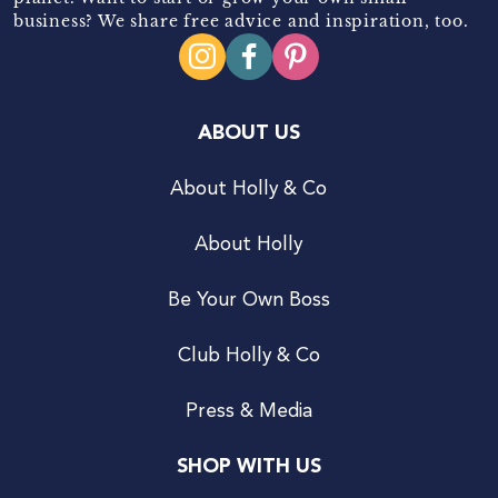
business? We share free advice and inspiration, too.
ABOUT US
About Holly & Co
About Holly
Be Your Own Boss
Club Holly & Co
Press & Media
SHOP WITH US