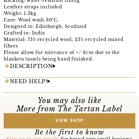
Backing: water-resistant lining
Leather straps included
Weight: 1.5kg
Care: Wool wash 30’C.
Designed in: Edinburgh, Scotland
Crafted in: India
Material: 75% recycled wool, 25% recycled mixed
fibres
Please allow for tolerance of +/-2cm due to the
blankets tassels being hand finished.
DESCRIPTION
NEED HELP?
You may also like
More from The Tartan Label
VIEW SHOP
Be the first to know
Sign up to our emails
for brand new small business