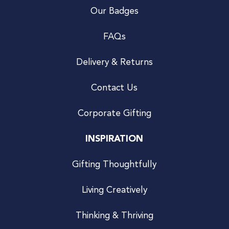
Our Badges
FAQs
Delivery & Returns
Contact Us
Corporate Gifting
INSPIRATION
Gifting Thoughtfully
Living Creatively
Thinking & Thriving