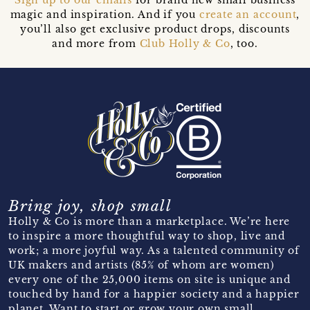
magic and inspiration. And if you
create an account
,
you’ll also get exclusive product drops, discounts
and more from
Club Holly & Co
, too.
Bring joy, shop small
Holly & Co is more than a marketplace. We’re here
to inspire a more thoughtful way to shop, live and
work; a more joyful way. As a talented community of
UK makers and artists (85% of whom are women)
every one of the 25,000 items on site is unique and
touched by hand for a happier society and a happier
planet. Want to start or grow your own small