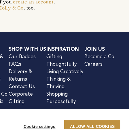
if you
create an account
,
Holly & Co
, too.
SHOP WITH US
INSPIRATION
JOIN US
 &
Our Badges
Gifting
Become a Co
FAQs
Thoughtfully
Careers
Delivery &
Living Creatively
n
Returns
Thinking &
Contact Us
Thriving
& Co
Corporate
Shopping
ia
Gifting
Purposefully
Cookie settings
ALLOW ALL COOKIES
kie Notice