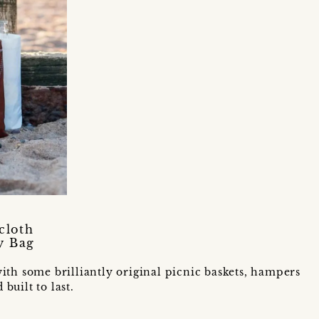
cloth
y Bag
ith some brilliantly original picnic baskets, hampers
uilt to last.