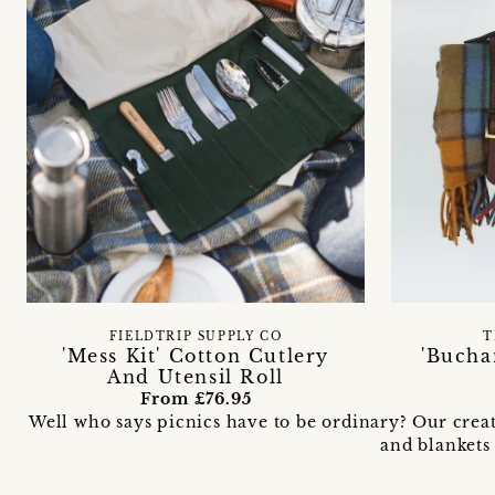
FIELDTRIP SUPPLY CO
T
'Mess Kit' Cotton Cutlery
'Bucha
And Utensil Roll
From £76.95
Well who says picnics have to be ordinary? Our creat
and blankets