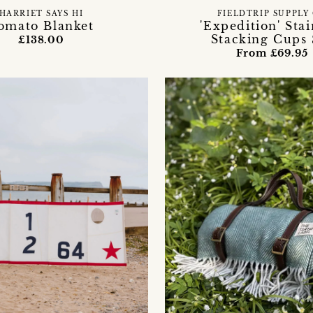
HARRIET SAYS HI
FIELDTRIP SUPPLY
omato Blanket
'Expedition' Stai
Stacking Cups 
£138.00
From £69.95