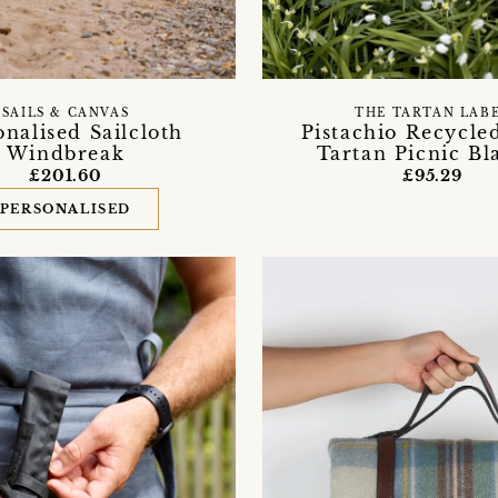
SAILS & CANVAS
THE TARTAN LAB
onalised Sailcloth
Pistachio Recycle
Windbreak
Tartan Picnic Bl
£201.60
£95.29
PERSONALISED