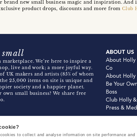
r brand new small business magic and inspiration. And 
t exclusive product drops, discounts and more from
Club 
 small
ABOUT US
About Holly
 marketplace. We’re here to inspire a
hop, live and work; a more joyful way.
Co
of UK makers and artists (85% of whom
About Holly
the 25,000 items on site is unique and
Be Your Ow
pier society and a happier planet.
Boss
r own small business? We share free
o.
Club Holly 
Press & Med
 cookie?
se cookies to collect and analyse information on site performance and
Terms & Conditions
Privacy & Coo