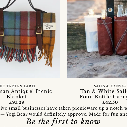
SAILS & CANVAS
HE TARTAN LABEL
Tan & White Sail
nan Antique' Picnic
Four-Bottle Carr
Blanket
£42.50
£95.29
ive small businesses have taken picnicware up a notch w
 — Yogi Bear would definitely approve. Made for fun and b
Be the first to know