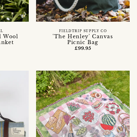
EL
FIELDTRIP SUPPLY CO
d Wool
'The Henley' Canvas
anket
Picnic Bag
£99.95