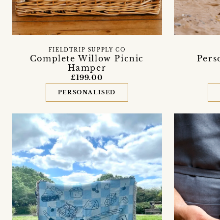
FIELDTRIP SUPPLY CO
Pers
Complete Willow Picnic
Hamper
£199.00
PERSONALISED