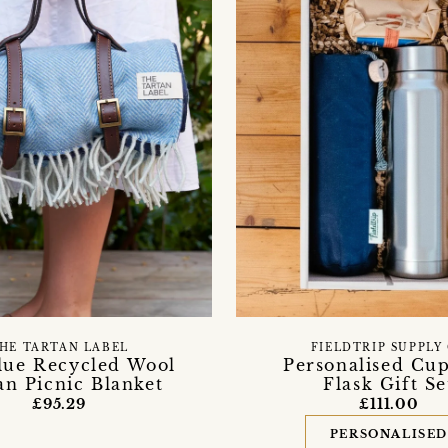
HE TARTAN LABEL
FIELDTRIP SUPPLY
lue Recycled Wool
Personalised Cu
an Picnic Blanket
Flask Gift Se
£95.29
£111.00
PERSONALISE