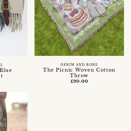
DENIM AND BONE
EL
The Picnic Woven Cotton
 Blue
Throw
et
£90.00