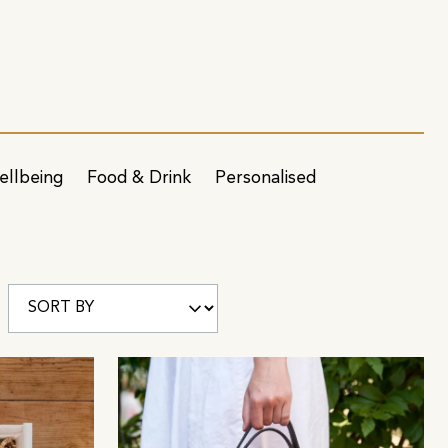
ellbeing
Food & Drink
Personalised