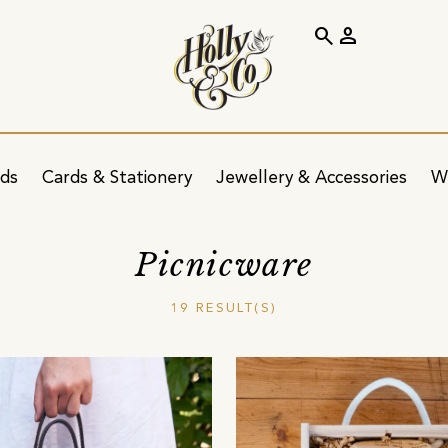
search
person
ids
Cards & Stationery
Jewellery & Accessories
W
Picnicware
19 RESULT(S)