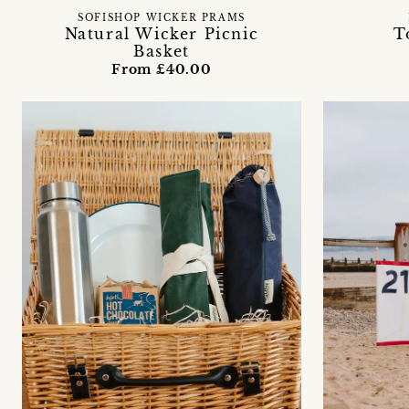
SOFISHOP WICKER PRAMS
Natural Wicker Picnic
T
Basket
From £40.00