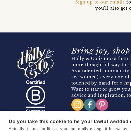
Sign up to our emails
fo
you’ll also ge
Bring joy, shop
Holly & Co is more than a
more thoughtful way to s
As a talented community 
are women) every one of 
touched by hand for a hap
Want to start or grow you
advice and inspiration, to
Do you take this cookie to be your lawful wedded
Actually it’s not for life as you can totally change it but we u
Copyright 2026 Holly & Co. All Rights Reserved.