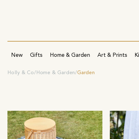
New
Gifts
Home & Garden
Art & Prints
K
Holly & Co
Home & Garden
Garden