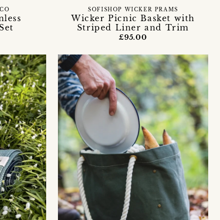
 CO
SOFISHOP WICKER PRAMS
nless
Wicker Picnic Basket with
Set
Striped Liner and Trim
£95.00