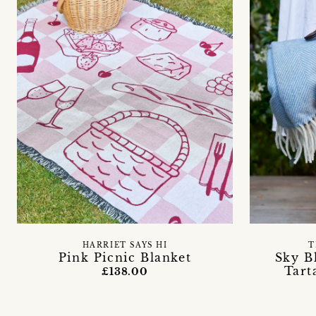
HARRIET SAYS HI
T
Pink Picnic Blanket
Sky B
Tart
£138.00