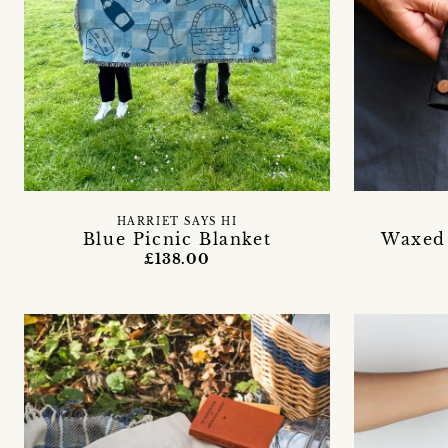
HARRIET SAYS HI
Blue Picnic Blanket
Waxed 
£138.00