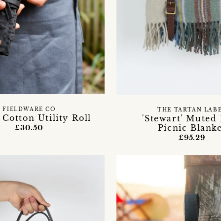
FIELDWARE CO
THE TARTAN LAB
Cotton Utility Roll
'Stewart' Muted
Picnic Blank
£30.50
£95.29