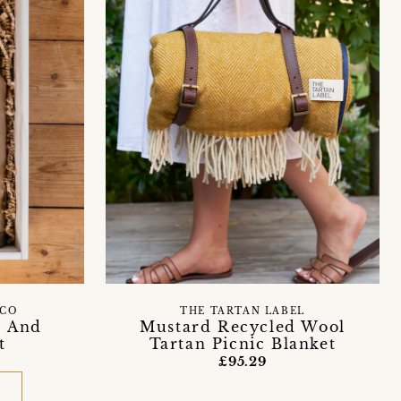
 CO
THE TARTAN LABEL
p And
Mustard Recycled Wool
t
Tartan Picnic Blanket
£95.29
D