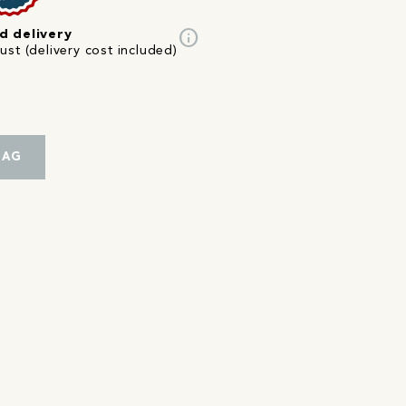
info
d delivery
st (delivery cost included)
BAG