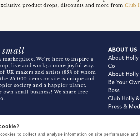
t exclusive product drops, discounts and more from
Club 
 small
ABOUT US
About Holly
 marketplace. We’re here to inspire a
hop, live and work; a more joyful way.
Co
of UK makers and artists (85% of whom
About Holly
the 25,000 items on site is unique and
Be Your Ow
pier society and a happier planet.
Boss
r own small business? We share free
o.
Club Holly 
Press & Med
 cookie?
se cookies to collect and analyse information on site performance and
Terms & Conditions
Privacy & Coo