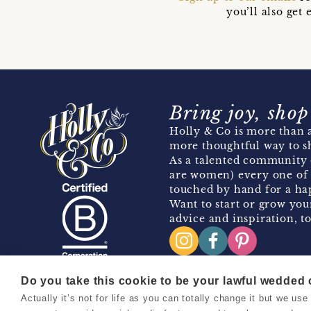
you’ll also ge
Bring joy, shop
Holly & Co is more than a
more thoughtful way to s
As a talented community 
are women) every one of 
touched by hand for a hap
Want to start or grow you
advice and inspiration, to
Do you take this cookie to be your lawful wedded
Actually it’s not for life as you can totally change it but we u
Copyright 2026 Holly & Co. All Rights Reserved.