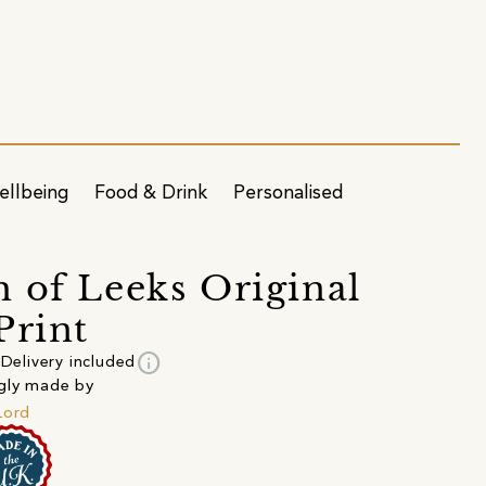
ellbeing
Food & Drink
Personalised
 of Leeks Original
Print
info
Delivery included
gly made by
Lord