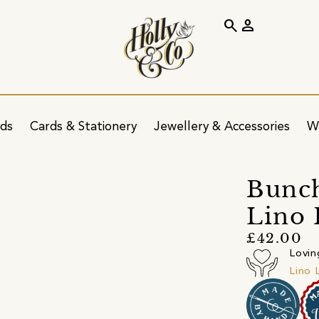
search
person
ids
Cards & Stationery
Jewellery & Accessories
W
Bunch
Lino 
£42.00
Lovin
Lino 