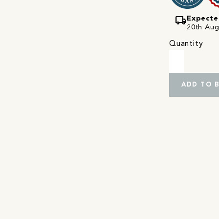
local_shipping
Expecte
20th Augu
Quantity
ADD TO 