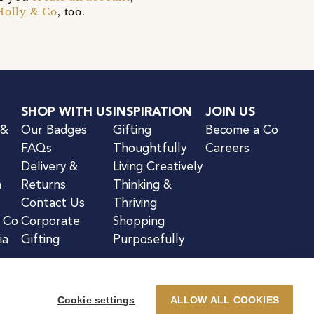
Holly & Co
, too.
SHOP WITH US
INSPIRATION
JOIN US
 &
Our Badges
Gifting
Become a Co
FAQs
Thoughtfully
Careers
Delivery &
Living Creatively
n
Returns
Thinking &
Contact Us
Thriving
& Co
Corporate
Shopping
ia
Gifting
Purposefully
Cookie settings
ALLOW ALL COOKIES
kie Notice