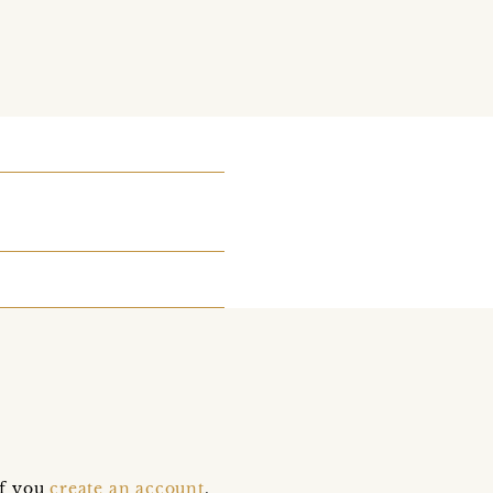
if you
create an account
,