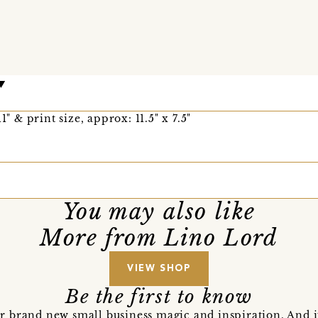
1" & print size, approx: 11.5" x 7.5"
You may also like
More from Lino Lord
VIEW SHOP
Be the first to know
r brand new small business magic and inspiration. And 