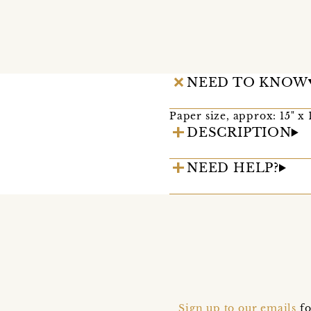
NEED TO KNOW
Paper size, approx: 15" x 1
DESCRIPTION
NEED HELP?
Sign up to our emails
fo