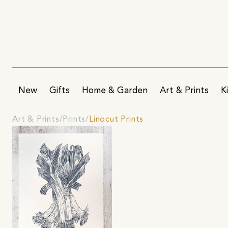
New
Gifts
Home & Garden
Art & Prints
K
Art & Prints
Prints
Linocut Prints