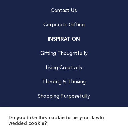
Contact Us
Corporate Gifting
INSPIRATION
Gifting Thoughtfully
Living Creatively
Thinking & Thriving
Shopping Purposefully
JOIN US
Do you take this cookie to be your lawful
wedded cookie?
Become a Co