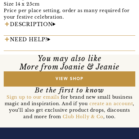
Size 14 x 25cm
Price per place setting, order as many required for
your festive celebration.
DESCRIPTION
NEED HELP?
You may also like
More from Joanie & Jeanie
VIEW SHOP
Be the first to know
Sign up to our emails
for brand new small business
magic and inspiration. And if you
create an account
,
you’ll also get exclusive product drops, discounts
and more from
Club Holly & Co
, too.