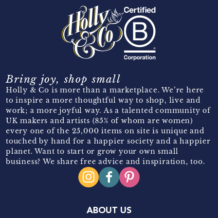
Bring joy, shop small
Holly & Co is more than a marketplace. We’re here
to inspire a more thoughtful way to shop, live and
work; a more joyful way. As a talented community of
UK makers and artists (85% of whom are women)
every one of the 25,000 items on site is unique and
touched by hand for a happier society and a happier
planet. Want to start or grow your own small
business? We share free advice and inspiration, too.
ABOUT US