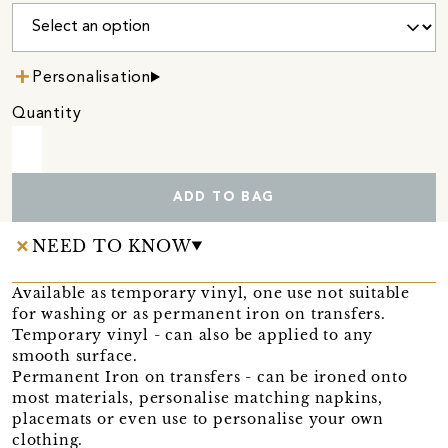
Personalisation
Quantity
ADD TO BAG
NEED TO KNOW
Available as temporary vinyl, one use not suitable
for washing or as permanent iron on transfers.
Temporary vinyl - can also be applied to any
smooth surface.
Permanent Iron on transfers - can be ironed onto
most materials, personalise matching napkins,
placemats or even use to personalise your own
clothing.