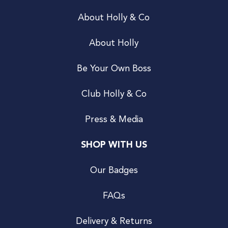
About Holly & Co
About Holly
Be Your Own Boss
Club Holly & Co
Press & Media
SHOP WITH US
Our Badges
FAQs
Delivery & Returns