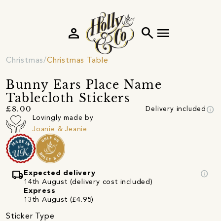
person
search
menu
Christmas
Christmas Table
Bunny Ears Place Name
Tablecloth Stickers
info
£8.00
Delivery included
Lovingly made by
Joanie & Jeanie
local_shipping
info
Expected delivery
14th August (delivery cost included)
Express
13th August (£4.95)
Sticker Type