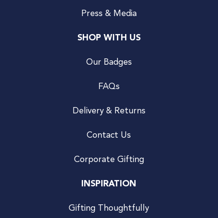
Press & Media
SHOP WITH US
Our Badges
FAQs
Delivery & Returns
Contact Us
Corporate Gifting
INSPIRATION
Gifting Thoughtfully