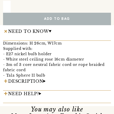
ADD TO BAG
NEED TO KNOW
Dimensions: H 26cm, W17cm
Supplied with:
- E27 nickel bulb holder
- White steel ceiling rose 16cm diameter
- 3m of 3 core neutral fabric cord or rope braided
fabric cord
- Tala Sphere II bulb
DESCRIPTION
NEED HELP?
You may also like