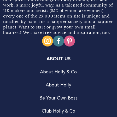
work; a more joyful way. As a talented community of
UK makers and artists (85% of whom are women)
every one of the 25,000 items on site is unique and
touched by hand for a happier society and a happier
planet. Want to start or grow your own small
business? We share free advice and inspiration, too.
ABOUT US
About Holly & Co
About Holly
Be Your Own Boss
Club Holly & Co