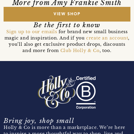
More from Amy Frankie Smith
VIEW SHOP
Be the first to know
Sign up to our emails
for brand new small business
magic and inspiration. And if you
create an account
,
you’ll also get exclusive product drops, discounts
and more from
Club Holly & Co
, too.
Bring joy, shop small
Holly & Co is more than a marketplace. We’re here
to inspire a more thoughtful way to shop, live and