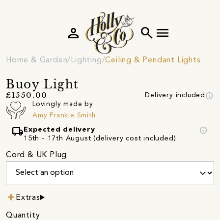
person
search
menu
Home & Garden
Lighting
Ceiling & Pendant Lights
Buoy Light
info
£1550.00
Delivery included
Lovingly made by
Amy Frankie Smith
local_shipping
info
Expected delivery
15th - 17th August (delivery cost included)
Cord & UK Plug
Extras
Quantity