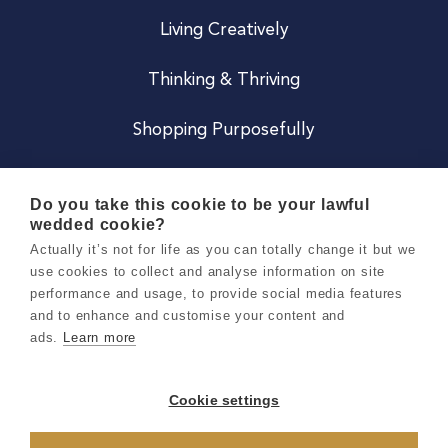
Living Creatively
Thinking & Thriving
Shopping Purposefully
JOIN US
Do you take this cookie to be your lawful
wedded cookie?
Become a Co
Actually it’s not for life as you can totally change it but we
use cookies to collect and analyse information on site
Careers
performance and usage, to provide social media features
and to enhance and customise your content and
ads.
Learn more
Copyright 2026 Holly & Co. All Rights Reserved.
Terms & Conditions
Cookie settings
Privacy & Cookie Notice