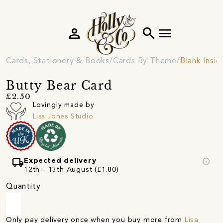
person
search
menu
Cards, Stationery & Books
Cards By Theme
Blank Insi
Butty Bear Card
£2.50
Lovingly made by
Lisa Jones Studio
local_shipping
info
Expected delivery
12th - 13th August (£1.80)
Quantity
Only pay delivery once when you buy more from
Lisa