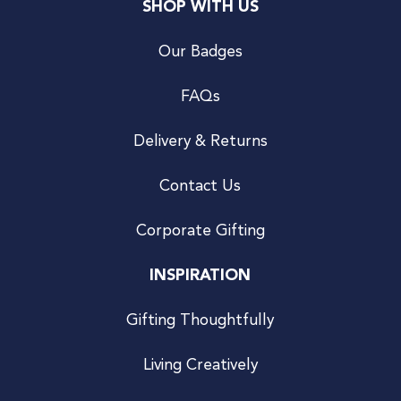
SHOP WITH US
Our Badges
FAQs
Delivery & Returns
Contact Us
Corporate Gifting
INSPIRATION
Gifting Thoughtfully
Living Creatively