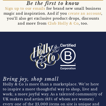
Be the first to know
Sign up to our emails
for brand new small business
magic and inspiration. And if you
create an account
,
you’ll also get exclusive product drops, discounts
and more from
Club Holly & Co
, too.
Bring joy, shop small
Holly & Co is more than a marketplace. We’re here
to inspire a more thoughtful way to shop, live and
work; a more joyful way. As a talented community of
UK makers and artists (85% of whom are women)
every one of the 25,000 items on site is unique and