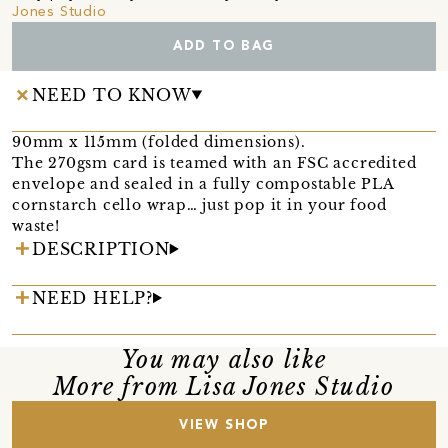
Jones Studio
ADD TO BAG
NEED TO KNOW
90mm x 115mm (folded dimensions).
The 270gsm card is teamed with an FSC accredited
envelope and sealed in a fully compostable PLA
cornstarch cello wrap… just pop it in your food
waste!
DESCRIPTION
NEED HELP?
You may also like
More from Lisa Jones Studio
VIEW SHOP