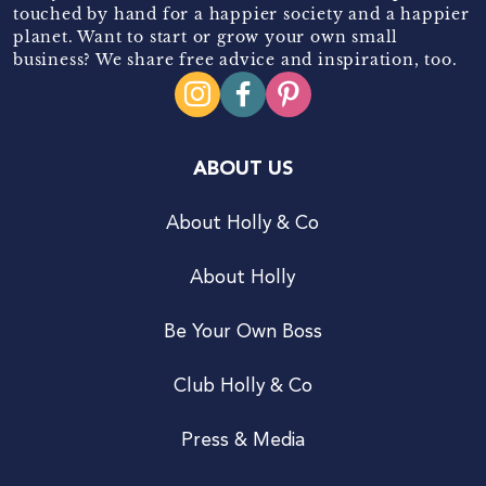
touched by hand for a happier society and a happier
planet. Want to start or grow your own small
business? We share free advice and inspiration, too.
ABOUT US
About Holly & Co
About Holly
Be Your Own Boss
Club Holly & Co
Press & Media