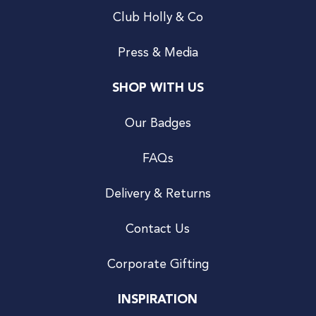
Club Holly & Co
Press & Media
SHOP WITH US
Our Badges
FAQs
Delivery & Returns
Contact Us
Corporate Gifting
INSPIRATION