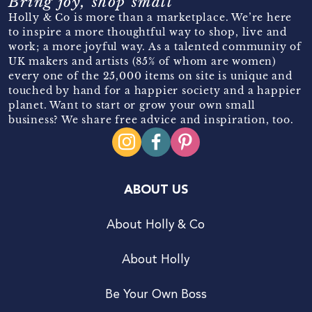
Bring joy, shop small
Holly & Co is more than a marketplace. We’re here
to inspire a more thoughtful way to shop, live and
work; a more joyful way. As a talented community of
UK makers and artists (85% of whom are women)
every one of the 25,000 items on site is unique and
touched by hand for a happier society and a happier
planet. Want to start or grow your own small
business? We share free advice and inspiration, too.
ABOUT US
About Holly & Co
About Holly
Be Your Own Boss