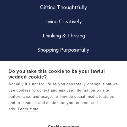
Gifting Thoughtfully
Living Creatively
Thinking & Thriving
Shopping Purposefully
JOIN US
Do you take this cookie to be your lawful
wedded cookie?
Become a Co
Actually it’s not for life as you can totally change it but we
use cookies to collect and analyse information on site
Careers
performance and usage, to provide social media features
and to enhance and customise your content and
ads.
Learn more
Copyright 2026 Holly & Co. All Rights Reserved.
Terms & Conditions
Cookie settings