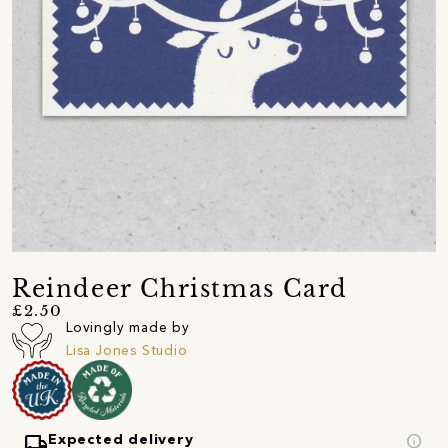
Reindeer Christmas Card
£2.50
Lovingly made by
Lisa Jones Studio
local_shipping
info
Expected delivery