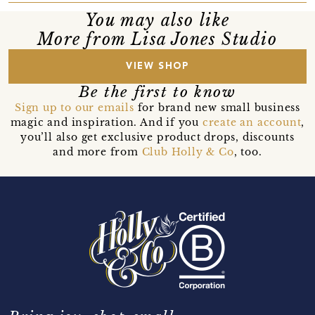
You may also like
More from Lisa Jones Studio
VIEW SHOP
Be the first to know
Sign up to our emails
for brand new small business
magic and inspiration. And if you
create an account
,
you’ll also get exclusive product drops, discounts
and more from
Club Holly & Co
, too.