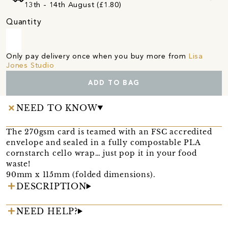
13th - 14th August (£1.80)
Quantity
Only pay delivery once when you buy more from
Lisa
Jones Studio
ADD TO BAG
NEED TO KNOW
The 270gsm card is teamed with an FSC accredited
envelope and sealed in a fully compostable PLA
cornstarch cello wrap… just pop it in your food
waste!
90mm x 115mm (folded dimensions).
DESCRIPTION
NEED HELP?