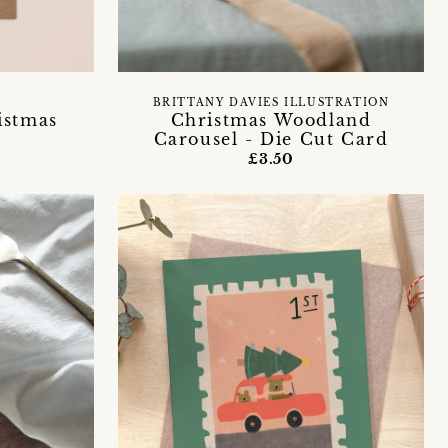
S
BRITTANY DAVIES ILLUSTRATION
istmas
Christmas Woodland
Carousel - Die Cut Card
£3.50