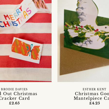
BRODIE DAVIES
ESTHER KENT
d Out Christmas
Christmas Go
Cracker Card
Mantelpiece C
£2.65
£4.25