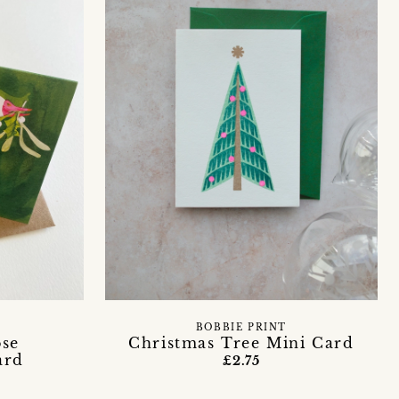
BOBBIE PRINT
ose
Christmas Tree Mini Card
ard
£2.75