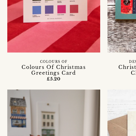
COLOURS OF
DE
Colours Of Christmas
Chris
Greetings Card
C
£5.20