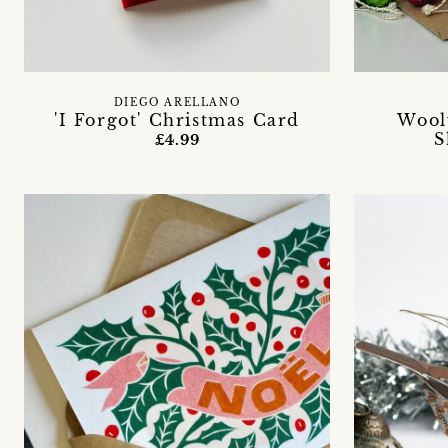
DIEGO ARELLANO
'I Forgot' Christmas Card
Wool
S
£4.99