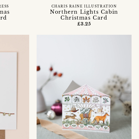
RESS
CHARIS RAINE ILLUSTRATION
tmas
Northern Lights Cabin
ard
Christmas Card
£3.25