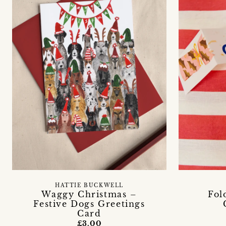
HATTIE BUCKWELL
Waggy Christmas –
Fol
Festive Dogs Greetings
Card
£3.00