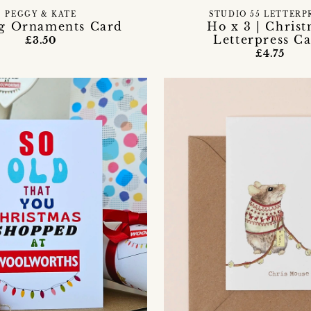
PEGGY & KATE
STUDIO 55 LETTERP
ng Ornaments Card
Ho x 3 | Chris
Letterpress C
£3.50
£4.75