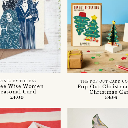
RINTS BY THE BAY
THE POP OUT CARD C
ree Wise Women
Pop Out Christma
Seasonal Card
Christmas Ca
£4.00
£4.95