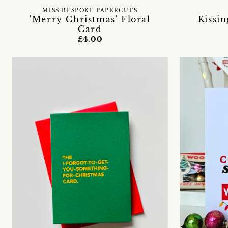
MISS BESPOKE PAPERCUTS
'Merry Christmas' Floral
Kissi
Card
£4.00