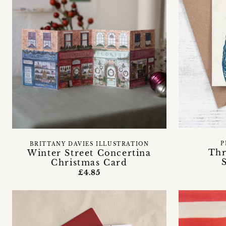
P
BRITTANY DAVIES ILLUSTRATION
Th
Winter Street Concertina
Christmas Card
£4.85