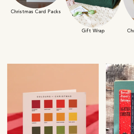
Christmas Card Packs
Gift Wrap
Ch