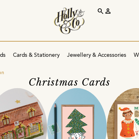
search
person
ids
Cards & Stationery
Jewellery & Accessories
W
on
Christmas Cards