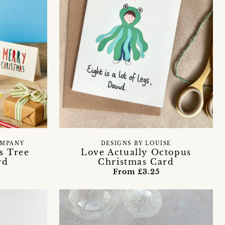
OMPANY
DESIGNS BY LOUISE
s Tree
Love Actually Octopus
rd
Christmas Card
From £3.25