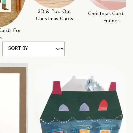
3D & Pop Out
Christmas Cards Fo
Christmas Cards
Friends
Cards For
ds