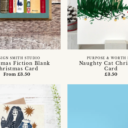
SIGN SMITH STUDIO
PURPOSE & WORTH 
tmas Fiction Blank
Naughty Cat Chri
hristmas Card
Card
From £3.50
£3.50