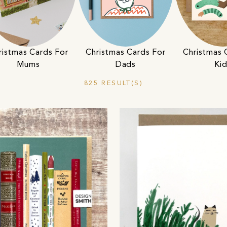
ristmas Cards For
Christmas Cards For
Christmas 
Mums
Dads
Ki
825 RESULT(S)