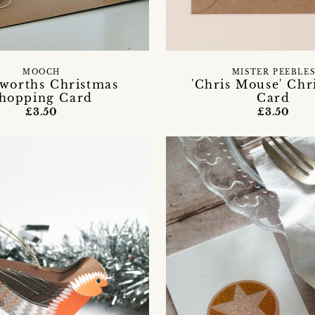
MOOCH
MISTER PEEBLE
worths Christmas
'Chris Mouse' Chr
hopping Card
Card
£3.50
£3.50