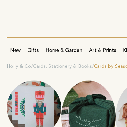
New
Gifts
Home & Garden
Art & Prints
K
Holly & Co
Cards, Stationery & Books
Cards by Seas