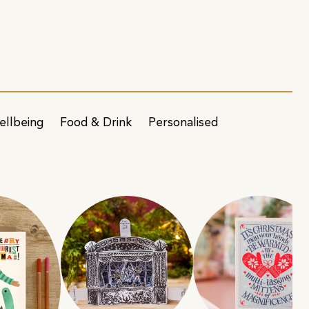
ellbeing
Food & Drink
Personalised