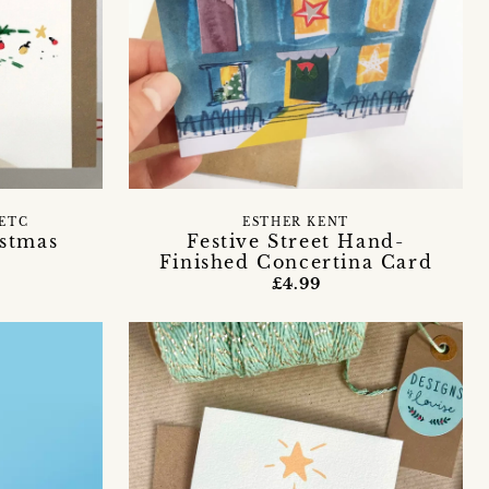
ETC
ESTHER KENT
stmas
Festive Street Hand-
Finished Concertina Card
£4.99