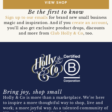
VIEW SHOP
Be the first to know
Sign up to our emails
for brand new small business
magic and inspiration. And if you
create an account
,
you’ll also get exclusive product drops, discounts
and more from
Club Holly & Co
, too.
Bring joy, shop small
Holly & Co is more than a marketplace. We’re here
to inspire a more thoughtful way to shop, live and
work; a more joyful way. As a talented community of