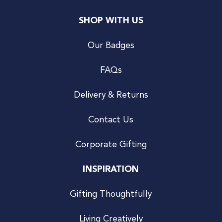
SHOP WITH US
Our Badges
FAQs
Delivery & Returns
Contact Us
Corporate Gifting
INSPIRATION
Gifting Thoughtfully
Living Creatively