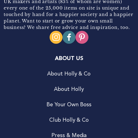
UK makers and artists (85% of whom are women)
every one of the 25,000 items on site is unique and
touched by hand for a happier society and a happier
planet. Want to start or grow your own small
business? We share free advice and inspiration, too.
ABOUT US
About Holly & Co
About Holly
Be Your Own Boss
Club Holly & Co
Press & Media