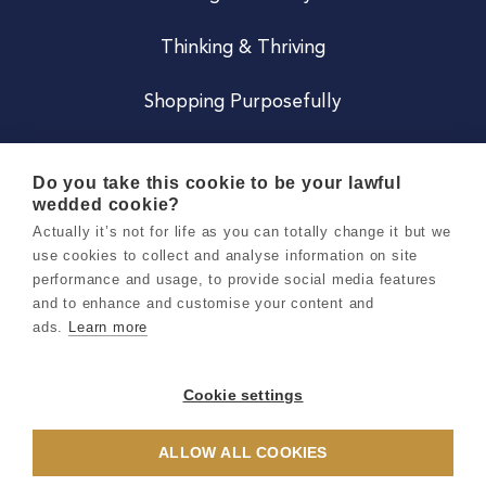
Thinking & Thriving
Shopping Purposefully
JOIN US
Do you take this cookie to be your lawful
wedded cookie?
Become a Co
Actually it’s not for life as you can totally change it but we
use cookies to collect and analyse information on site
Careers
performance and usage, to provide social media features
and to enhance and customise your content and
ads.
Learn more
Copyright 2026 Holly & Co. All Rights Reserved.
Terms & Conditions
Cookie settings
Privacy & Cookie Notice
ALLOW ALL COOKIES