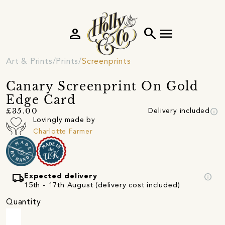
person
search
menu
Art & Prints
Prints
Screenprints
Canary Screenprint On Gold
Edge Card
info
£35.00
Delivery included
Lovingly made by
Charlotte Farmer
local_shipping
info
Expected delivery
15th - 17th August (delivery cost included)
Quantity