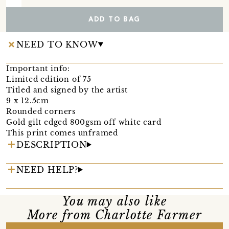
ADD TO BAG
NEED TO KNOW
Important info:
Limited edition of 75
Titled and signed by the artist
9 x 12.5cm
Rounded corners
Gold gilt edged 800gsm off white card
This print comes unframed
DESCRIPTION
NEED HELP?
You may also like
More from Charlotte Farmer