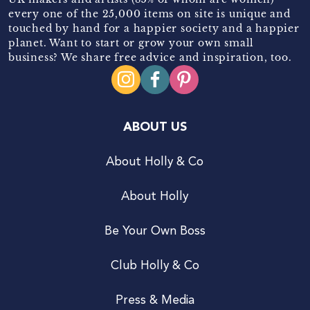
every one of the 25,000 items on site is unique and
touched by hand for a happier society and a happier
planet. Want to start or grow your own small
business? We share free advice and inspiration, too.
ABOUT US
About Holly & Co
About Holly
Be Your Own Boss
Club Holly & Co
Press & Media