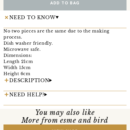
ADD TO BAG
NEED TO KNOW
No two pieces are the same due to the making
process.
Dish washer friendly.
Microwave safe.
Dimensions:
Length 21cm
Width 15cm
Height 6cm
DESCRIPTION
NEED HELP?
You may also like
More from esme and bird