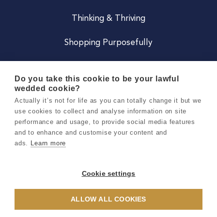
Thinking & Thriving
Shopping Purposefully
JOIN US
Do you take this cookie to be your lawful
wedded cookie?
Become a Co
Actually it’s not for life as you can totally change it but we
use cookies to collect and analyse information on site
Careers
performance and usage, to provide social media features
and to enhance and customise your content and
ads.
Learn more
Copyright 2026 Holly & Co. All Rights Reserved.
Terms & Conditions
Cookie settings
Privacy & Cookie Notice
ALLOW ALL COOKIES