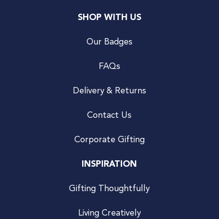
SHOP WITH US
Our Badges
FAQs
Delivery & Returns
Contact Us
Corporate Gifting
INSPIRATION
Gifting Thoughtfully
Living Creatively