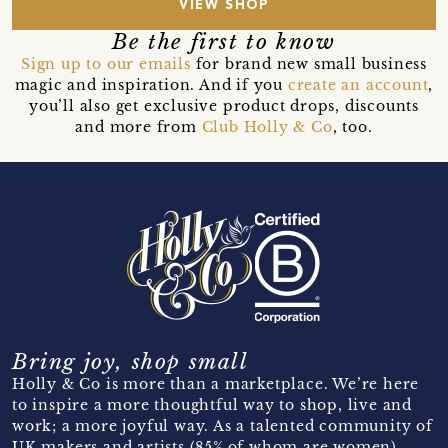
VIEW SHOP
Be the first to know
Sign up to our emails
for brand new small business
magic and inspiration. And if you
create an account
,
you’ll also get exclusive product drops, discounts
and more from
Club Holly & Co
, too.
Bring joy, shop small
Holly & Co is more than a marketplace. We’re here
to inspire a more thoughtful way to shop, live and
work; a more joyful way. As a talented community of
UK makers and artists (85% of whom are women)