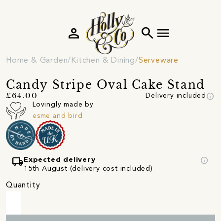
person
search
menu
Home & Garden
Kitchen & Dining
Serveware
Candy Stripe Oval Cake Stand
info
£64.00
Delivery included
Lovingly made by
esme and bird
local_shipping
info
Expected delivery
15th August (delivery cost included)
Quantity