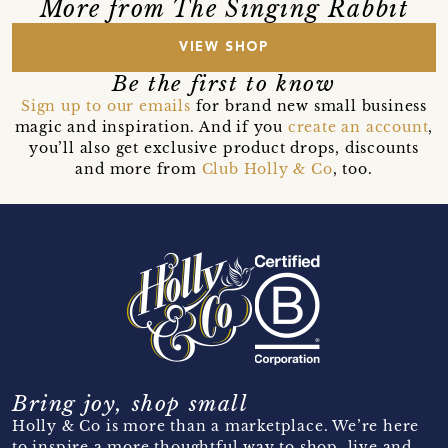
More from The Singing Rabbit
VIEW SHOP
Be the first to know
Sign up to our emails
for brand new small business
magic and inspiration. And if you
create an account
,
you’ll also get exclusive product drops, discounts
and more from
Club Holly & Co
, too.
Bring joy, shop small
Holly & Co is more than a marketplace. We’re here
to inspire a more thoughtful way to shop, live and