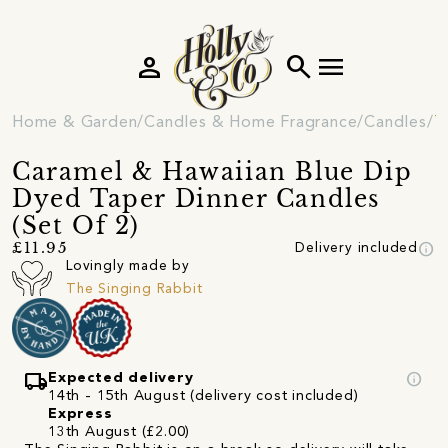
person
search
menu
Home & Garden
Candles & Home Fragrance
Candles
T
Caramel & Hawaiian Blue Dip
Dyed Taper Dinner Candles
(Set Of 2)
info
£11.95
Delivery included
Lovingly made by
The Singing Rabbit
local_shipping
info
Expected delivery
14th - 15th August (delivery cost included)
Express
13th August (£2.00)