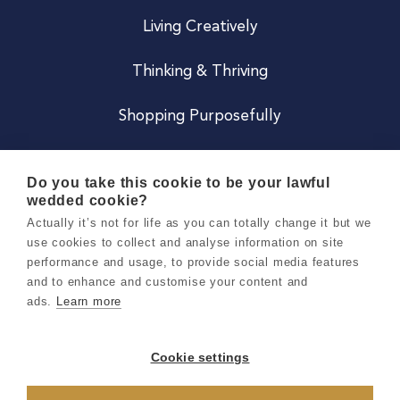
Living Creatively
Thinking & Thriving
Shopping Purposefully
JOIN US
Do you take this cookie to be your lawful
wedded cookie?
Become a Co
Actually it’s not for life as you can totally change it but we
use cookies to collect and analyse information on site
Careers
performance and usage, to provide social media features
and to enhance and customise your content and
ads.
Learn more
Copyright 2026 Holly & Co. All Rights Reserved.
Terms & Conditions
Cookie settings
Privacy & Cookie Notice