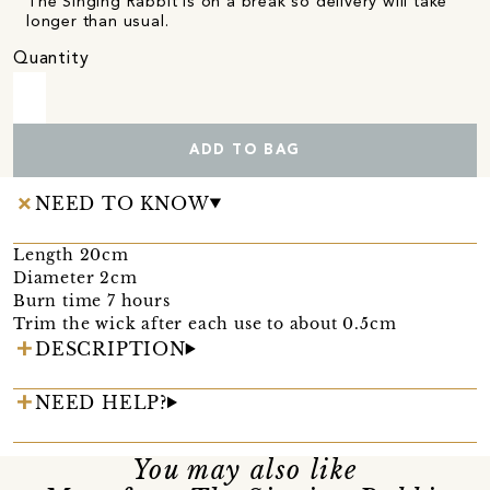
The Singing Rabbit is on a break so delivery will take
longer than usual.
Quantity
ADD TO BAG
NEED TO KNOW
Length 20cm
Diameter 2cm
Burn time 7 hours
Trim the wick after each use to about 0.5cm
DESCRIPTION
NEED HELP?
You may also like