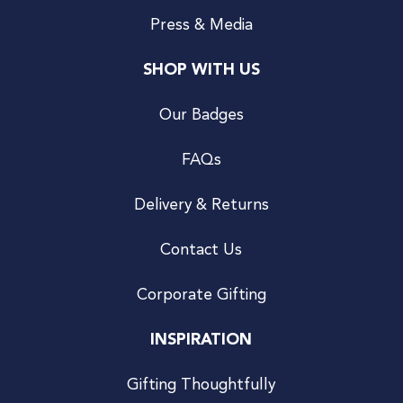
Press & Media
SHOP WITH US
Our Badges
FAQs
Delivery & Returns
Contact Us
Corporate Gifting
INSPIRATION
Gifting Thoughtfully