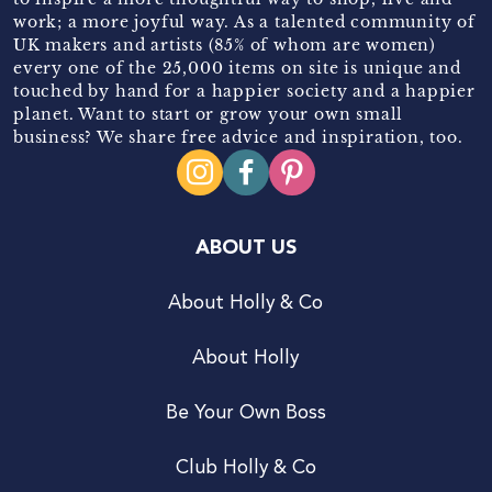
work; a more joyful way. As a talented community of
UK makers and artists (85% of whom are women)
every one of the 25,000 items on site is unique and
touched by hand for a happier society and a happier
planet. Want to start or grow your own small
business? We share free advice and inspiration, too.
ABOUT US
About Holly & Co
About Holly
Be Your Own Boss
Club Holly & Co