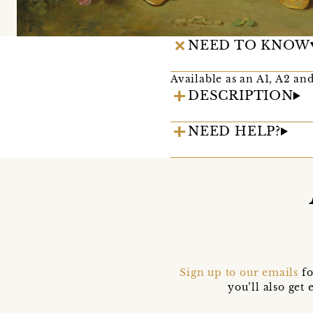
NEED TO KNOW
Available as an A1, A2 and
DESCRIPTION
NEED HELP?
Sign up to our emails
fo
you’ll also ge