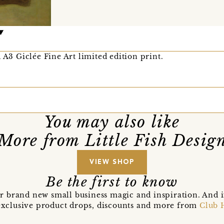
 A3 Giclée Fine Art limited edition print.
You may also like
More from Little Fish Desig
VIEW SHOP
Be the first to know
r brand new small business magic and inspiration. And 
t exclusive product drops, discounts and more from
Club 