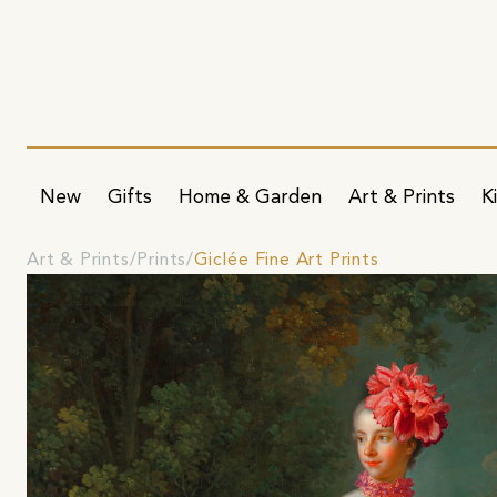
New
Gifts
Home & Garden
Art & Prints
K
Art & Prints
Prints
Giclée Fine Art Prints