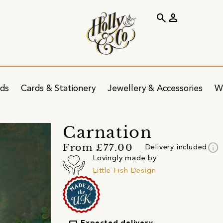
search
person
ids
Cards & Stationery
Jewellery & Accessories
W
Carnation
info
From £77.00
Delivery included
Lovingly made by
Little Fish Design