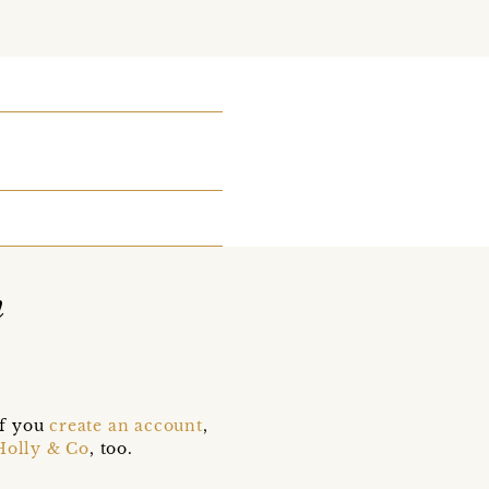
n
if you
create an account
,
Holly & Co
, too.