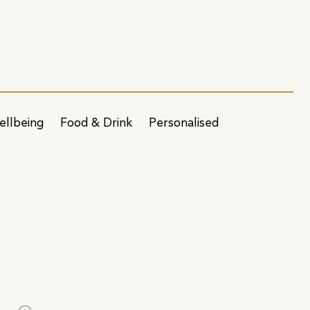
ellbeing
Food & Drink
Personalised