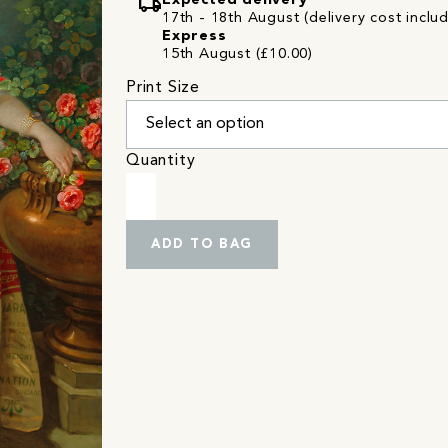
local_shipping
Expected delivery
17th - 18th August (delivery cost inclu
Express
15th August (£10.00)
Print Size
Quantity
ADD TO BAG