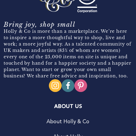
Bring joy, shop small
Holly & Co is more than a marketplace. We’re here
to inspire a more thoughtful way to shop, live and
work; a more joyful way. As a talented community of
UK makers and artists (85% of whom are women)
every one of the 25,000 items on site is unique and
touched by hand for a happier society and a happier
planet. Want to start or grow your own small
business? We share free advice and inspiration, too.
ABOUT US
About Holly & Co