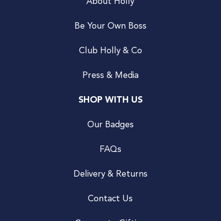
About Holly
Be Your Own Boss
Club Holly & Co
Press & Media
SHOP WITH US
Our Badges
FAQs
Delivery & Returns
Contact Us