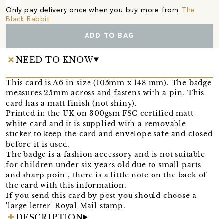
Only pay delivery once when you buy more from
The
Black Rabbit
ADD TO BAG
NEED TO KNOW
This card is A6 in size (105mm x 148 mm). The badge
measures 25mm across and fastens with a pin. This
card has a matt finish (not shiny).
Printed in the UK on 300gsm FSC certified matt
white card and it is supplied with a removable
sticker to keep the card and envelope safe and closed
before it is used.
The badge is a fashion accessory and is not suitable
for children under six years old due to small parts
and sharp point, there is a little note on the back of
the card with this information.
If you send this card by post you should choose a
'large letter' Royal Mail stamp.
DESCRIPTION