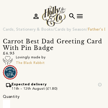
person
search
menu
Cards, Stationery & Books
Cards by Season
Father's D
Carrot Best Dad Greeting Card
With Pin Badge
£4.95
Lovingly made by
The Black Rabbit
local_shipping
info
Expected delivery
11th - 12th August (£1.80)
Quantity