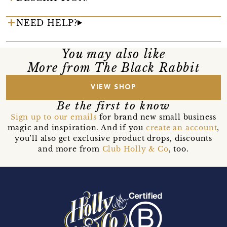
NEED HELP?
You may also like
More from The Black Rabbit
VIEW SHOP
Be the first to know
Sign up to our emails
for brand new small business
magic and inspiration. And if you
create an account
,
you’ll also get exclusive product drops, discounts
and more from
Club Holly & Co
, too.