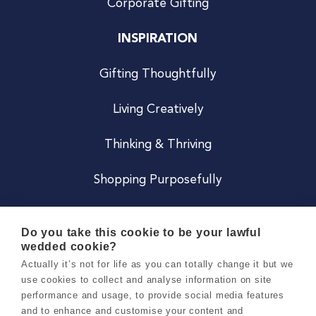
Corporate Gifting
INSPIRATION
Gifting Thoughtfully
Living Creatively
Thinking & Thriving
Shopping Purposefully
JOIN US
Do you take this cookie to be your lawful
wedded cookie?
Become a Co
Actually it’s not for life as you can totally change it but we
use cookies to collect and analyse information on site
Careers
performance and usage, to provide social media features
and to enhance and customise your content and