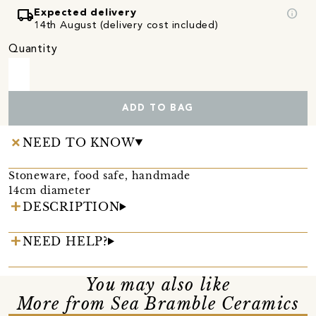
local_shipping
info
Expected delivery
14th August (delivery cost included)
Quantity
ADD TO BAG
NEED TO KNOW
Stoneware, food safe, handmade
14cm diameter
DESCRIPTION
NEED HELP?
You may also like
More from Sea Bramble Ceramics