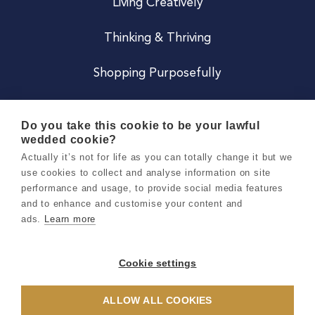
Living Creatively
Thinking & Thriving
Shopping Purposefully
JOIN US
Do you take this cookie to be your lawful
wedded cookie?
Become a Co
Actually it’s not for life as you can totally change it but we
use cookies to collect and analyse information on site
Careers
performance and usage, to provide social media features
and to enhance and customise your content and
ads.
Learn more
Copyright 2026 Holly & Co. All Rights Reserved.
Terms & Conditions
Cookie settings
Privacy & Cookie Notice
ALLOW ALL COOKIES