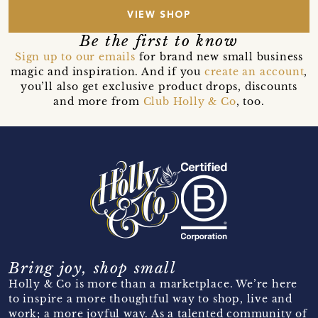
VIEW SHOP
Be the first to know
Sign up to our emails
for brand new small business
magic and inspiration. And if you
create an account
,
you’ll also get exclusive product drops, discounts
and more from
Club Holly & Co
, too.
Bring joy, shop small
Holly & Co is more than a marketplace. We’re here
to inspire a more thoughtful way to shop, live and
work; a more joyful way. As a talented community of