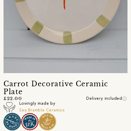
Carrot Decorative Ceramic
Plate
info
£22.00
Delivery included
Lovingly made by
Sea Bramble Ceramics