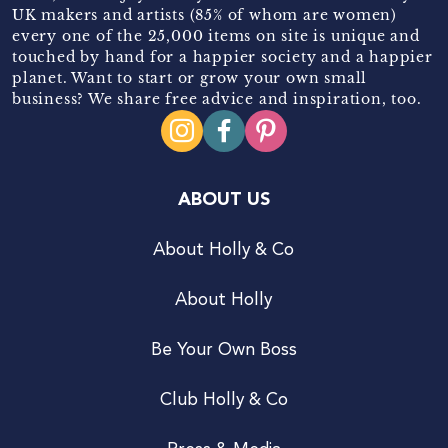
UK makers and artists (85% of whom are women)
every one of the 25,000 items on site is unique and
touched by hand for a happier society and a happier
planet. Want to start or grow your own small
business? We share free advice and inspiration, too.
ABOUT US
About Holly & Co
About Holly
Be Your Own Boss
Club Holly & Co