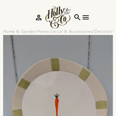
person
search
menu
Home & Garden
Home Decor & Accessories
Decorativ