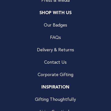
Press & Media
SHOP WITH US
Our Badges
FAQs
Delivery & Returns
Contact Us
Corporate Gifting
INSPIRATION
Gifting Thoughtfully