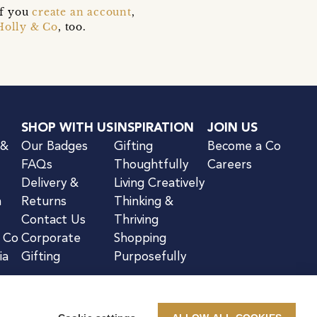
if you
create an account
,
Holly & Co
, too.
SHOP WITH US
INSPIRATION
JOIN US
 &
Our Badges
Gifting
Become a Co
FAQs
Thoughtfully
Careers
Delivery &
Living Creatively
n
Returns
Thinking &
Contact Us
Thriving
& Co
Corporate
Shopping
ia
Gifting
Purposefully