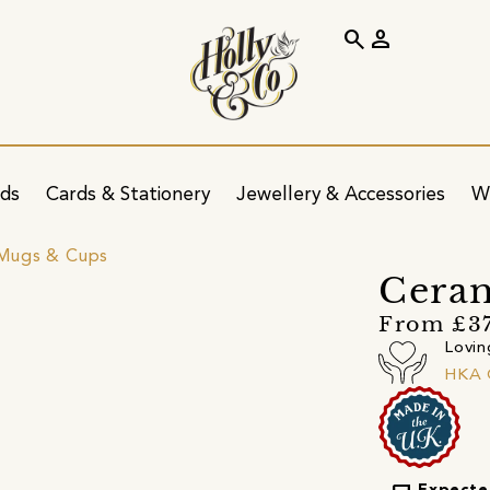
search
person
ids
Cards & Stationery
Jewellery & Accessories
W
Mugs & Cups
Cera
From £3
Lovin
HKA 