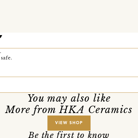
.
safe.
You may also like
More from HKA Ceramics
VIEW SHOP
Be the first to know