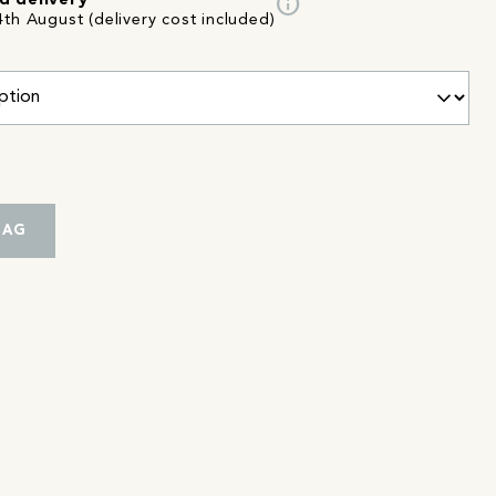
info
d delivery
th August (delivery cost included)
BAG