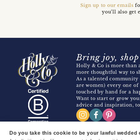
Sign up to our emails
fo
you’ll also ge
Bring joy, shop
Holly & Co is more than a
more thoughtful way to s
As a talented community 
are women) every one of 
touched by hand for a hap
Want to start or grow you
advice and inspiration, to
Do you take this cookie to be your lawful wedded