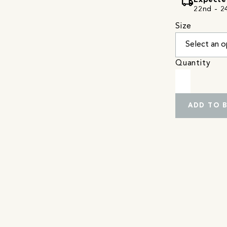
local_shipping
Expecte
22nd - 24
Size
Quantity
ADD TO 