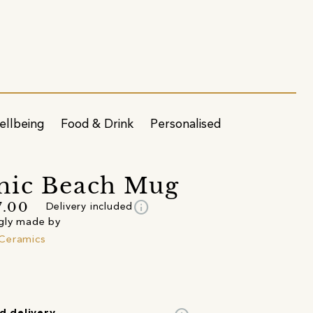
ellbeing
Food & Drink
Personalised
mic Beach Mug
info
7.00
Delivery included
gly made by
Ceramics