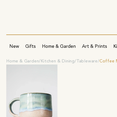
New
Gifts
Home & Garden
Art & Prints
K
Home & Garden
Kitchen & Dining
Tableware
Coffee 