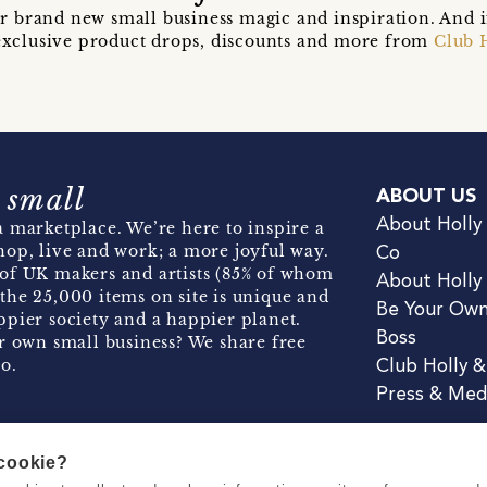
r brand new small business magic and inspiration. And 
t exclusive product drops, discounts and more from
Club 
 small
ABOUT US
About Holly
 marketplace. We’re here to inspire a
hop, live and work; a more joyful way.
Co
of UK makers and artists (85% of whom
About Holly
the 25,000 items on site is unique and
Be Your Ow
pier society and a happier planet.
Boss
r own small business? We share free
o.
Club Holly 
Press & Med
 cookie?