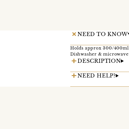
NEED TO KNOW
Holds approx 300/400ml
Dishwasher & microwave 
DESCRIPTION
NEED HELP?