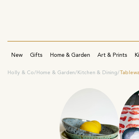
New
Gifts
Home & Garden
Art & Prints
K
Holly & Co
Home & Garden
Kitchen & Dining
Tablew