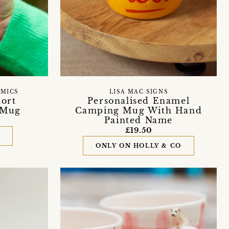
AMICS
LISA MAC SIGNS
hort
Personalised Enamel
 Mug
Camping Mug With Hand
Painted Name
£19.50
D
ONLY ON HOLLY & CO