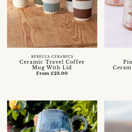
REBECCA CERAMICS
Ceramic Travel Coffee
Pi
Mug With Lid
Cerami
From £23.00