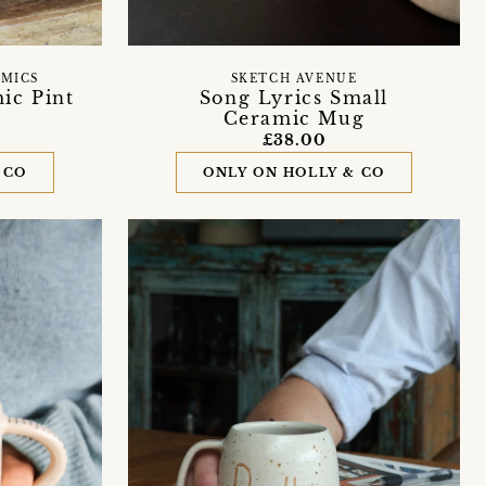
AMICS
SKETCH AVENUE
ic Pint
Song Lyrics Small
Ceramic Mug
£38.00
 CO
ONLY ON HOLLY & CO