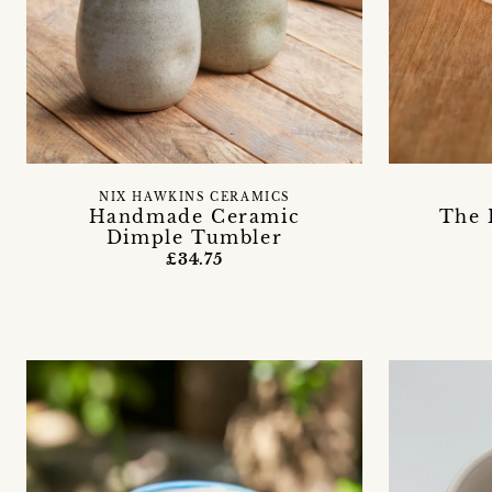
NIX HAWKINS CERAMICS
Handmade Ceramic
The 
Dimple Tumbler
£34.75