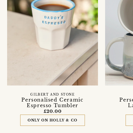
GILBERT AND STONE
Personalised Ceramic
Pers
Espresso Tumbler
L
£20.00
ONLY ON HOLLY & CO