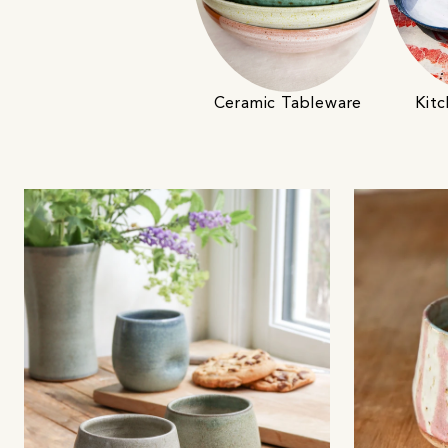
Ceramic Tableware
Kitc