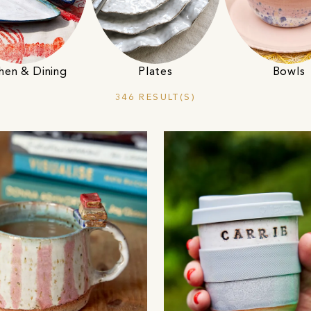
hen & Dining
Plates
Bowls
346 RESULT(S)