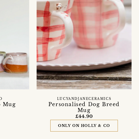
O
LUCYANDJANECERAMICS
o Mug
Personalised Dog Breed
Mug
£44.90
ONLY ON HOLLY & CO