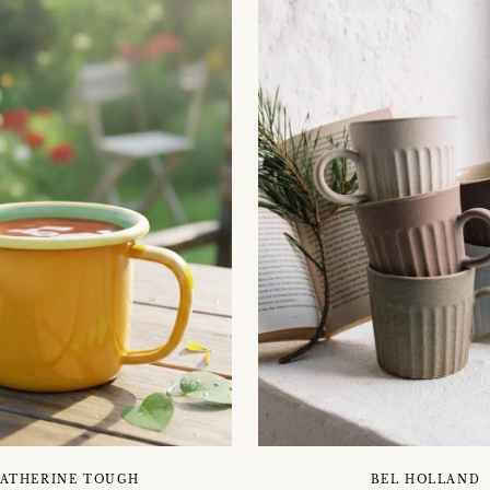
ATHERINE TOUGH
BEL HOLLAND