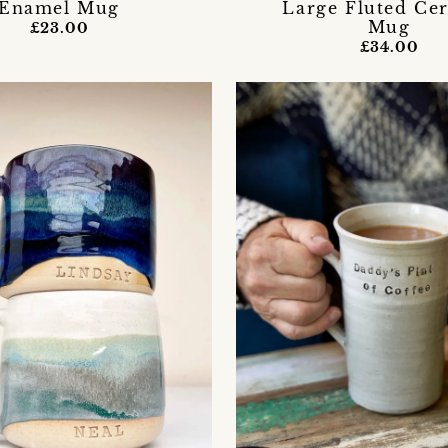
Enamel Mug
Large Fluted Ce
Mug
£23.00
£34.00