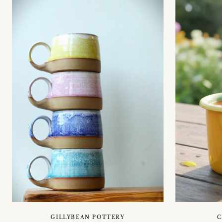
GILLYBEAN POTTERY
C