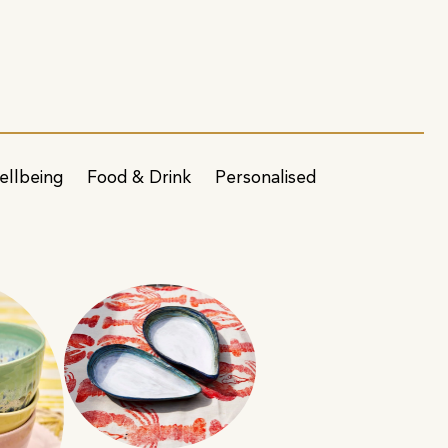
ellbeing
Food & Drink
Personalised