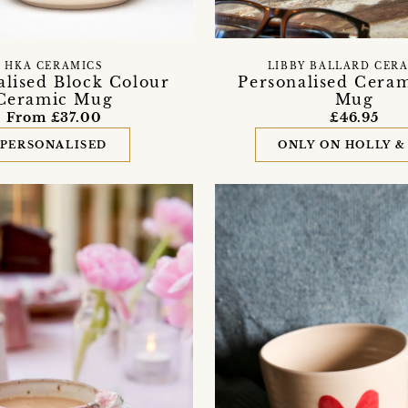
HKA CERAMICS
LIBBY BALLARD CER
alised Block Colour
Personalised Ceram
Ceramic Mug
Mug
From £37.00
£46.95
PERSONALISED
ONLY ON HOLLY &