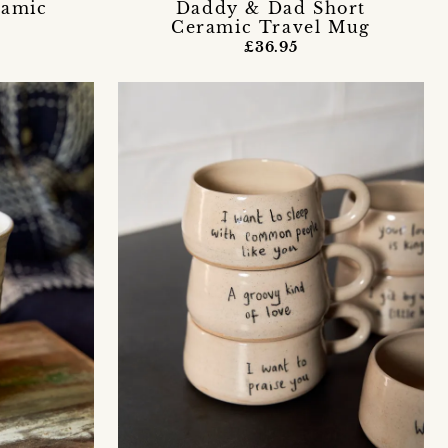
ramic
Daddy & Dad Short
Ceramic Travel Mug
£36.95