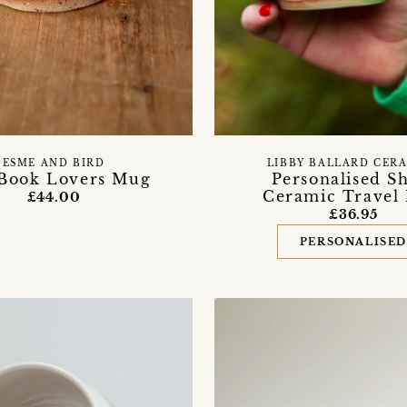
ESME AND BIRD
LIBBY BALLARD CER
Book Lovers Mug
Personalised S
Ceramic Travel
£44.00
£36.95
PERSONALISE