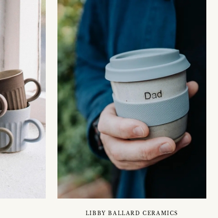
LIBBY BALLARD CERAMICS