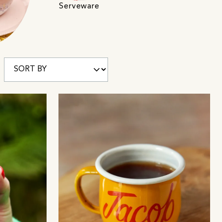
Serveware