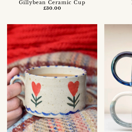
Gillybean Ceramic Cup
£30.00