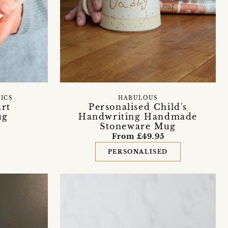
ICS
HABULOUS
art
Personalised Child's
ug
Handwriting Handmade
Stoneware Mug
From £49.95
PERSONALISED