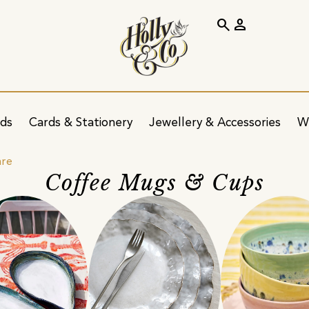
search
person
ids
Cards & Stationery
Jewellery & Accessories
W
are
Coffee Mugs & Cups