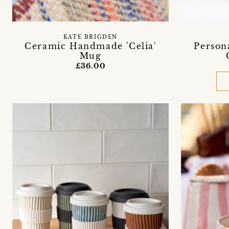
KATE BRIGDEN
Ceramic Handmade 'Celia'
Person
Mug
£36.00