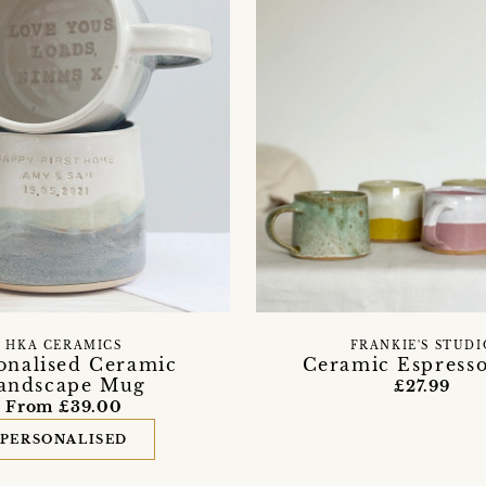
HKA CERAMICS
FRANKIE'S STUDI
onalised Ceramic
Ceramic Espress
andscape Mug
£27.99
From £39.00
PERSONALISED