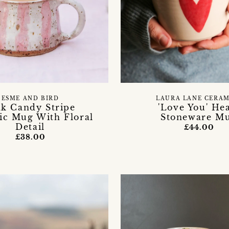
ESME AND BIRD
LAURA LANE CERAM
nk Candy Stripe
'Love You' He
c Mug With Floral
Stoneware M
Detail
£44.00
£38.00