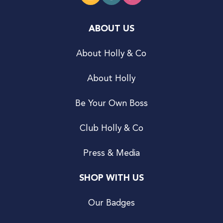
ABOUT US
About Holly & Co
About Holly
Be Your Own Boss
Club Holly & Co
Press & Media
SHOP WITH US
Our Badges