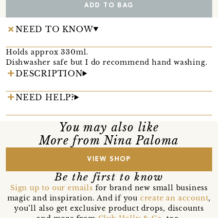
ADD TO BAG
NEED TO KNOW
Holds approx 330ml.
Dishwasher safe but I do recommend hand washing.
DESCRIPTION
NEED HELP?
You may also like
More from Nina Paloma
VIEW SHOP
Be the first to know
Sign up to our emails
for brand new small business
magic and inspiration. And if you
create an account
,
you’ll also get exclusive product drops, discounts