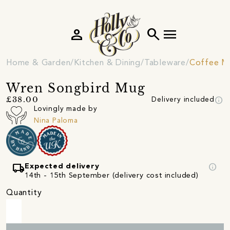
person
search
menu
Home & Garden
Kitchen & Dining
Tableware
Coffee M
Wren Songbird Mug
info
£38.00
Delivery included
Lovingly made by
Nina Paloma
local_shipping
info
Expected delivery
14th - 15th September (delivery cost included)
Quantity