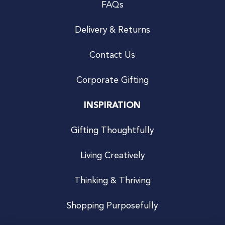
FAQs
Delivery & Returns
Contact Us
Corporate Gifting
INSPIRATION
Gifting Thoughtfully
Living Creatively
Thinking & Thriving
Shopping Purposefully