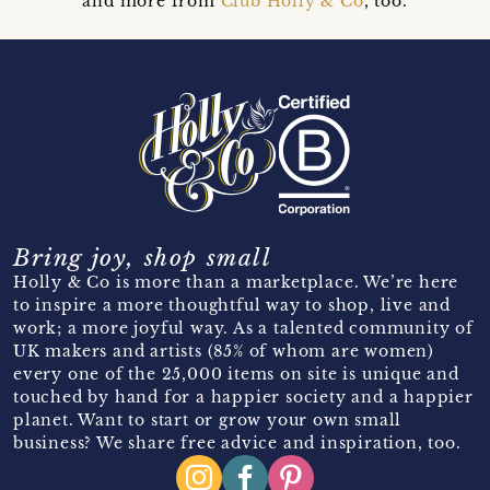
and more from
Club Holly & Co
, too.
Bring joy, shop small
Holly & Co is more than a marketplace. We’re here
to inspire a more thoughtful way to shop, live and
work; a more joyful way. As a talented community of
UK makers and artists (85% of whom are women)
every one of the 25,000 items on site is unique and
touched by hand for a happier society and a happier
planet. Want to start or grow your own small
business? We share free advice and inspiration, too.