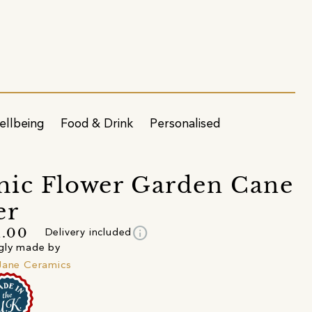
ellbeing
Food & Drink
Personalised
ic Flower Garden Cane
er
info
1.00
Delivery included
gly made by
Jane Ceramics