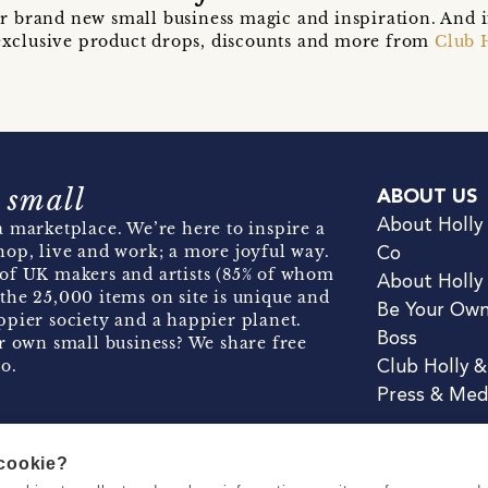
r brand new small business magic and inspiration. And 
t exclusive product drops, discounts and more from
Club 
 small
ABOUT US
About Holly
 marketplace. We’re here to inspire a
hop, live and work; a more joyful way.
Co
of UK makers and artists (85% of whom
About Holly
the 25,000 items on site is unique and
Be Your Ow
pier society and a happier planet.
Boss
r own small business? We share free
o.
Club Holly 
Press & Med
 cookie?