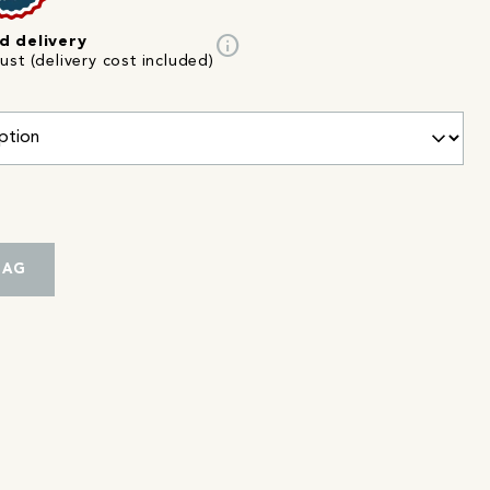
info
d delivery
st (delivery cost included)
BAG