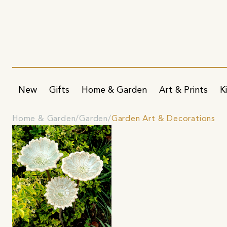
New
Gifts
Home & Garden
Art & Prints
K
Home & Garden
Garden
Garden Art & Decorations