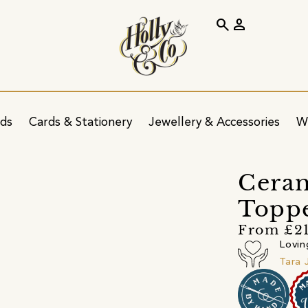
search
person
ids
Cards & Stationery
Jewellery & Accessories
W
Ceram
Topp
From £2
Lovin
Tara 