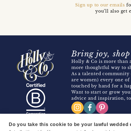
Sign up to our emails
fo
you’ll also ge
Bring joy, shop
Holly & Co is more than a
more thoughtful way to s
As a talented community 
are women) every one of 
touched by hand for a hap
Want to start or grow you
advice and inspiration, to
Do you take this cookie to be your lawful wedded