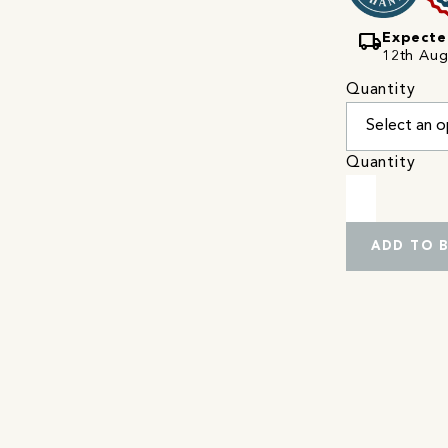
local_shipping
Expecte
12th Augu
Quantity
Quantity
ADD TO 