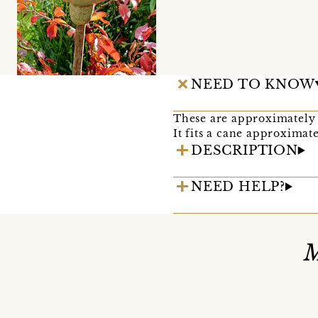
NEED TO KNOW
These are approximately 
It fits a cane approximat
DESCRIPTION
NEED HELP?
M