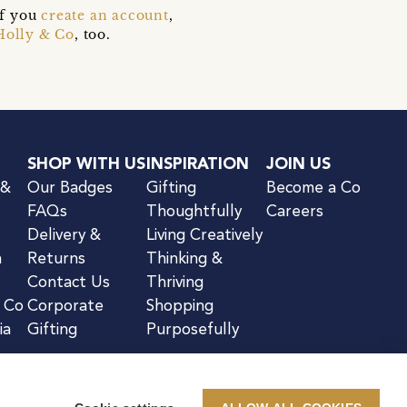
if you
create an account
,
Holly & Co
, too.
SHOP WITH US
INSPIRATION
JOIN US
 &
Our Badges
Gifting
Become a Co
FAQs
Thoughtfully
Careers
Delivery &
Living Creatively
n
Returns
Thinking &
Contact Us
Thriving
& Co
Corporate
Shopping
ia
Gifting
Purposefully