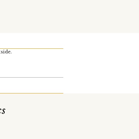
side.
cs