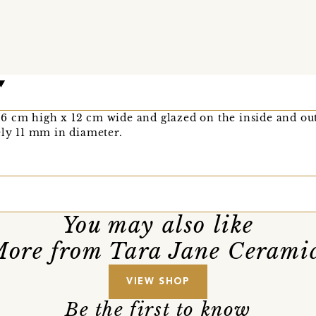
6 cm high x 12 cm wide and glazed on the inside and out
ely 11 mm in diameter.
You may also like
ore from Tara Jane Cerami
VIEW SHOP
Be the first to know