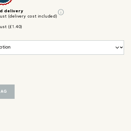
info
d delivery
st (delivery cost included)
ust (£1.40)
BAG