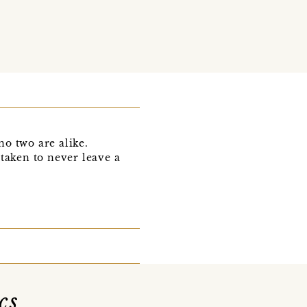
o two are alike.
 taken to never leave a
cs