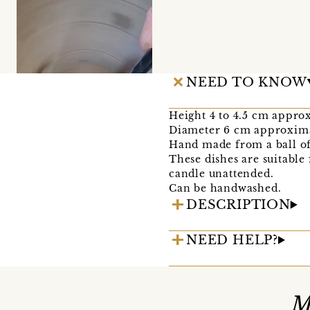
NEED TO KNOW
Height 4 to 4.5 cm appro
Diameter 6 cm approxim
Hand made from a ball of 
These dishes are suitable 
candle unattended.
Can be handwashed.
DESCRIPTION
NEED HELP?
M