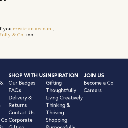
if you
create an account
,
Holly & Co
, too.
SHOP WITH US
INSPIRATION
JOIN US
 &
Our Badges
Gifting
Become a Co
FAQs
Thoughtfully
Careers
Delivery &
Living Creatively
n
Returns
Thinking &
Contact Us
Thriving
& Co
Corporate
Shopping
ia
Gifting
Purposefully