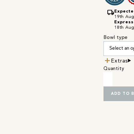
local_shipping
Expecte
19th Augu
Express
18th Aug
Bowl type
Extras
Quantity
ADD TO 