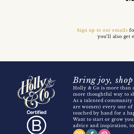
Sign up to our emails
fo
you’ll also ge
Bring joy, shop
Holly & Co is more than a
more thoughtful way to s
As a talented community 
are women) every one of 
touched by hand for a hap
Want to start or grow you
advice and inspiration, to