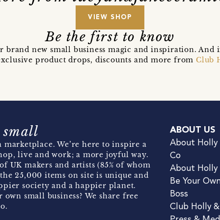
VIEW SHOP
Be the first to know
r brand new small business magic and inspiration. And 
t exclusive product drops, discounts and more from
Club 
 small
ABOUT US
About Holly
 marketplace. We’re here to inspire a
hop, live and work; a more joyful way.
Co
of UK makers and artists (85% of whom
About Holly
the 25,000 items on site is unique and
Be Your Ow
pier society and a happier planet.
Boss
r own small business? We share free
o.
Club Holly 
Press & Med