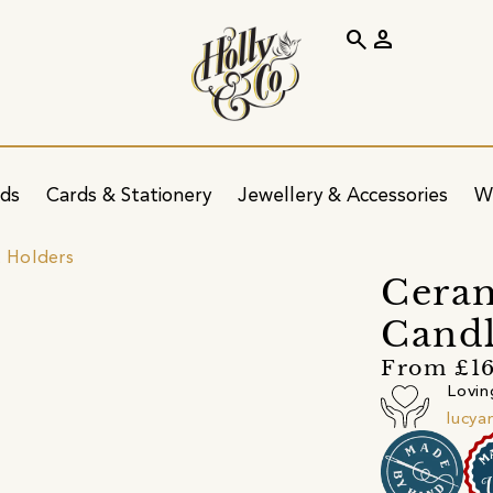
search
person
ids
Cards & Stationery
Jewellery & Accessories
W
t Holders
Ceram
Candl
From £1
Lovin
lucya