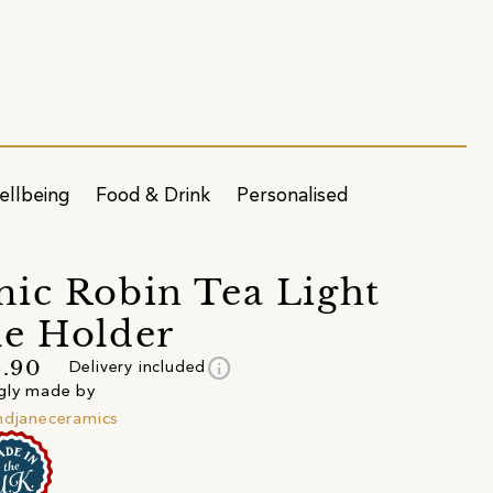
ellbeing
Food & Drink
Personalised
ic Robin Tea Light
e Holder
info
6.90
Delivery included
gly made by
ndjaneceramics