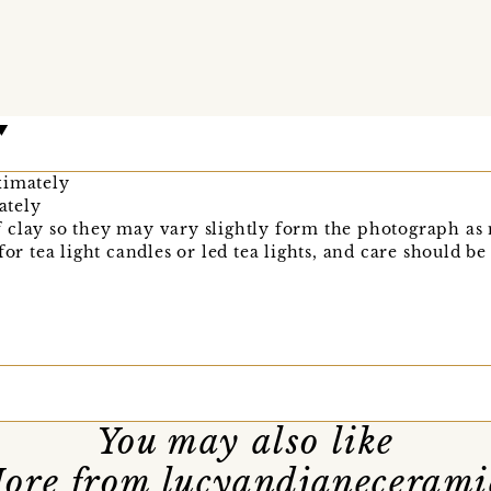
ximately
ately
clay so they may vary slightly form the photograph as n
for tea light candles or led tea lights, and care should be
You may also like
ore from lucyandjanecerami