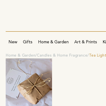
New
Gifts
Home & Garden
Art & Prints
K
Home & Garden
Candles & Home Fragrance
Tea Ligh