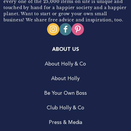
every one of the 25,000 items on site is unique and
touched by hand for a happier society and a happier
planet. Want to start or grow your own small
business? We share free advice and inspiration, too.
ABOUT US
About Holly & Co
About Holly
Be Your Own Boss
Club Holly & Co
Press & Media