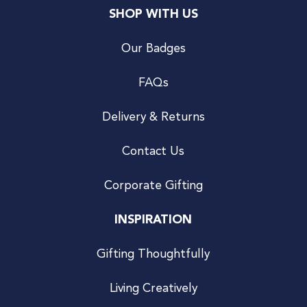
SHOP WITH US
Our Badges
FAQs
Delivery & Returns
Contact Us
Corporate Gifting
INSPIRATION
Gifting Thoughtfully
Living Creatively