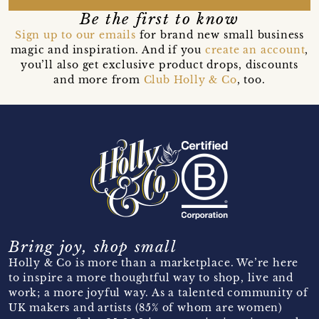
Be the first to know
Sign up to our emails
for brand new small business
magic and inspiration. And if you
create an account
,
you’ll also get exclusive product drops, discounts
and more from
Club Holly & Co
, too.
Bring joy, shop small
Holly & Co is more than a marketplace. We’re here
to inspire a more thoughtful way to shop, live and
work; a more joyful way. As a talented community of
UK makers and artists (85% of whom are women)