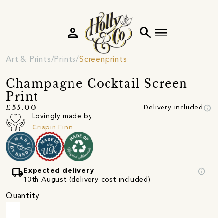
person
search
menu
Art & Prints
Prints
Screenprints
Champagne Cocktail Screen
Print
info
£55.00
Delivery included
Lovingly made by
Crispin Finn
local_shipping
info
Expected delivery
13th August (delivery cost included)
Quantity