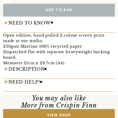
ADD TO BAG
NEED TO KNOW
Open edition, hand pulled 2 colour screen print
made at our studio.
250gsm Matrisse 100% recycled paper
Dispatched flat with separate heavyweight backing
board.
Measures 21cm x 29.7cm (A4).
DESCRIPTION
NEED HELP?
You may also like
More from Crispin Finn
VIEW SHOP