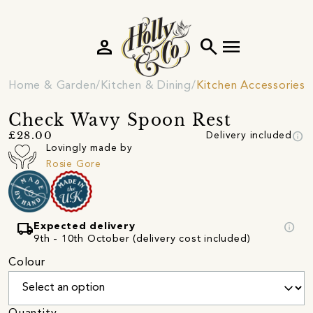
person
search
menu
Home & Garden
Kitchen & Dining
Kitchen Accessories
Check Wavy Spoon Rest
info
£28.00
Delivery included
Lovingly made by
Rosie Gore
local_shipping
info
Expected delivery
9th - 10th October (delivery cost included)
Colour