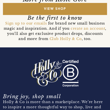
VIEW SHOP
Be the first to know
Sign up to our emails
for brand new small business
magic and inspiration. And if you
create an account
,
you’ll also get exclusive product drops, discounts
and more from
Club Holly & Co
, too.
Bring joy, shop small
Holly & Co is more than a marketplace. We’re here
to inspire a more thoughtful way to shop, live and