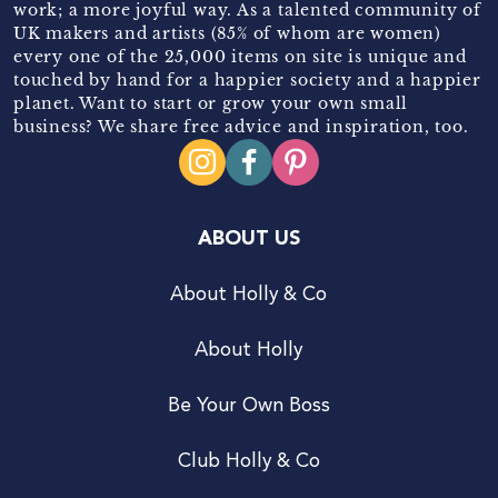
work; a more joyful way. As a talented community of
UK makers and artists (85% of whom are women)
every one of the 25,000 items on site is unique and
touched by hand for a happier society and a happier
planet. Want to start or grow your own small
business? We share free advice and inspiration, too.
ABOUT US
About Holly & Co
About Holly
Be Your Own Boss
Club Holly & Co