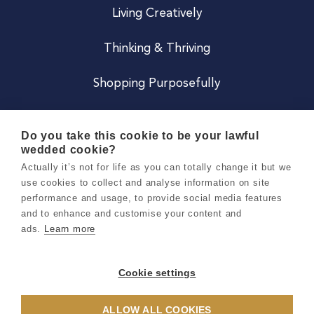
Living Creatively
Thinking & Thriving
Shopping Purposefully
JOIN US
Do you take this cookie to be your lawful
wedded cookie?
Become a Co
Actually it’s not for life as you can totally change it but we
use cookies to collect and analyse information on site
Careers
performance and usage, to provide social media features
and to enhance and customise your content and
ads.
Learn more
Copyright 2026 Holly & Co. All Rights Reserved.
Terms & Conditions
Cookie settings
Privacy & Cookie Notice
ALLOW ALL COOKIES