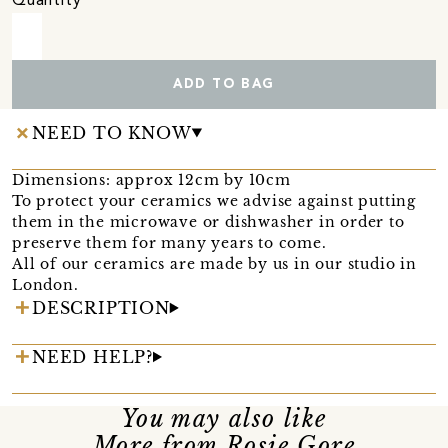
Quantity
ADD TO BAG
NEED TO KNOW
Dimensions: approx 12cm by 10cm
To protect your ceramics we advise against putting
them in the microwave or dishwasher in order to
preserve them for many years to come.
All of our ceramics are made by us in our studio in
London.
DESCRIPTION
NEED HELP?
You may also like
More from Rosie Gore