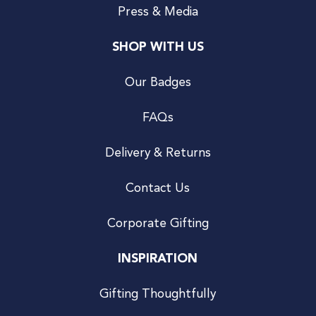
Press & Media
SHOP WITH US
Our Badges
FAQs
Delivery & Returns
Contact Us
Corporate Gifting
INSPIRATION
Gifting Thoughtfully