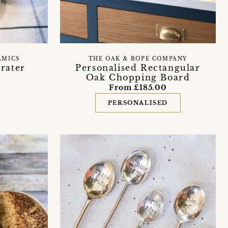
AMICS
THE OAK & ROPE COMPANY
rater
Personalised Rectangular
Oak Chopping Board
From £185.00
PERSONALISED