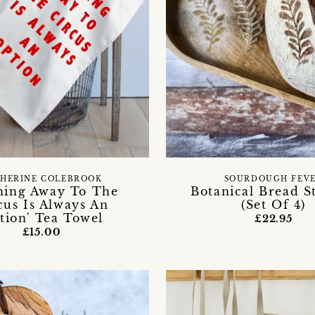
HERINE COLEBROOK
SOURDOUGH FEV
ning Away To The
Botanical Bread St
cus Is Always An
(Set Of 4)
tion' Tea Towel
£22.95
£15.00