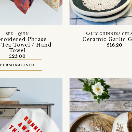
SEE + QUIN
SALLY GUINNESS CER
roidered Phrase
Ceramic Garlic G
 Tea Towel / Hand
£16.20
Towel
£25.00
PERSONALISED