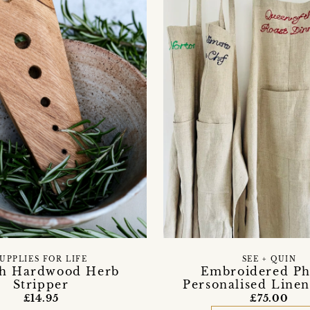
UPPLIES FOR LIFE
SEE + QUIN
sh Hardwood Herb
Embroidered Ph
Stripper
Personalised Line
£14.95
£75.00