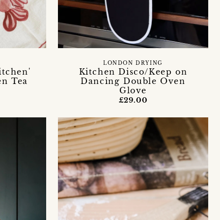
LONDON DRYING
itchen'
Kitchen Disco/Keep on
en Tea
Dancing Double Oven
Glove
£29.00