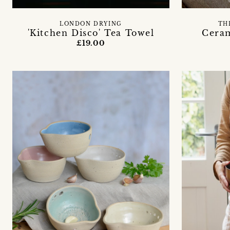
LONDON DRYING
TH
'Kitchen Disco' Tea Towel
Cera
£19.00