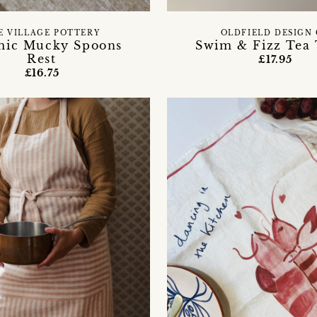
E VILLAGE POTTERY
OLDFIELD DESIGN
mic Mucky Spoons
Swim & Fizz Tea
Rest
£17.95
£16.75