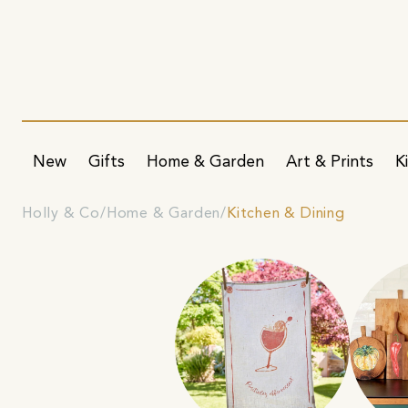
New
Gifts
Home & Garden
Art & Prints
K
Holly & Co
Home & Garden
Kitchen & Dining