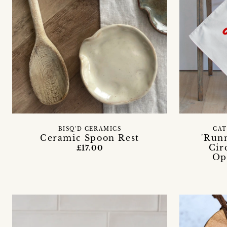
BISQ'D CERAMICS
CAT
Ceramic Spoon Rest
'Run
Cir
£17.00
Op