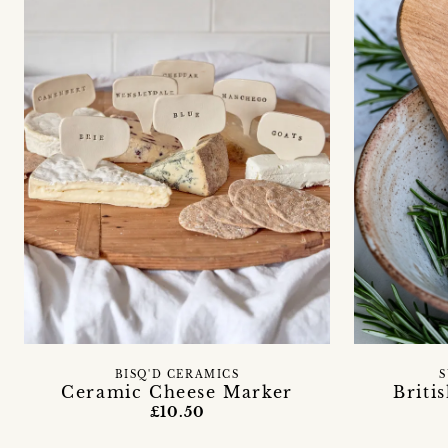
BISQ'D CERAMICS
S
Ceramic Cheese Marker
Briti
£10.50