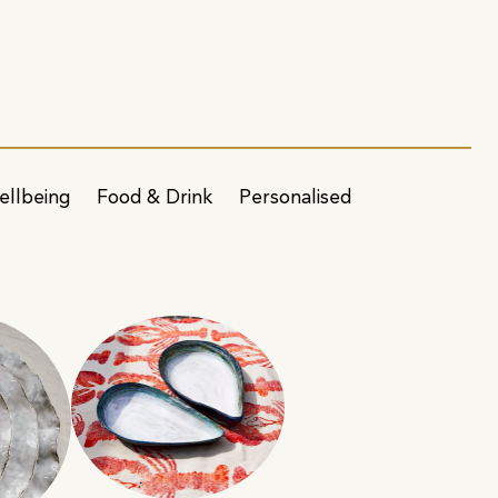
ellbeing
Food & Drink
Personalised