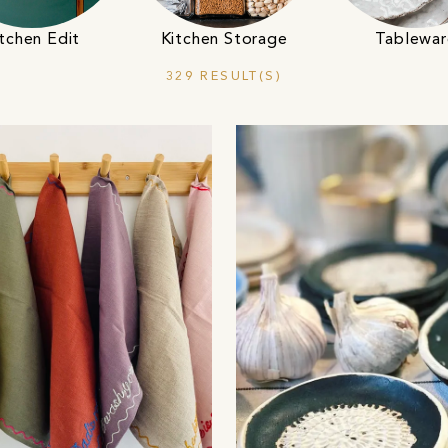
tchen Edit
Kitchen Storage
Tablewar
329 RESULT(S)