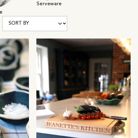
Serveware
e