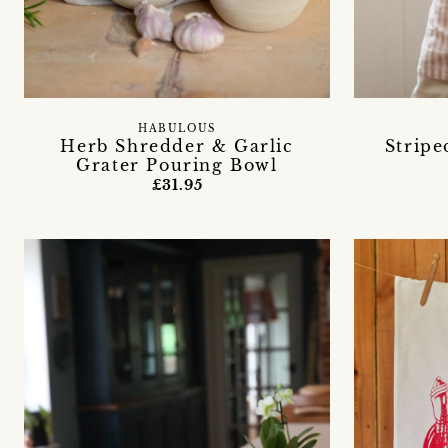
HABULOUS
Herb Shredder & Garlic
Stripe
Grater Pouring Bowl
£31.95