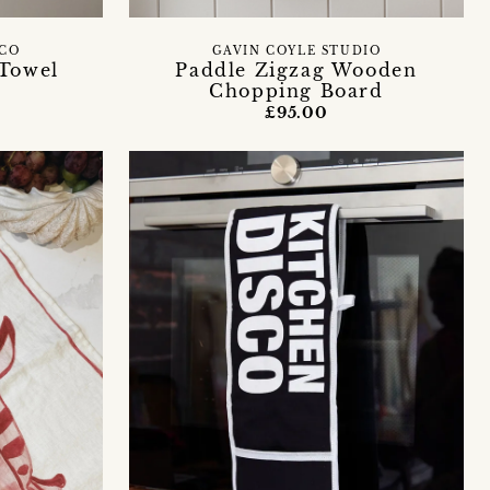
 CO
GAVIN COYLE STUDIO
 Towel
Paddle Zigzag Wooden
Chopping Board
£95.00