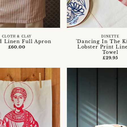
CLOTH & CLAY
DINETTE
d Linen Full Apron
'Dancing In The K
Lobster Print Lin
£60.00
Towel
£29.95