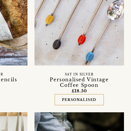
ER
SAY IN SILVER
encils
Personalised Vintage
Coffee Spoon
£18.50
PERSONALISED