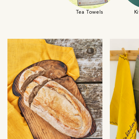
Tea Towels
Ki