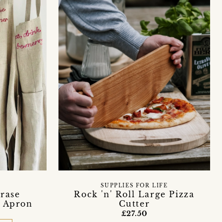
SUPPLIES FOR LIFE
rase
Rock 'n' Roll Large Pizza
n Apron
Cutter
£27.50