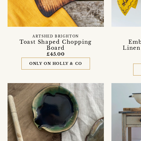
ARTSHED BRIGHTON
Toast Shaped Chopping
Emb
Board
Linen
£45.00
ONLY ON HOLLY & CO