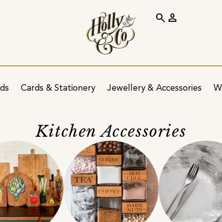
search
person
ids
Cards & Stationery
Jewellery & Accessories
W
Kitchen Accessories