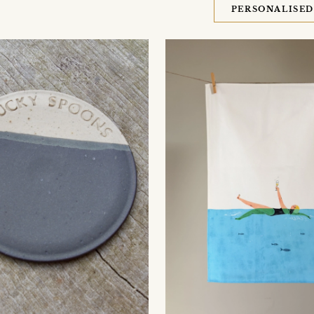
PERSONALISE