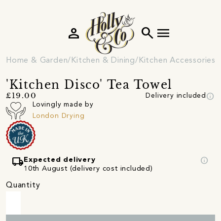
person
search
menu
Home & Garden
Kitchen & Dining
Kitchen Accessories
'Kitchen Disco' Tea Towel
info
£19.00
Delivery included
Lovingly made by
London Drying
local_shipping
info
Expected delivery
10th August (delivery cost included)
Quantity