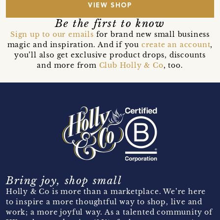
VIEW SHOP
Be the first to know
Sign up to our emails
for brand new small business
magic and inspiration. And if you
create an account
,
you’ll also get exclusive product drops, discounts
and more from
Club Holly & Co
, too.
Bring joy, shop small
Holly & Co is more than a marketplace. We’re here
to inspire a more thoughtful way to shop, live and
work; a more joyful way. As a talented community of