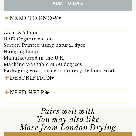
ADD TO BAG
NEED TO KNOW
75cm X 50 cm
100% Organic cotton
Screen Printed using natural dyes
Hanging Loop
Manufactured in the U.K.
Machine Washable at 30 degrees
Packaging wrap made from recycled materials
DESCRIPTION
NEED HELP?
Pairs well with
You may also like
More from London Drying