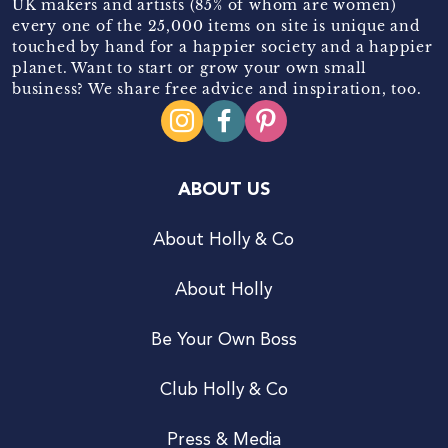
UK makers and artists (85% of whom are women)
every one of the 25,000 items on site is unique and
touched by hand for a happier society and a happier
planet. Want to start or grow your own small
business? We share free advice and inspiration, too.
ABOUT US
About Holly & Co
About Holly
Be Your Own Boss
Club Holly & Co
Press & Media