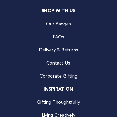
SHOP WITH US
Our Badges
FAQs
Delivery & Returns
Contact Us
Corporate Gifting
INSPIRATION
Gifting Thoughtfully
Living Creatively