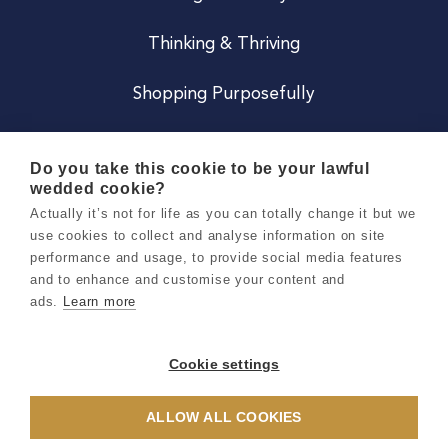
Thinking & Thriving
Shopping Purposefully
JOIN US
Do you take this cookie to be your lawful
wedded cookie?
Become a Co
Actually it’s not for life as you can totally change it but we
use cookies to collect and analyse information on site
Careers
performance and usage, to provide social media features
and to enhance and customise your content and
ads.
Learn more
Copyright 2026 Holly & Co. All Rights Reserved.
Terms & Conditions
Cookie settings
Privacy & Cookie Notice
ALLOW ALL COOKIES