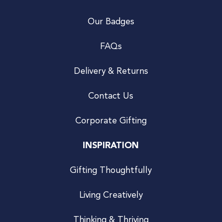
Our Badges
FAQs
Delivery & Returns
Contact Us
Corporate Gifting
INSPIRATION
Gifting Thoughtfully
Living Creatively
Thinking & Thriving