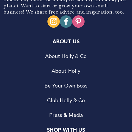
planet. Want to start or grow your own small
business? We share free advice and inspiration, too.
ABOUT US
About Holly & Co
About Holly
Be Your Own Boss
Club Holly & Co
Press & Media
SHOP WITH US