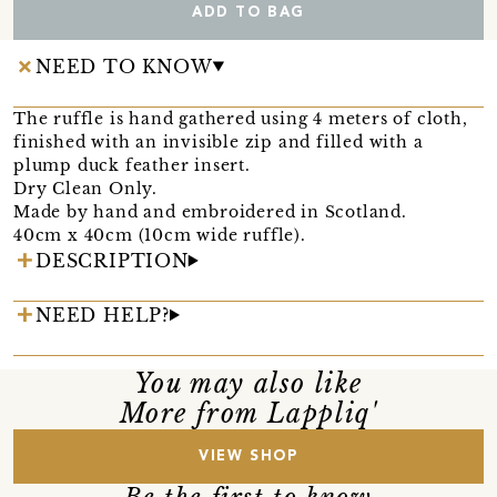
ADD TO BAG
NEED TO KNOW
The ruffle is hand gathered using 4 meters of cloth,
finished with an invisible zip and filled with a
plump duck feather insert.
Dry Clean Only.
Made by hand and embroidered in Scotland.
40cm x 40cm (10cm wide ruffle).
DESCRIPTION
NEED HELP?
You may also like
More from Lappliq'
VIEW SHOP
Be the first to know