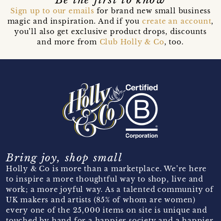
Sign up to our emails
for brand new small business
magic and inspiration. And if you
create an account
,
you’ll also get exclusive product drops, discounts
and more from
Club Holly & Co
, too.
Bring joy, shop small
Holly & Co is more than a marketplace. We’re here
to inspire a more thoughtful way to shop, live and
work; a more joyful way. As a talented community of
UK makers and artists (85% of whom are women)
every one of the 25,000 items on site is unique and
touched by hand for a happier society and a happier