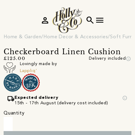
person
search
menu
Home & Garden
Home Decor & Accessories
Soft Furni
Checkerboard Linen Cushion
info
£125.00
Delivery included
Lovingly made by
Lappliq'
local_shipping
info
Expected delivery
15th - 17th August (delivery cost included)
Quantity