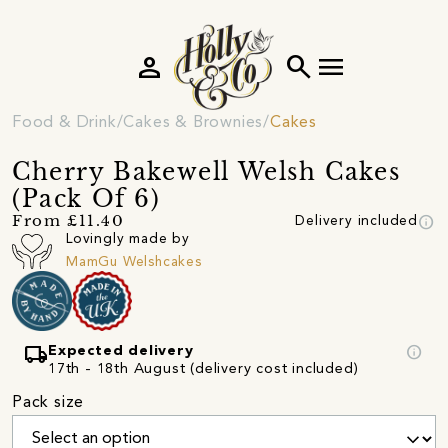
person
search
menu
Food & Drink
Cakes & Brownies
Cakes
Cherry Bakewell Welsh Cakes
(Pack Of 6)
info
From £11.40
Delivery included
Lovingly made by
MamGu Welshcakes
local_shipping
info
Expected delivery
17th - 18th August (delivery cost included)
Pack size