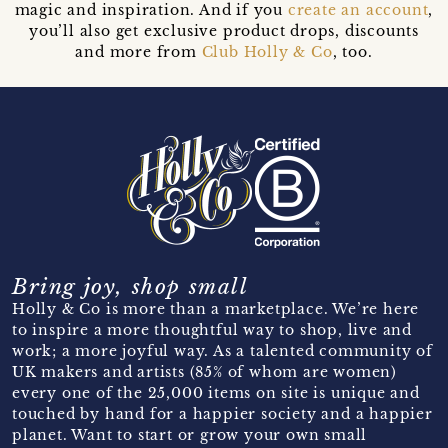
magic and inspiration. And if you
create an account
,
you’ll also get exclusive product drops, discounts
and more from
Club Holly & Co
, too.
Bring joy, shop small
Holly & Co is more than a marketplace. We’re here
to inspire a more thoughtful way to shop, live and
work; a more joyful way. As a talented community of
UK makers and artists (85% of whom are women)
every one of the 25,000 items on site is unique and
touched by hand for a happier society and a happier
planet. Want to start or grow your own small