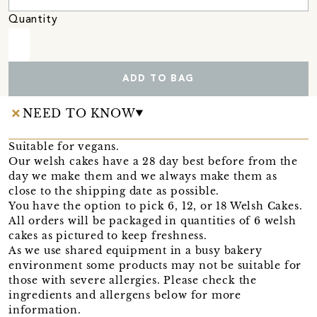
Quantity
ADD TO BAG
NEED TO KNOW
Suitable for vegans.
Our welsh cakes have a 28 day best before from the
day we make them and we always make them as
close to the shipping date as possible.
You have the option to pick 6, 12, or 18 Welsh Cakes.
All orders will be packaged in quantities of 6 welsh
cakes as pictured to keep freshness.
As we use shared equipment in a busy bakery
environment some products may not be suitable for
those with severe allergies. Please check the
ingredients and allergens below for more
information.