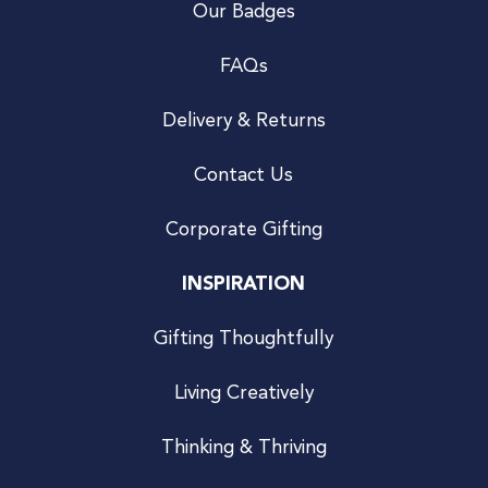
Our Badges
FAQs
Delivery & Returns
Contact Us
Corporate Gifting
INSPIRATION
Gifting Thoughtfully
Living Creatively
Thinking & Thriving