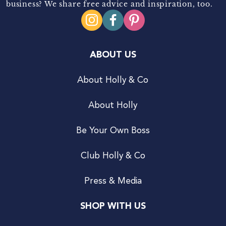
business? We share free advice and inspiration, too.
ABOUT US
About Holly & Co
About Holly
Be Your Own Boss
Club Holly & Co
Press & Media
SHOP WITH US