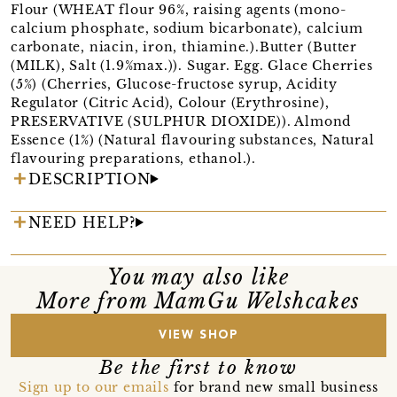
Flour (WHEAT flour 96%, raising agents (mono-
calcium phosphate, sodium bicarbonate), calcium
carbonate, niacin, iron, thiamine.).Butter (Butter
(MILK), Salt (1.9%max.)). Sugar. Egg. Glace Cherries
(5%) (Cherries, Glucose-fructose syrup, Acidity
Regulator (Citric Acid), Colour (Erythrosine),
PRESERVATIVE (SULPHUR DIOXIDE)). Almond
Essence (1%) (Natural flavouring substances, Natural
flavouring preparations, ethanol.).
DESCRIPTION
NEED HELP?
You may also like
More from MamGu Welshcakes
VIEW SHOP
Be the first to know
Sign up to our emails
for brand new small business