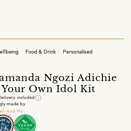
ellbeing
Food & Drink
Personalised
amanda Ngozi Adichie
 Your Own Idol Kit
info
Delivery included
gly made by
en And Flo