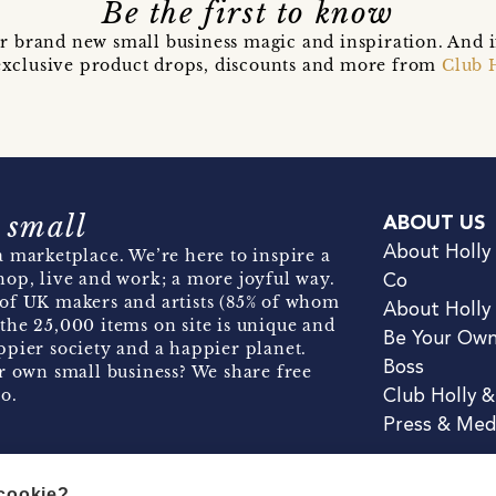
Be the first to know
r brand new small business magic and inspiration. And 
t exclusive product drops, discounts and more from
Club 
 small
ABOUT US
About Holly
 marketplace. We’re here to inspire a
hop, live and work; a more joyful way.
Co
of UK makers and artists (85% of whom
About Holly
the 25,000 items on site is unique and
Be Your Ow
pier society and a happier planet.
Boss
r own small business? We share free
o.
Club Holly 
Press & Med
 cookie?