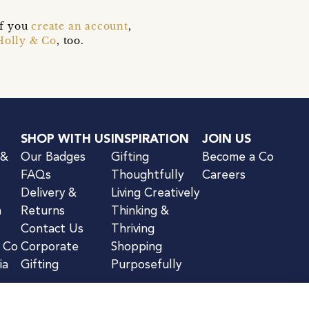
if you
create an account
,
Holly & Co
, too.
SHOP WITH US
INSPIRATION
JOIN US
 &
Our Badges
Gifting
Become a Co
FAQs
Thoughtfully
Careers
Delivery &
Living Creatively
n
Returns
Thinking &
Contact Us
Thriving
& Co
Corporate
Shopping
ia
Gifting
Purposefully