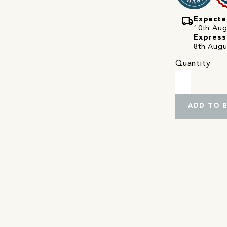
local_shipping
Expecte
10th Augu
Express
8th Augu
Quantity
ADD TO 