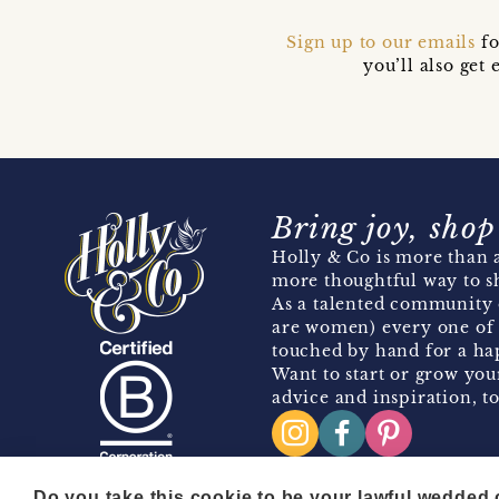
Sign up to our emails
fo
you’ll also ge
Bring joy, shop
Holly & Co is more than a
more thoughtful way to s
As a talented community 
are women) every one of 
touched by hand for a hap
Want to start or grow you
advice and inspiration, to
Do you take this cookie to be your lawful wedded