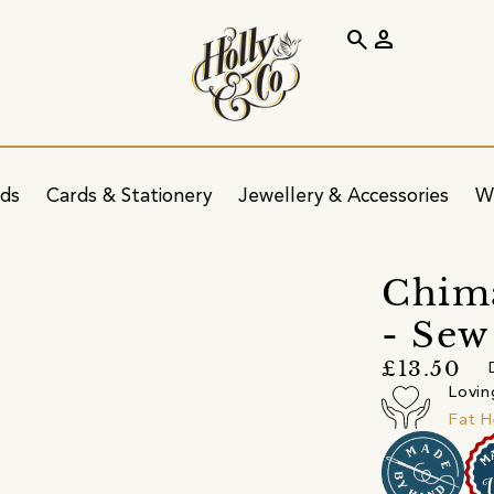
search
person
ids
Cards & Stationery
Jewellery & Accessories
W
Chim
- Sew
£13.50
Lovin
Fat H