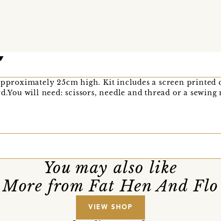
approximately 25cm high. Kit includes a screen printed 
rd.You will need: scissors, needle and thread or a sewing
You may also like
More from Fat Hen And Flo
VIEW SHOP