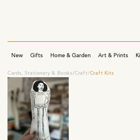
New
Gifts
Home & Garden
Art & Prints
K
Cards, Stationery & Books
Craft
Craft Kits