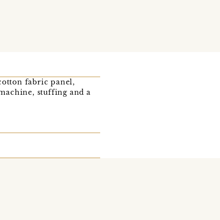
cotton fabric panel,
 machine, stuffing and a