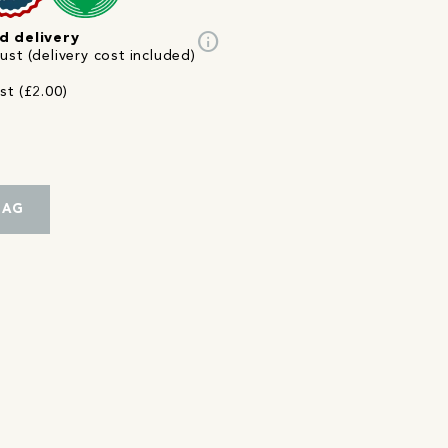
info
d delivery
st (delivery cost included)
st (£2.00)
BAG