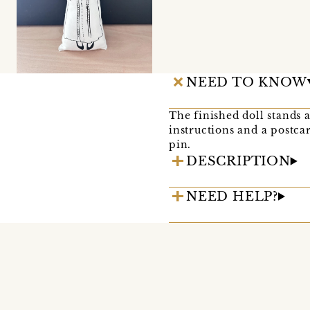
NEED TO KNOW
The finished doll stands 
instructions and a postca
pin.
DESCRIPTION
NEED HELP?