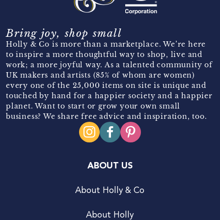
Bring joy, shop small
Holly & Co is more than a marketplace. We’re here
to inspire a more thoughtful way to shop, live and
work; a more joyful way. As a talented community of
UK makers and artists (85% of whom are women)
every one of the 25,000 items on site is unique and
touched by hand for a happier society and a happier
planet. Want to start or grow your own small
business? We share free advice and inspiration, too.
ABOUT US
About Holly & Co
About Holly