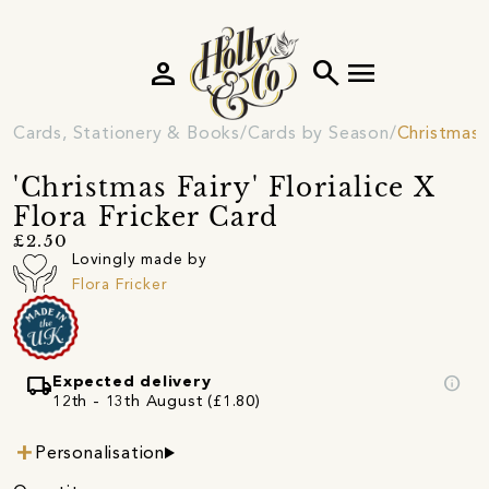
person
search
menu
Cards, Stationery & Books
Cards by Season
Christmas 
'Christmas Fairy' Florialice X
Flora Fricker Card
£2.50
Lovingly made by
Flora Fricker
local_shipping
info
Expected delivery
12th - 13th August (£1.80)
Personalisation