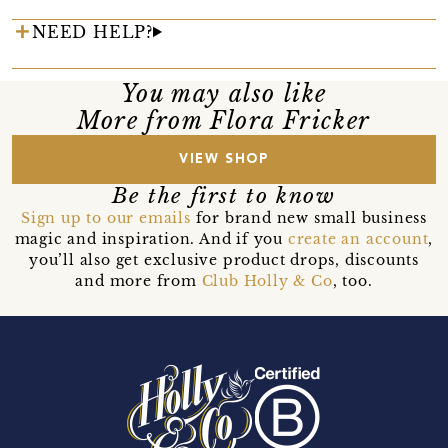
NEED HELP?
You may also like
More from Flora Fricker
VIEW SHOP
Be the first to know
Sign up to our emails
for brand new small business
magic and inspiration. And if you
create an account
,
you’ll also get exclusive product drops, discounts
and more from
Club Holly & Co
, too.