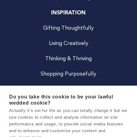
INSPIRATION
Gifting Thoughtfully
Living Creatively
Thinking & Thriving
Shopping Purposefully
JOIN US
Do you take this cookie to be your lawful
wedded cookie?
Become a Co
Actually it’s not for life as you can totally change it but we
use cookies to collect and analyse information on site
Careers
performance and usage, to provide social media features
and to enhance and customise your content and