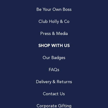
Be Your Own Boss
Club Holly & Co
Press & Media
SHOP WITH US
Our Badges
FAQs
Delivery & Returns
Contact Us
Corporate Gifting