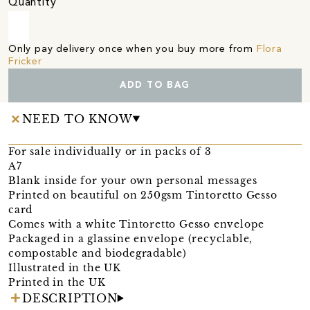
Quantity
Only pay delivery once when you buy more from
Flora
Fricker
ADD TO BAG
NEED TO KNOW
For sale individually or in packs of 3
A7
Blank inside for your own personal messages
Printed on beautiful on 250gsm Tintoretto Gesso
card
Comes with a white Tintoretto Gesso envelope
Packaged in a glassine envelope (recyclable,
compostable and biodegradable)
Illustrated in the UK
Printed in the UK
DESCRIPTION