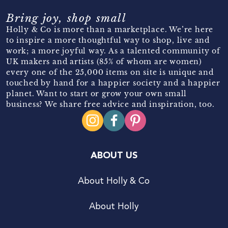
Bring joy, shop small
Holly & Co is more than a marketplace. We’re here
to inspire a more thoughtful way to shop, live and
work; a more joyful way. As a talented community of
UK makers and artists (85% of whom are women)
every one of the 25,000 items on site is unique and
touched by hand for a happier society and a happier
planet. Want to start or grow your own small
business? We share free advice and inspiration, too.
ABOUT US
About Holly & Co
About Holly