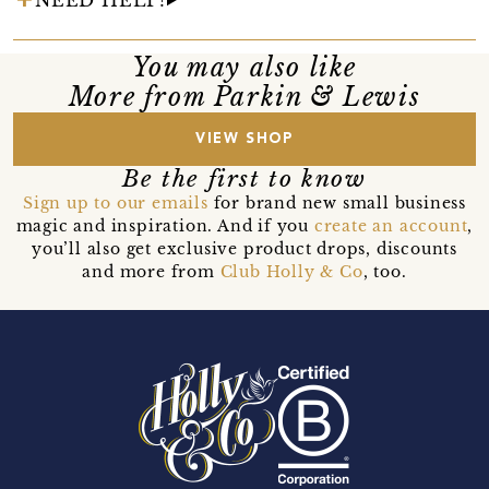
You may also like
More from Parkin & Lewis
VIEW SHOP
Be the first to know
Sign up to our emails
for brand new small business
magic and inspiration. And if you
create an account
,
you’ll also get exclusive product drops, discounts
and more from
Club Holly & Co
, too.