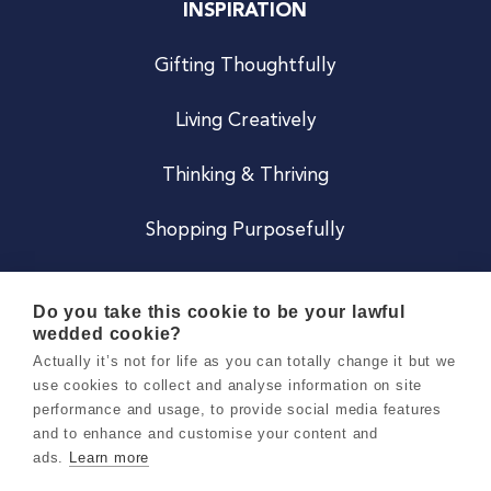
INSPIRATION
Gifting Thoughtfully
Living Creatively
Thinking & Thriving
Shopping Purposefully
JOIN US
Do you take this cookie to be your lawful
wedded cookie?
Become a Co
Actually it’s not for life as you can totally change it but we
use cookies to collect and analyse information on site
Careers
performance and usage, to provide social media features
and to enhance and customise your content and
ads.
Learn more
Copyright 2026 Holly & Co. All Rights Reserved.