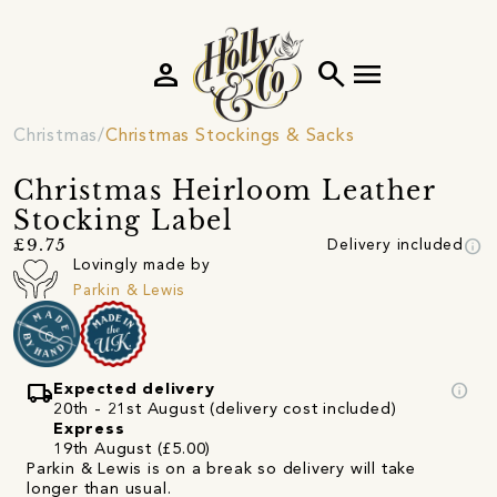
person
search
menu
Christmas
Christmas Stockings & Sacks
Christmas Heirloom Leather
Stocking Label
info
£9.75
Delivery included
Lovingly made by
Parkin & Lewis
local_shipping
info
Expected delivery
20th - 21st August (delivery cost included)
Express
19th August (£5.00)
Parkin & Lewis is on a break so delivery will take
longer than usual.