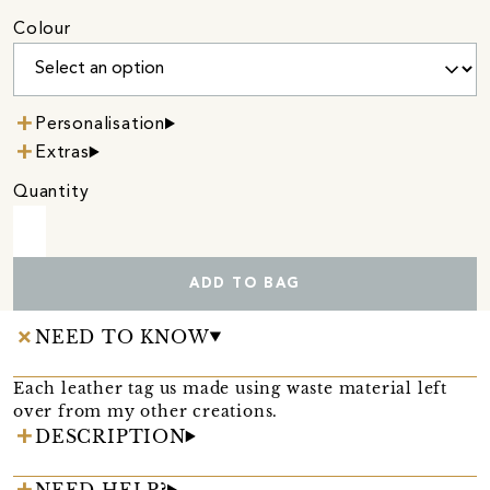
Colour
Personalisation
Extras
Quantity
ADD TO BAG
NEED TO KNOW
Each leather tag us made using waste material left
over from my other creations.
DESCRIPTION
NEED HELP?