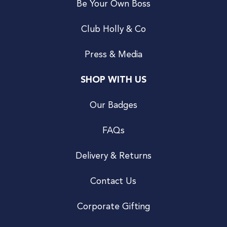
Be Your Own Boss
Club Holly & Co
Press & Media
SHOP WITH US
Our Badges
FAQs
Delivery & Returns
Contact Us
Corporate Gifting