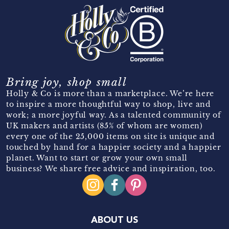
Bring joy, shop small
Holly & Co is more than a marketplace. We’re here
to inspire a more thoughtful way to shop, live and
work; a more joyful way. As a talented community of
UK makers and artists (85% of whom are women)
every one of the 25,000 items on site is unique and
touched by hand for a happier society and a happier
planet. Want to start or grow your own small
business? We share free advice and inspiration, too.
ABOUT US