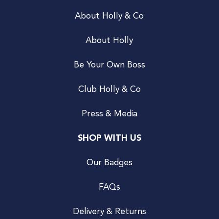
About Holly & Co
About Holly
Be Your Own Boss
Club Holly & Co
Press & Media
SHOP WITH US
Our Badges
FAQs
Delivery & Returns