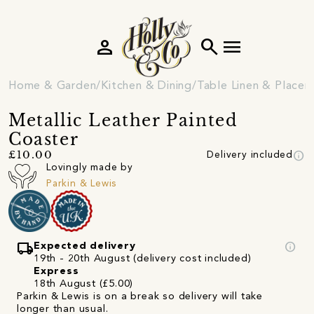
person
search
menu
Home & Garden
Kitchen & Dining
Table Linen & Place
Metallic Leather Painted
Coaster
info
£10.00
Delivery included
Lovingly made by
Parkin & Lewis
local_shipping
info
Expected delivery
19th - 20th August (delivery cost included)
Express
18th August (£5.00)
Parkin & Lewis is on a break so delivery will take
longer than usual.