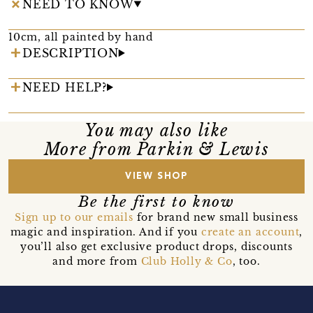
NEED TO KNOW
10cm, all painted by hand
DESCRIPTION
NEED HELP?
You may also like
More from Parkin & Lewis
VIEW SHOP
Be the first to know
Sign up to our emails
for brand new small business
magic and inspiration. And if you
create an account
,
you’ll also get exclusive product drops, discounts
and more from
Club Holly & Co
, too.