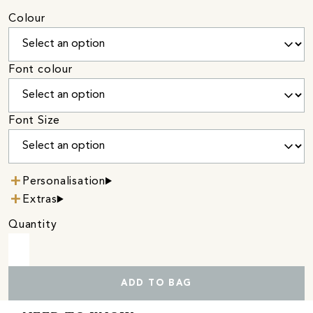
Colour
Font colour
Font Size
Personalisation
Extras
Quantity
ADD TO BAG