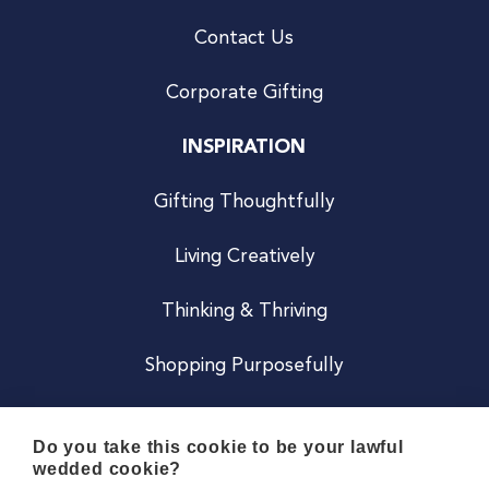
Contact Us
Corporate Gifting
INSPIRATION
Gifting Thoughtfully
Living Creatively
Thinking & Thriving
Shopping Purposefully
JOIN US
Do you take this cookie to be your lawful
wedded cookie?
Become a Co