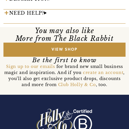
NEED HELP?
You may also like
More from The Black Rabbit
VIEW SHOP
Be the first to know
Sign up to our emails
for brand new small business
magic and inspiration. And if you
create an account
,
you’ll also get exclusive product drops, discounts
and more from
Club Holly & Co
, too.