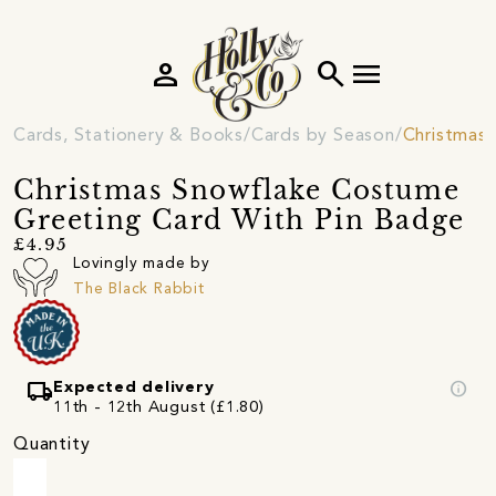
person
search
menu
Cards, Stationery & Books
Cards by Season
Christmas 
Christmas Snowflake Costume
Greeting Card With Pin Badge
£4.95
Lovingly made by
The Black Rabbit
local_shipping
info
Expected delivery
11th - 12th August (£1.80)
Quantity