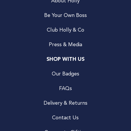
About Holly
Be Your Own Boss
Club Holly & Co
Press & Media
SHOP WITH US
Our Badges
FAQs
Delivery & Returns
Contact Us