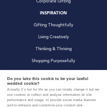
Corporate Gifting
INSPIRATION
Gifting Thoughtfully
Living Creatively
Thinking & Thriving
Shopping Purposefully
JOIN US
Do you take this cookie to be your lawful
wedded cookie?
Become a Co
Actually it’s not for life as you can totally change it but we
use cookies to collect and analyse information on site
Careers
performance and usage, to provide social media features
and to enhance and customise your content and