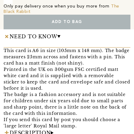
Only pay delivery once when you buy more from
The
Black Rabbit
ADD TO BAG
NEED TO KNOW
This card is A6 in size (105mm x 148 mm). The badge
measures 25mm across and fastens with a pin. This
card has a matt finish (not shiny).
Printed in the UK on 300gsm FSC certified matt
white card and it is supplied with a removable
sticker to keep the card and envelope safe and closed
before it is used.
The badge is a fashion accessory and is not suitable
for children under six years old due to small parts
and sharp point, there is a little note on the back of
the card with this information.
If you send this card by post you should choose a
'large letter' Royal Mail stamp.
DESCRIPTION