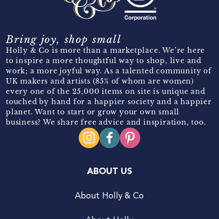
Bring joy, shop small
Holly & Co is more than a marketplace. We’re here
to inspire a more thoughtful way to shop, live and
work; a more joyful way. As a talented community of
UK makers and artists (85% of whom are women)
every one of the 25,000 items on site is unique and
touched by hand for a happier society and a happier
planet. Want to start or grow your own small
business? We share free advice and inspiration, too.
ABOUT US
About Holly & Co