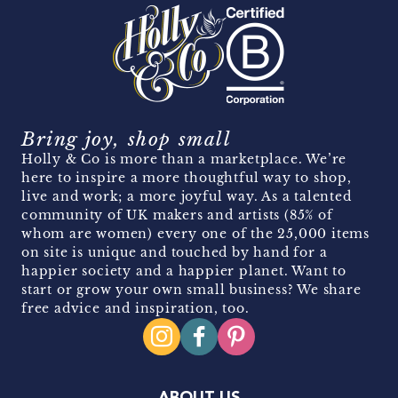
Bring joy, shop small
Holly & Co is more than a marketplace. We’re
here to inspire a more thoughtful way to shop,
live and work; a more joyful way. As a talented
community of UK makers and artists (85% of
whom are women) every one of the 25,000 items
on site is unique and touched by hand for a
happier society and a happier planet. Want to
start or grow your own small business? We share
free advice and inspiration, too.