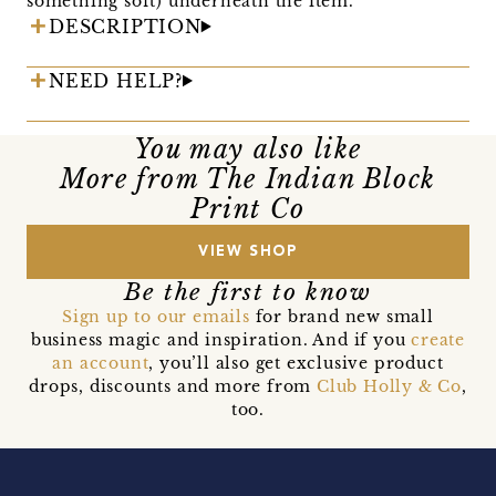
something soft) underneath the item.
DESCRIPTION
NEED HELP?
You may also like
More from The Indian Block
Print Co
VIEW SHOP
Be the first to know
Sign up to our emails
for brand new small
business magic and inspiration. And if you
create
an account
, you’ll also get exclusive product
drops, discounts and more from
Club Holly & Co
,
too.