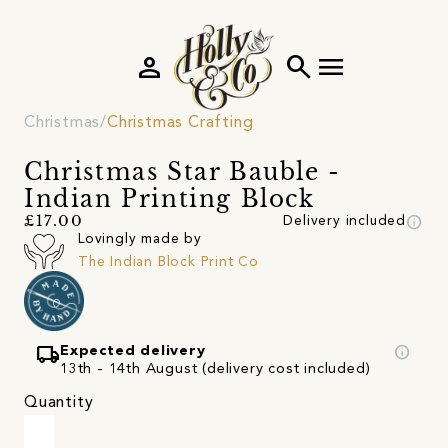
person
search
menu
Christmas
Christmas Crafting
Christmas Star Bauble -
Indian Printing Block
info
£17.00
Delivery included
Lovingly made by
The Indian Block Print Co
local_shipping
info
Expected delivery
13th - 14th August (delivery cost included)
Quantity