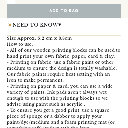
ADD TO BAG
NEED TO KNOW
Size Approx: 6.2 cm x 8.8cm
How to use:
- All of our wooden printing blocks can be used to
hand print your own fabric, paper, card & clay.
- Printing on fabric: use a fabric paint or other
medium to ensure the design is totally washable.
Our fabric paints require heat setting with an
iron to make permanent.
- Printing on paper & card: you can use a wide
variety of paints. Ink pads aren't always wet
enough to use with the printing blocks so we
advise using paint such as acrylic .
- To ensure you get a good print, use a square
piece of sponge or a dabber to apply your
paint/dye/medium and a foam printing mat (or