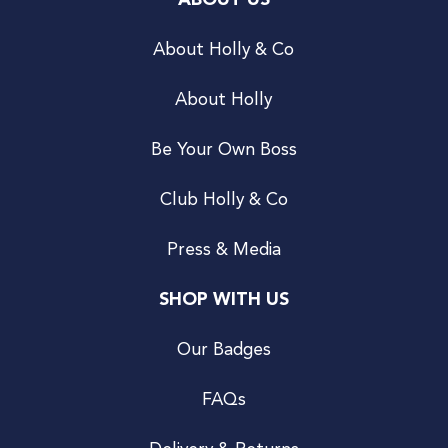
ABOUT US
About Holly & Co
About Holly
Be Your Own Boss
Club Holly & Co
Press & Media
SHOP WITH US
Our Badges
FAQs