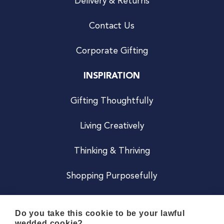
Delivery & Returns
Contact Us
Corporate Gifting
INSPIRATION
Gifting Thoughtfully
Living Creatively
Thinking & Thriving
Shopping Purposefully
JOIN US
Do you take this cookie to be your lawful
wedded cookie?