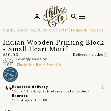
person
search
menu
Cards, Stationery & Books
Craft
Stamps & Inkpads
Indian Wooden Printing Block
- Small Heart Motif
info
£10.00
Delivery included
Lovingly made by
The Indian Block Print Co
local_shipping
info
Expected delivery
12th - 13th August (delivery cost included)
Express
11th August (£3.00)