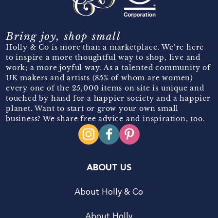
Bring joy, shop small
Holly & Co is more than a marketplace. We’re here
to inspire a more thoughtful way to shop, live and
work; a more joyful way. As a talented community of
UK makers and artists (85% of whom are women)
every one of the 25,000 items on site is unique and
touched by hand for a happier society and a happier
planet. Want to start or grow your own small
business? We share free advice and inspiration, too.
ABOUT US
About Holly & Co
About Holly