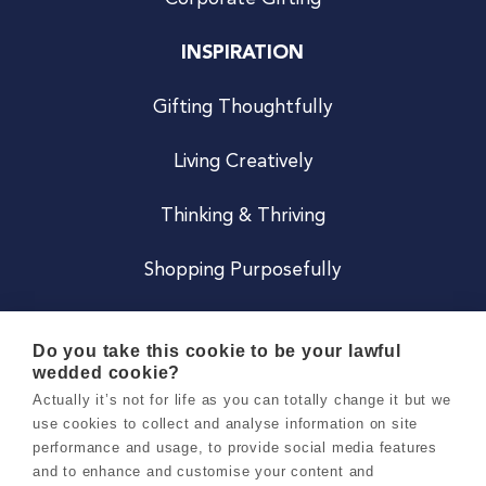
INSPIRATION
Gifting Thoughtfully
Living Creatively
Thinking & Thriving
Shopping Purposefully
JOIN US
Do you take this cookie to be your lawful
wedded cookie?
Become a Co
Actually it’s not for life as you can totally change it but we
use cookies to collect and analyse information on site
Careers
performance and usage, to provide social media features
and to enhance and customise your content and