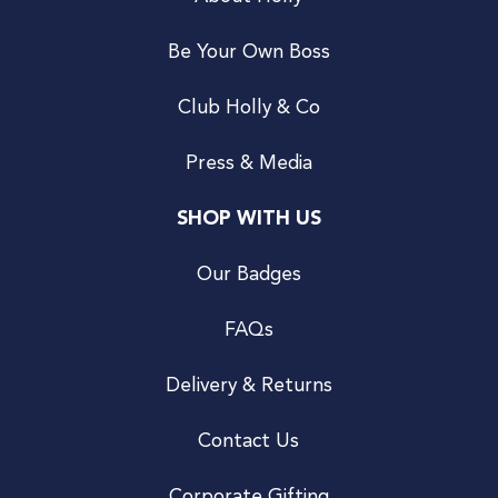
Be Your Own Boss
Club Holly & Co
Press & Media
SHOP WITH US
Our Badges
FAQs
Delivery & Returns
Contact Us
Corporate Gifting