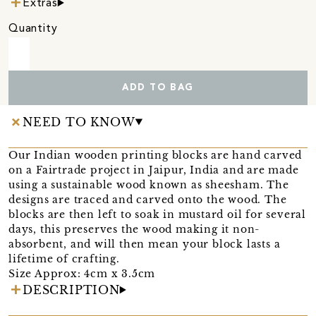
Extras
Quantity
ADD TO BAG
NEED TO KNOW
Our Indian wooden printing blocks are hand carved
on a Fairtrade project in Jaipur, India and are made
using a sustainable wood known as sheesham. The
designs are traced and carved onto the wood. The
blocks are then left to soak in mustard oil for several
days, this preserves the wood making it non-
absorbent, and will then mean your block lasts a
lifetime of crafting.
Size Approx: 4cm x 3.5cm
DESCRIPTION