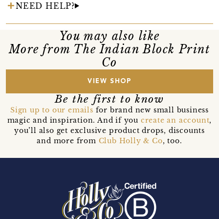
NEED HELP?
You may also like
More from The Indian Block Print
Co
VIEW SHOP
Be the first to know
Sign up to our emails
for brand new small business
magic and inspiration. And if you
create an account
,
you’ll also get exclusive product drops, discounts
and more from
Club Holly & Co
, too.