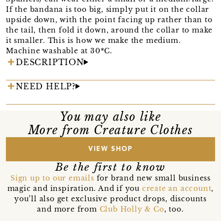
If the bandana is too big, simply put it on the collar
upside down, with the point facing up rather than to
the tail, then fold it down, around the collar to make
it smaller. This is how we make the medium.
Machine washable at 30*C.
DESCRIPTION
NEED HELP?
You may also like
More from Creature Clothes
VIEW SHOP
Be the first to know
Sign up to our emails
for brand new small business
magic and inspiration. And if you
create an account
,
you’ll also get exclusive product drops, discounts
and more from
Club Holly & Co
, too.