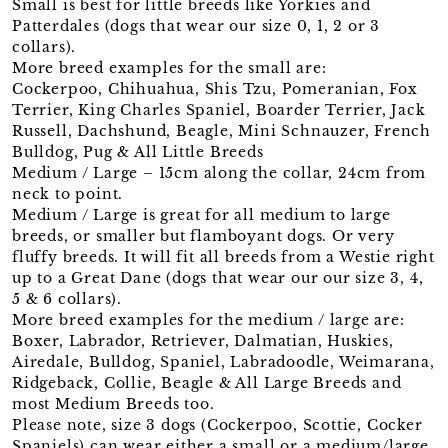
Small is best for little breeds like Yorkies and
Patterdales (dogs that wear our size 0, 1, 2 or 3
collars).
More breed examples for the small are:
Cockerpoo, Chihuahua, Shis Tzu, Pomeranian, Fox
Terrier, King Charles Spaniel, Boarder Terrier, Jack
Russell, Dachshund, Beagle, Mini Schnauzer, French
Bulldog, Pug & All Little Breeds
Medium / Large – 15cm along the collar, 24cm from
neck to point.
Medium / Large is great for all medium to large
breeds, or smaller but flamboyant dogs. Or very
fluffy breeds. It will fit all breeds from a Westie right
up to a Great Dane (dogs that wear our our size 3, 4,
5 & 6 collars).
More breed examples for the medium / large are:
Boxer, Labrador, Retriever, Dalmatian, Huskies,
Airedale, Bulldog, Spaniel, Labradoodle, Weimarana,
Ridgeback, Collie, Beagle & All Large Breeds and
most Medium Breeds too.
Please note, size 3 dogs (Cockerpoo, Scottie, Cocker
Spaniels) can wear either a small or a medium/large.