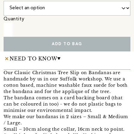
Quantity
ADD TO BAG
NEED TO KNOW
Our Classic Christmas Tree Slip on Bandanas are
handmade by us in our Suffolk workshop. We use a
cotton based, machine washable faux suede for both
the bandana and for the applique of the tree.
The bandana comes on a card backing board (that
can be coloured in too) - we do not plastic bags to
minimise our environmental impact.
We make our bandanas in 2 sizes – Small & Medium
/ Large.
Small – 10cm along the collar, 16cm neck to point.