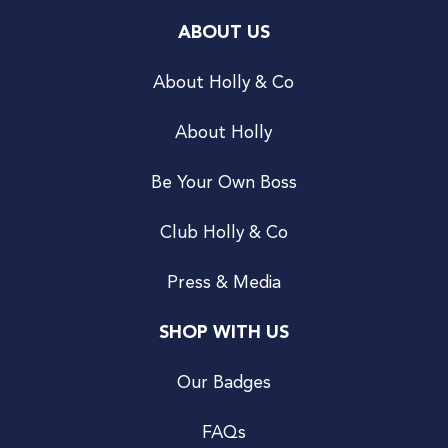
ABOUT US
About Holly & Co
About Holly
Be Your Own Boss
Club Holly & Co
Press & Media
SHOP WITH US
Our Badges
FAQs