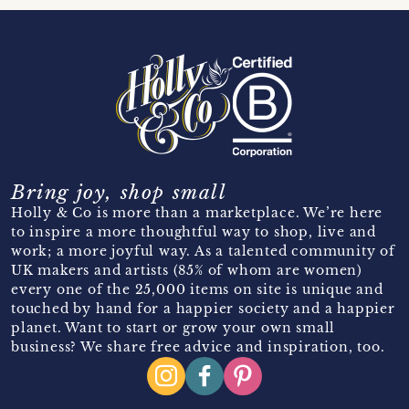
Bring joy, shop small
Holly & Co is more than a marketplace. We’re here
to inspire a more thoughtful way to shop, live and
work; a more joyful way. As a talented community of
UK makers and artists (85% of whom are women)
every one of the 25,000 items on site is unique and
touched by hand for a happier society and a happier
planet. Want to start or grow your own small
business? We share free advice and inspiration, too.