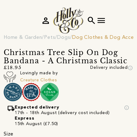
person
search
menu
Home & Garden
Pets
Dogs
Dog Clothes & Dog Access
Christmas Tree Slip On Dog
Bandana - A Christmas Classic
info
£18.95
Delivery included
Lovingly made by
Creature Clothes
local_shipping
info
Expected delivery
17th - 18th August (delivery cost included)
Express
15th August (£7.50)
Size