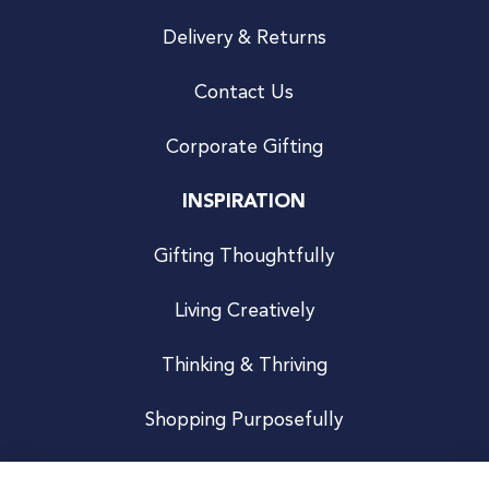
Delivery & Returns
Contact Us
Corporate Gifting
INSPIRATION
Gifting Thoughtfully
Living Creatively
Thinking & Thriving
Shopping Purposefully
JOIN US