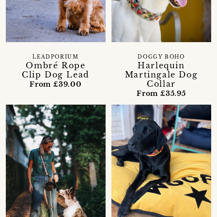
LEADPORIUM
DOGGY BOHO
Ombré Rope
Harlequin
Clip Dog Lead
Martingale Dog
Collar
From £39.00
From £35.95