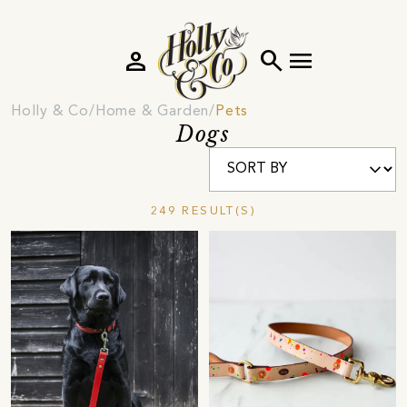
person
search
menu
Holly & Co
Home & Garden
Pets
Dogs
249 RESULT(S)