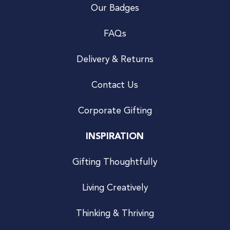
Our Badges
FAQs
Delivery & Returns
Contact Us
Corporate Gifting
INSPIRATION
Gifting Thoughtfully
Living Creatively
Thinking & Thriving