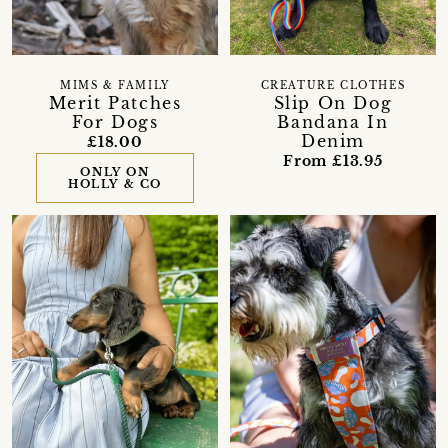
MIMS & FAMILY
CREATURE CLOTHES
Merit Patches
Slip On Dog
For Dogs
Bandana In
Denim
£18.00
From £13.95
ONLY ON
HOLLY & CO