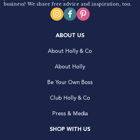
business? We share free advice and inspiration, too.
ABOUT US
About Holly & Co
About Holly
Be Your Own Boss
Club Holly & Co
Press & Media
SHOP WITH US