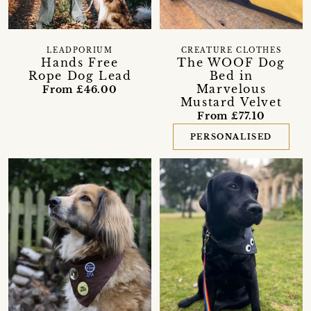
LEADPORIUM
CREATURE CLOTHES
Hands Free
The WOOF Dog
Rope Dog Lead
Bed in
Marvelous
From £46.00
Mustard Velvet
From £77.10
PERSONALISED