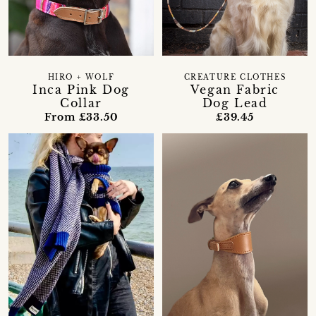
HIRO + WOLF
CREATURE CLOTHES
Inca Pink Dog
Vegan Fabric
Collar
Dog Lead
From £33.50
£39.45