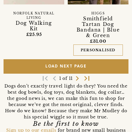
NORFOLK NATURAL
HIGGS
Smithfield
LIVING
Dog Walking
Tartan Dog
Kit
Bandana | Blue
£25.95
& Green
£31.00
PERSONALISED
LOAD NEXT PAGE
first_page
navigate_before
navigate_next
last_page
1 of 11
Dogs don’t exactly travel light do they? You need the
best dog bowls, dog toys, dog blankets, dog collar…
the good news is, we can make this fun to shop for
because we’ve got the most original, clever finds.
How do we know? Because they make Mr Mudley do
his special wiggle so it must be true.
Be the first to know
Sign up to our emails
for brand new small business