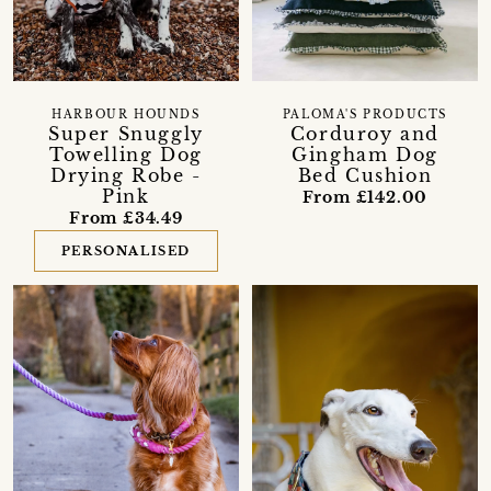
HARBOUR HOUNDS
PALOMA'S PRODUCTS
Super Snuggly
Corduroy and
Towelling Dog
Gingham Dog
Drying Robe -
Bed Cushion
Pink
From £142.00
From £34.49
PERSONALISED