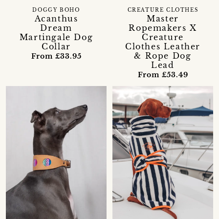
DOGGY BOHO
CREATURE CLOTHES
Acanthus
Master
Dream
Ropemakers X
Martingale Dog
Creature
Collar
Clothes Leather
& Rope Dog
From £33.95
Lead
From £53.49