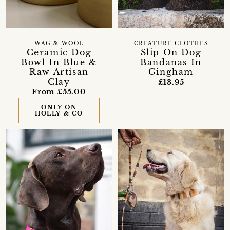
WAG & WOOL
CREATURE CLOTHES
Ceramic Dog
Slip On Dog
Bowl In Blue &
Bandanas In
Raw Artisan
Gingham
Clay
£13.95
From £55.00
ONLY ON
HOLLY & CO