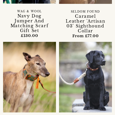
WAG & WOOL
SELDOM FOUND
Navy Dog
Caramel
Jumper And
Leather 'Artisan
Matching Scarf
03' Sighthound
Gift Set
Collar
£130.00
From £77.00