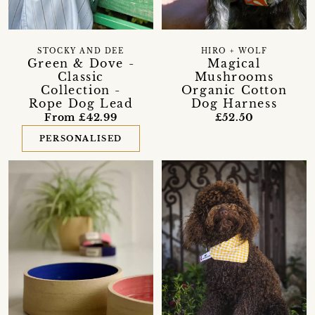
STOCKY AND DEE
HIRO + WOLF
Green & Dove -
Magical
Classic
Mushrooms
Collection -
Organic Cotton
Rope Dog Lead
Dog Harness
From £42.99
£52.50
PERSONALISED