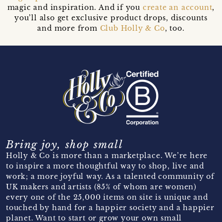
magic and inspiration. And if you
create an account
,
you’ll also get exclusive product drops, discounts
and more from
Club Holly & Co
, too.
Bring joy, shop small
Holly & Co is more than a marketplace. We’re here
to inspire a more thoughtful way to shop, live and
work; a more joyful way. As a talented community of
UK makers and artists (85% of whom are women)
every one of the 25,000 items on site is unique and
touched by hand for a happier society and a happier
planet. Want to start or grow your own small