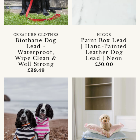
CREATURE CLOTHES
HIGGS
Biothane Dog
Paint Box Lead
Lead -
| Hand-Painted
Waterproof,
Leather Dog
Wipe Clean &
Lead | Neon
Well Strong
£50.00
£39.49