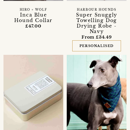
HIRO + WOLF
HARBOUR HOUNDS
Inca Blue
Super Snuggly
Hound Collar
Towelling Dog
Drying Robe -
£47.00
Navy
From £34.49
PERSONALISED