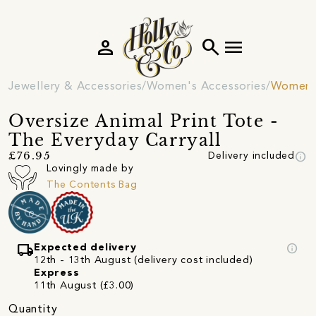
person
search
menu
Jewellery & Accessories
Women's Accessories
Women's
Oversize Animal Print Tote -
The Everyday Carryall
info
£76.95
Delivery included
Lovingly made by
The Contents Bag
local_shipping
info
Expected delivery
12th - 13th August (delivery cost included)
Express
11th August (£3.00)
Quantity