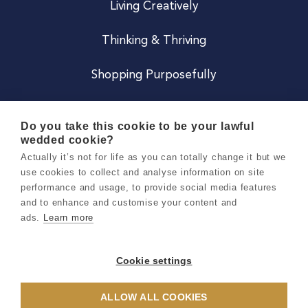
Living Creatively
Thinking & Thriving
Shopping Purposefully
JOIN US
Do you take this cookie to be your lawful
wedded cookie?
Become a Co
Actually it’s not for life as you can totally change it but we
use cookies to collect and analyse information on site
Careers
performance and usage, to provide social media features
and to enhance and customise your content and
ads.
Learn more
Copyright 2026 Holly & Co. All Rights Reserved.
Terms & Conditions
Cookie settings
Privacy & Cookie Notice
ALLOW ALL COOKIES