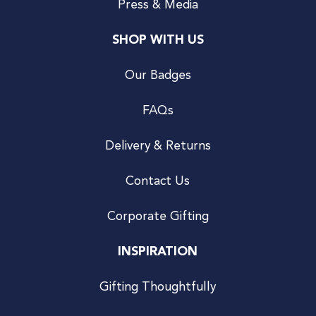
Press & Media
SHOP WITH US
Our Badges
FAQs
Delivery & Returns
Contact Us
Corporate Gifting
INSPIRATION
Gifting Thoughtfully