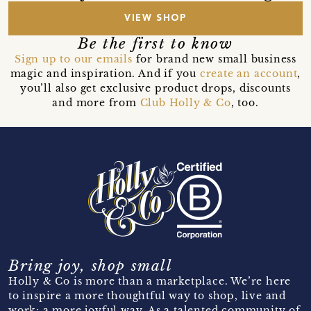
VIEW SHOP
Be the first to know
Sign up to our emails
for brand new small business
magic and inspiration. And if you
create an account
,
you’ll also get exclusive product drops, discounts
and more from
Club Holly & Co
, too.
Bring joy, shop small
Holly & Co is more than a marketplace. We’re here
to inspire a more thoughtful way to shop, live and
work; a more joyful way. As a talented community of