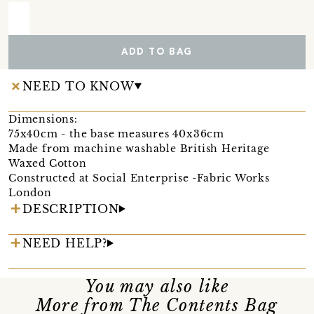
ADD TO BAG
NEED TO KNOW
Dimensions:
75x40cm - the base measures 40x36cm
Made from machine washable British Heritage
Waxed Cotton
Constructed at Social Enterprise -Fabric Works
London
DESCRIPTION
NEED HELP?
You may also like
More from The Contents Bag