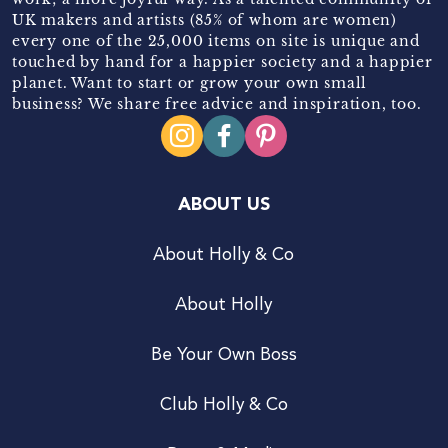
UK makers and artists (85% of whom are women)
every one of the 25,000 items on site is unique and
touched by hand for a happier society and a happier
planet. Want to start or grow your own small
business? We share free advice and inspiration, too.
ABOUT US
About Holly & Co
About Holly
Be Your Own Boss
Club Holly & Co