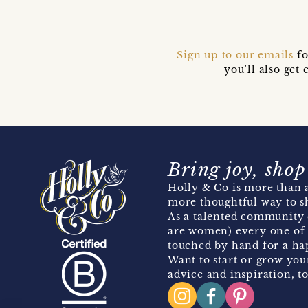
Sign up to our emails
fo
you’ll also ge
Bring joy, shop
Holly & Co is more than a
more thoughtful way to s
As a talented community 
are women) every one of 
touched by hand for a hap
Want to start or grow you
advice and inspiration, to