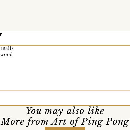
tBalls
ywood
You may also like
More from Art of Ping Pong