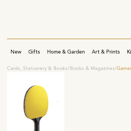
New
Gifts
Home & Garden
Art & Prints
K
Cards, Stationery & Books
Books & Magazines
Game