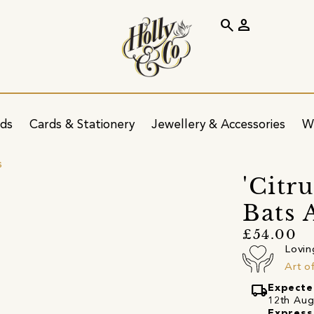
search
person
ids
Cards & Stationery
Jewellery & Accessories
W
s
'Citr
Bats 
£54.00
Lovin
Art o
local_shipping
Expecte
12th Augu
Express