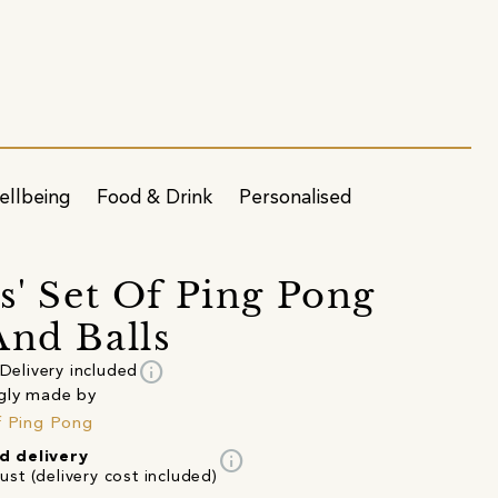
ellbeing
Food & Drink
Personalised
us' Set Of Ping Pong
And Balls
info
Delivery included
gly made by
f Ping Pong
info
d delivery
st (delivery cost included)