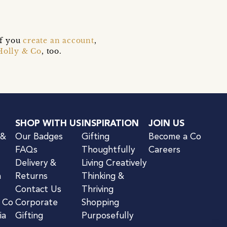
if you
create an account
,
Holly & Co
, too.
SHOP WITH US
INSPIRATION
JOIN US
 &
Our Badges
Gifting
Become a Co
FAQs
Thoughtfully
Careers
Delivery &
Living Creatively
n
Returns
Thinking &
Contact Us
Thriving
& Co
Corporate
Shopping
ia
Gifting
Purposefully