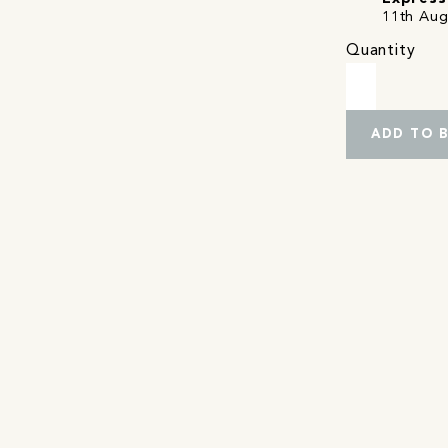
11th Aug
Quantity
ADD TO 