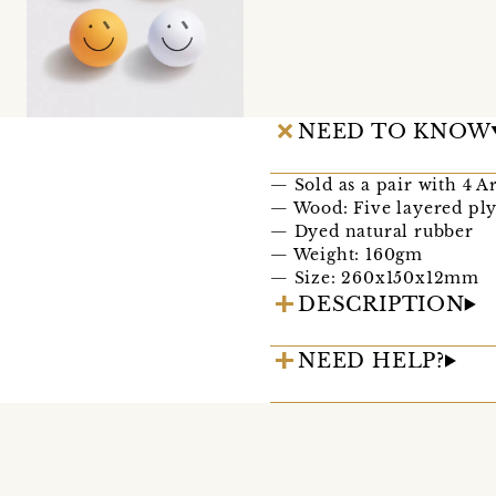
NEED TO KNOW
— Sold as a pair with 4 Ar
— Wood: Five layered pl
— Dyed natural rubber
— Weight: 160gm
— Size: 260x150x12mm
DESCRIPTION
NEED HELP?