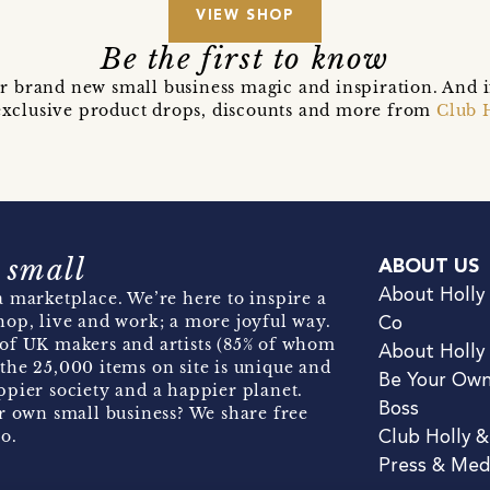
VIEW SHOP
Be the first to know
r brand new small business magic and inspiration. And 
t exclusive product drops, discounts and more from
Club 
 small
ABOUT US
About Holly
 marketplace. We’re here to inspire a
hop, live and work; a more joyful way.
Co
of UK makers and artists (85% of whom
About Holly
the 25,000 items on site is unique and
Be Your Ow
pier society and a happier planet.
Boss
r own small business? We share free
o.
Club Holly 
Press & Med