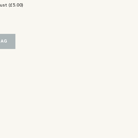
ust (£5.00)
BAG