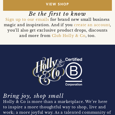
VIEW SHOP
Be the first to know
Sign up to our emails
for brand new small business
magic and inspiration. And if you
create an account
,
you’ll also get exclusive product drops, discounts
and more from
Club Holly & Co
, too.
Bring joy, shop small
Holly & Co is more than a marketplace. We’re here
to inspire a more thoughtful way to shop, live and
work; a more joyful way. As a talented community of