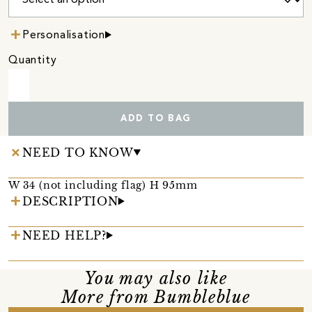
Personalisation
Quantity
ADD TO BAG
NEED TO KNOW
W 34 (not including flag) H 95mm
DESCRIPTION
NEED HELP?
You may also like
More from Bumbleblue