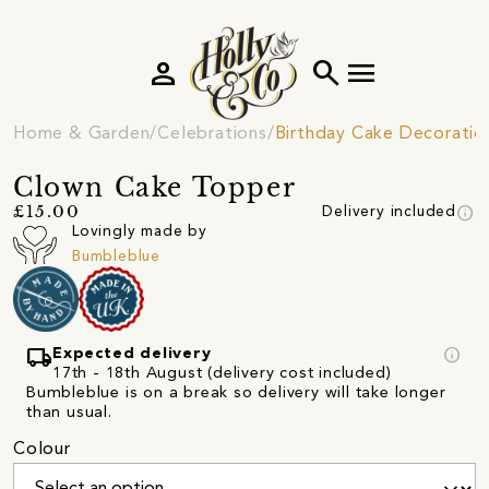
person
search
menu
Home & Garden
Celebrations
Birthday Cake Decoratio
Clown Cake Topper
info
£15.00
Delivery included
Lovingly made by
Bumbleblue
local_shipping
info
Expected delivery
17th - 18th August (delivery cost included)
Bumbleblue is on a break so delivery will take longer
than usual.
Colour