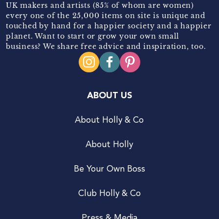
UK makers and artists (85% of whom are women)
every one of the 25,000 items on site is unique and
touched by hand for a happier society and a happier
planet. Want to start or grow your own small
business? We share free advice and inspiration, too.
ABOUT US
About Holly & Co
About Holly
Be Your Own Boss
Club Holly & Co
Press & Media