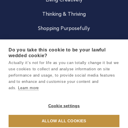
Living Creatively
Thinking & Thriving
Shopping Purposefully
JOIN US
Do you take this cookie to be your lawful
wedded cookie?
Become a Co
Actually it’s not for life as you can totally change it but we
use cookies to collect and analyse information on site
Careers
performance and usage, to provide social media features
and to enhance and customise your content and
ads.
Learn more
Copyright 2026 Holly & Co. All Rights Reserved.
Terms & Conditions
Cookie settings
Privacy & Cookie Notice
ALLOW ALL COOKIES