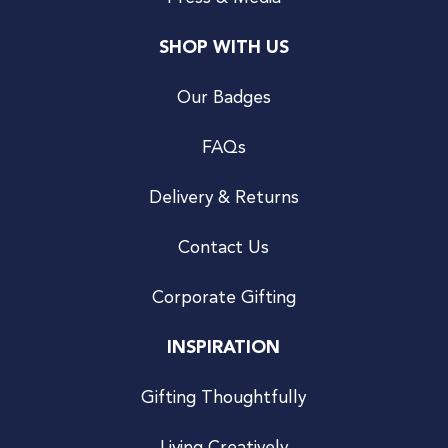
SHOP WITH US
Our Badges
FAQs
Delivery & Returns
Contact Us
Corporate Gifting
INSPIRATION
Gifting Thoughtfully