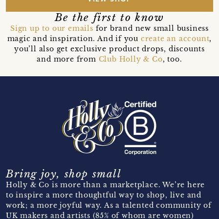
Be the first to know
Sign up to our emails
for brand new small business
magic and inspiration. And if you
create an account
,
you’ll also get exclusive product drops, discounts
and more from
Club Holly & Co
, too.
Bring joy, shop small
Holly & Co is more than a marketplace. We’re here
to inspire a more thoughtful way to shop, live and
work; a more joyful way. As a talented community of
UK makers and artists (85% of whom are women)