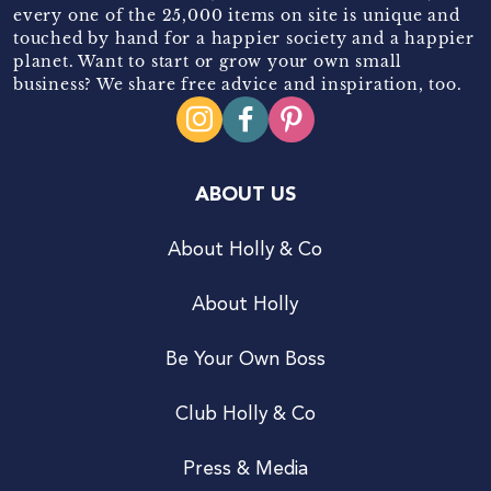
every one of the 25,000 items on site is unique and
touched by hand for a happier society and a happier
planet. Want to start or grow your own small
business? We share free advice and inspiration, too.
ABOUT US
About Holly & Co
About Holly
Be Your Own Boss
Club Holly & Co
Press & Media