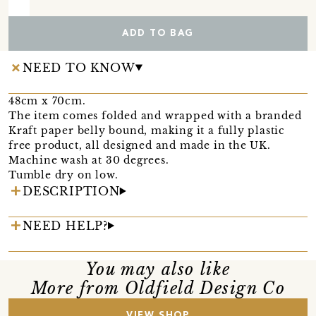
ADD TO BAG
NEED TO KNOW
48cm x 70cm.
The item comes folded and wrapped with a branded
Kraft paper belly bound, making it a fully plastic
free product, all designed and made in the UK.
Machine wash at 30 degrees.
Tumble dry on low.
DESCRIPTION
NEED HELP?
You may also like
More from Oldfield Design Co
VIEW SHOP