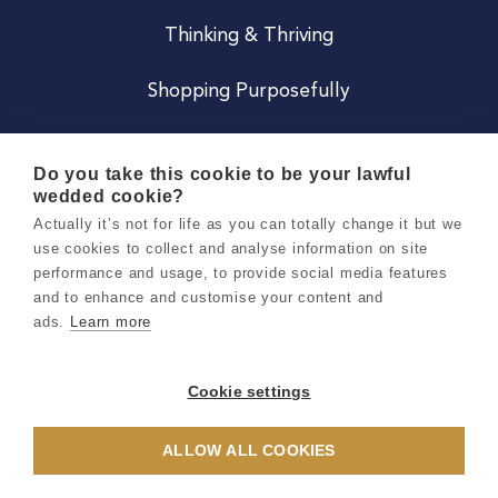
Thinking & Thriving
Shopping Purposefully
JOIN US
Do you take this cookie to be your lawful
wedded cookie?
Become a Co
Actually it’s not for life as you can totally change it but we
use cookies to collect and analyse information on site
Careers
performance and usage, to provide social media features
and to enhance and customise your content and
ads.
Learn more
Copyright 2026 Holly & Co. All Rights Reserved.
Terms & Conditions
Cookie settings
Privacy & Cookie Notice
ALLOW ALL COOKIES