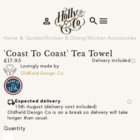
person
search
menu
Home & Garden
Kitchen & Dining
Kitchen Accessories
'Coast To Coast' Tea Towel
info
£17.95
Delivery included
Lovingly made by
Oldfield Design Co
local_shipping
info
Expected delivery
15th August (delivery cost included)
Oldfield Design Co is on a break so delivery will take
longer than usual.
Quantity