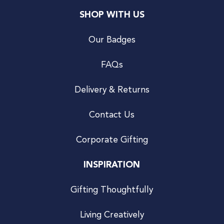
SHOP WITH US
Our Badges
FAQs
Delivery & Returns
Contact Us
Corporate Gifting
INSPIRATION
Gifting Thoughtfully
Living Creatively