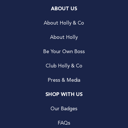
ABOUT US
About Holly & Co
About Holly
Be Your Own Boss
Club Holly & Co
Press & Media
SHOP WITH US
Our Badges
FAQs