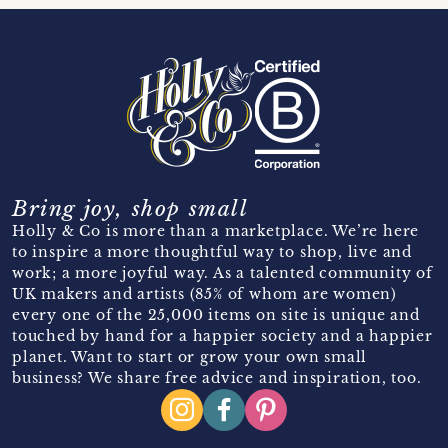
Bring joy, shop small
Holly & Co is more than a marketplace. We’re here
to inspire a more thoughtful way to shop, live and
work; a more joyful way. As a talented community of
UK makers and artists (85% of whom are women)
every one of the 25,000 items on site is unique and
touched by hand for a happier society and a happier
planet. Want to start or grow your own small
business? We share free advice and inspiration, too.