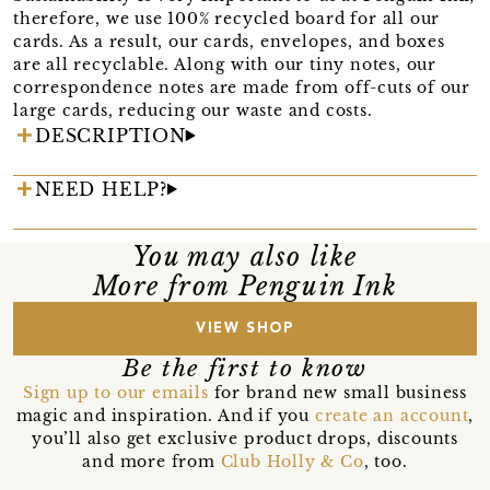
therefore, we use 100% recycled board for all our
cards. As a result, our cards, envelopes, and boxes
are all recyclable. Along with our tiny notes, our
correspondence notes are made from off-cuts of our
large cards, reducing our waste and costs.
DESCRIPTION
NEED HELP?
You may also like
More from Penguin Ink
VIEW SHOP
Be the first to know
Sign up to our emails
for brand new small business
magic and inspiration. And if you
create an account
,
you’ll also get exclusive product drops, discounts
and more from
Club Holly & Co
, too.