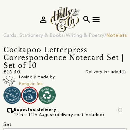
person
search
menu
Cards, Stationery & Books
Writing & Poetry
Notelets 
Cockapoo Letterpress
Correspondence Notecard Set |
Set of 10
info
£15.50
Delivery included
Lovingly made by
Penguin Ink
local_shipping
info
Expected delivery
13th - 14th August (delivery cost included)
Set