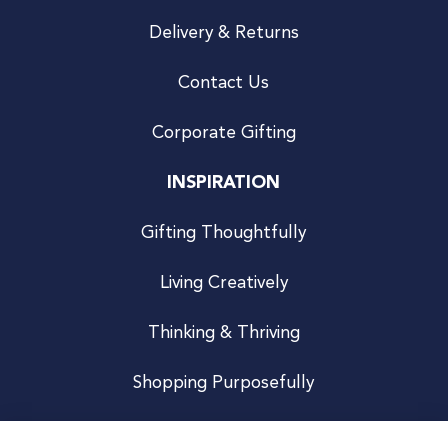
Delivery & Returns
Contact Us
Corporate Gifting
INSPIRATION
Gifting Thoughtfully
Living Creatively
Thinking & Thriving
Shopping Purposefully
JOIN US