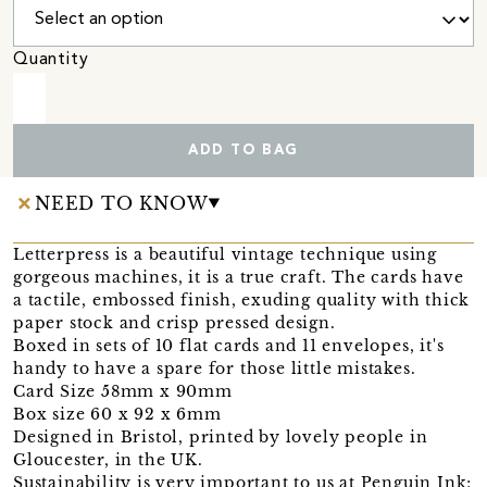
Quantity
ADD TO BAG
NEED TO KNOW
Letterpress is a beautiful vintage technique using
gorgeous machines, it is a true craft. The cards have
a tactile, embossed finish, exuding quality with thick
paper stock and crisp pressed design.
Boxed in sets of 10 flat cards and 11 envelopes, it's
handy to have a spare for those little mistakes.
Card Size 58mm x 90mm
Box size 60 x 92 x 6mm
Designed in Bristol, printed by lovely people in
Gloucester, in the UK.
Sustainability is very important to us at Penguin Ink;