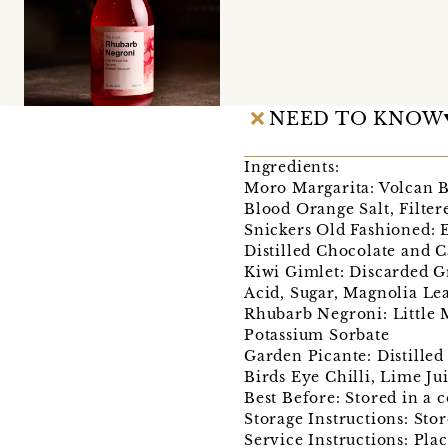
NEED TO KNOW
Ingredients:
Moro Margarita: Volcan Bl
Blood Orange Salt, Filter
Snickers Old Fashioned:
Distilled Chocolate and C
Kiwi Gimlet: Discarded Gr
Acid, Sugar, Magnolia Lea
Rhubarb Negroni: Little 
Potassium Sorbate
Garden Picante: Distille
Birds Eye Chilli, Lime Ju
Best Before: Stored in a 
Storage Instructions: Stor
Service Instructions: Plac