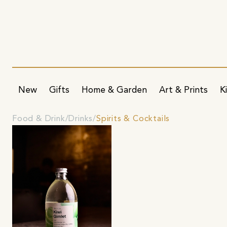
New
Gifts
Home & Garden
Art & Prints
K
Food & Drink
Drinks
Spirits & Cocktails