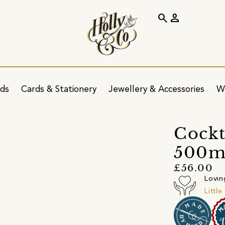
search
person
ids
Cards & Stationery
Jewellery & Accessories
W
Cockt
500ml
£56.00
Lovin
Littl