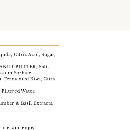
ila, Citric Acid, Sugar,
PEANUT BUTTER, Salt,
assium Sorbate
n, Fermented Kiwi, Citric
Filtered Water,
umber & Basil Extracts,
r ice, and enjoy