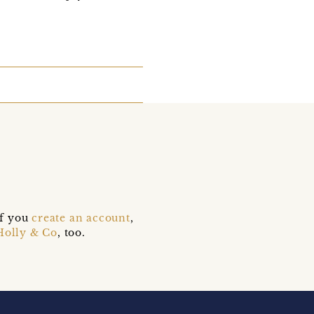
if you
create an account
,
Holly & Co
, too.