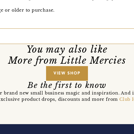
ge or older to purchase.
You may also like
More from Little Mercies
VIEW SHOP
Be the first to know
r brand new small business magic and inspiration. And 
t exclusive product drops, discounts and more from
Club 