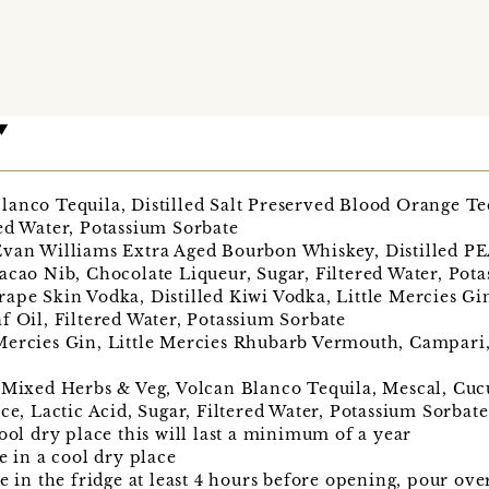
anco Tequila, Distilled Salt Preserved Blood Orange Tequ
ed Water, Potassium Sorbate
 Evan Williams Extra Aged Bourbon Whiskey, Distilled 
acao Nib, Chocolate Liqueur, Sugar, Filtered Water, Pot
ape Skin Vodka, Distilled Kiwi Vodka, Little Mercies Gi
f Oil, Filtered Water, Potassium Sorbate
Mercies Gin, Little Mercies Rhubarb Vermouth, Campari, 
d Mixed Herbs & Veg, Volcan Blanco Tequila, Mescal, Cuc
ice, Lactic Acid, Sugar, Filtered Water, Potassium Sorbate
cool dry place this will last a minimum of a year
e in a cool dry place
e in the fridge at least 4 hours before opening, pour ove