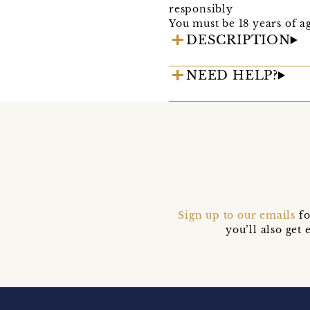
responsibly
You must be 18 years of a
DESCRIPTION
NEED HELP?
Sign up to our emails
fo
you’ll also ge