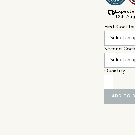
local_shipping
Expecte
12th Augu
First Cocktai
Second Cock
Quantity
ADD TO 