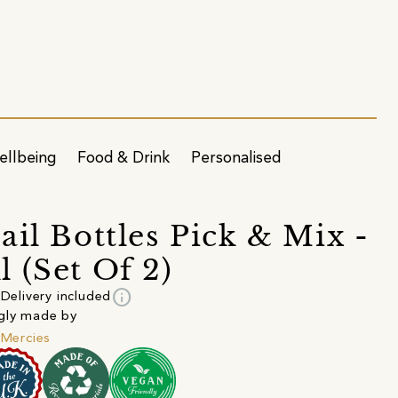
ellbeing
Food & Drink
Personalised
ail Bottles Pick & Mix -
 (Set Of 2)
info
Delivery included
gly made by
e Mercies