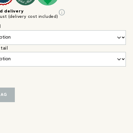
info
d delivery
st (delivery cost included)
l
tail
BAG